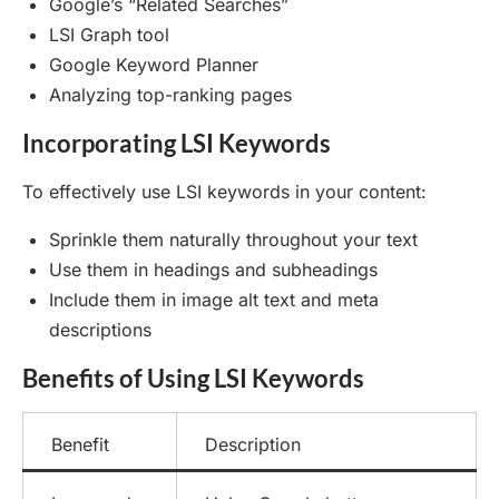
Google’s “Related Searches”
LSI Graph tool
Google Keyword Planner
Analyzing top-ranking pages
Incorporating LSI Keywords
To effectively use LSI keywords in your content:
Sprinkle them naturally throughout your text
Use them in headings and subheadings
Include them in image alt text and meta
descriptions
Benefits of Using LSI Keywords
Benefit
Description