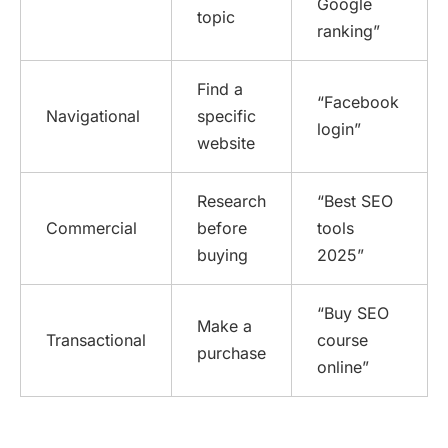
Google
topic
ranking”
Find a
“Facebook
Navigational
specific
login”
website
Research
“Best SEO
Commercial
before
tools
buying
2025”
“Buy SEO
Make a
Transactional
course
purchase
online”