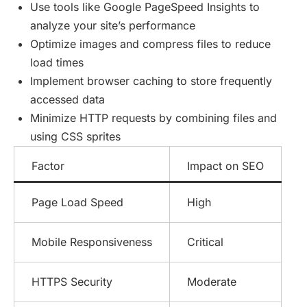
Use tools like Google PageSpeed Insights to
analyze your site’s performance
Optimize images and compress files to reduce
load times
Implement browser caching to store frequently
accessed data
Minimize HTTP requests by combining files and
using CSS sprites
Factor
Impact on SEO
Page Load Speed
High
Mobile Responsiveness
Critical
HTTPS Security
Moderate