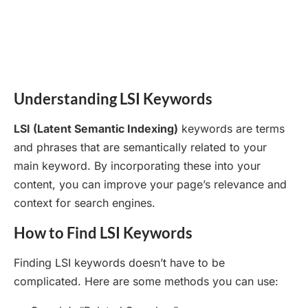
Understanding LSI Keywords
LSI (Latent Semantic Indexing)
keywords are terms
and phrases that are semantically related to your
main keyword. By incorporating these into your
content, you can improve your page’s relevance and
context for search engines.
How to Find LSI Keywords
Finding LSI keywords doesn’t have to be
complicated. Here are some methods you can use: