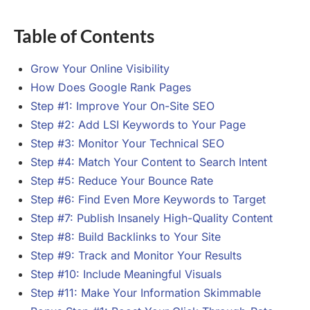
Table of Contents
Grow Your Online Visibility
How Does Google Rank Pages
Step #1: Improve Your On-Site SEO
Step #2: Add LSI Keywords to Your Page
Step #3: Monitor Your Technical SEO
Step #4: Match Your Content to Search Intent
Step #5: Reduce Your Bounce Rate
Step #6: Find Even More Keywords to Target
Step #7: Publish Insanely High-Quality Content
Step #8: Build Backlinks to Your Site
Step #9: Track and Monitor Your Results
Step #10: Include Meaningful Visuals
Step #11: Make Your Information Skimmable