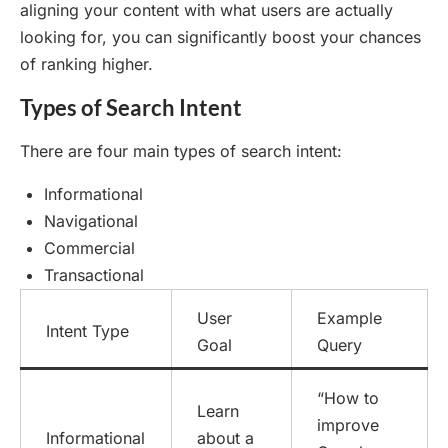
aligning your content with what users are actually
looking for, you can significantly boost your chances
of ranking higher.
Types of Search Intent
There are four main types of search intent:
Informational
Navigational
Commercial
Transactional
User
Example
Intent Type
Goal
Query
“How to
Learn
improve
Informational
about a