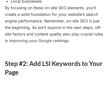
Local businesses
By focusing on these on-site SEO elements, you’ll
create a solid foundation for your website’s search
engine performance. Remember, on-site SEO is just
the beginning. As we’ll explore in the next steps, off-
site factors and content quality also play crucial roles
in improving your Google rankings.
Step #2: Add LSI Keywords to Your
Page