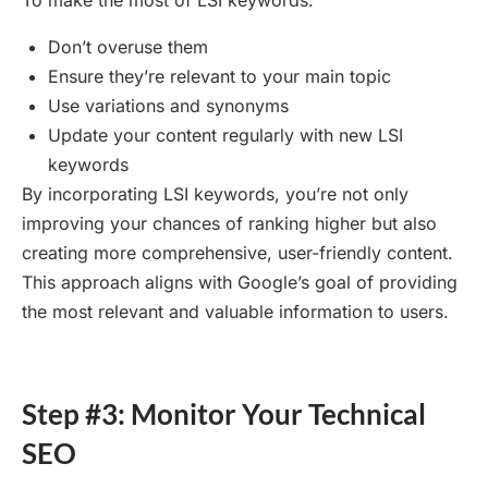
To make the most of LSI keywords:
Don’t overuse them
Ensure they’re relevant to your main topic
Use variations and synonyms
Update your content regularly with new LSI
keywords
By incorporating LSI keywords, you’re not only
improving your chances of ranking higher but also
creating more comprehensive, user-friendly content.
This approach aligns with Google’s goal of providing
the most relevant and valuable information to users.
Step #3: Monitor Your Technical
SEO