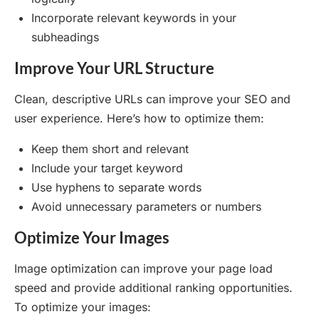
Incorporate relevant keywords in your
subheadings
Improve Your URL Structure
Clean, descriptive URLs can improve your SEO and
user experience. Here’s how to optimize them:
Keep them short and relevant
Include your target keyword
Use hyphens to separate words
Avoid unnecessary parameters or numbers
Optimize Your Images
Image optimization can improve your page load
speed and provide additional ranking opportunities.
To optimize your images: