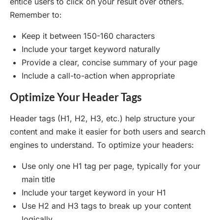
entice users to click on your result over others.
Remember to:
Keep it between 150-160 characters
Include your target keyword naturally
Provide a clear, concise summary of your page
Include a call-to-action when appropriate
Optimize Your Header Tags
Header tags (H1, H2, H3, etc.) help structure your
content and make it easier for both users and search
engines to understand. To optimize your headers:
Use only one H1 tag per page, typically for your
main title
Include your target keyword in your H1
Use H2 and H3 tags to break up your content
logically