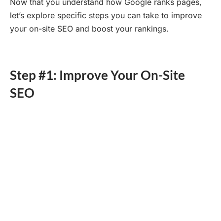
Now that you understand how Google ranks pages,
let’s explore specific steps you can take to improve
your on-site SEO and boost your rankings.
Step #1: Improve Your On-Site
SEO