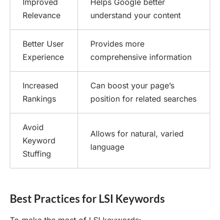
Improved
Helps Google better
Relevance
understand your content
Better User
Provides more
Experience
comprehensive information
Increased
Can boost your page’s
Rankings
position for related searches
Avoid
Allows for natural, varied
Keyword
language
Stuffing
Best Practices for LSI Keywords