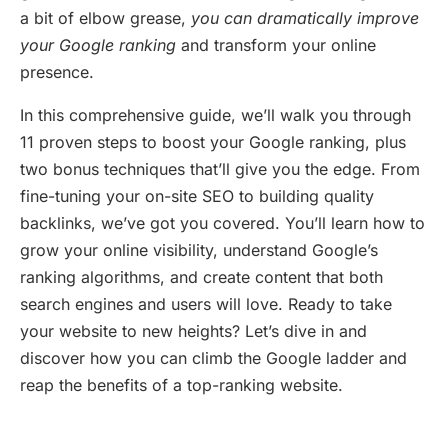
a bit of elbow grease,
you can dramatically improve
your Google ranking
and transform your online
presence.
In this comprehensive guide, we’ll walk you through
11 proven steps to boost your Google ranking, plus
two bonus techniques that’ll give you the edge. From
fine-tuning your on-site SEO to building quality
backlinks, we’ve got you covered. You’ll learn how to
grow your online visibility, understand Google’s
ranking algorithms, and create content that both
search engines and users will love. Ready to take
your website to new heights? Let’s dive in and
discover how you can climb the Google ladder and
reap the benefits of a top-ranking website.