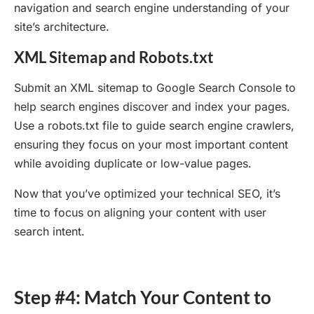
navigation and search engine understanding of your
site’s architecture.
XML Sitemap and Robots.txt
Submit an XML sitemap to Google Search Console to
help search engines discover and index your pages.
Use a robots.txt file to guide search engine crawlers,
ensuring they focus on your most important content
while avoiding duplicate or low-value pages.
Now that you’ve optimized your technical SEO, it’s
time to focus on aligning your content with user
search intent.
Step #4: Match Your Content to