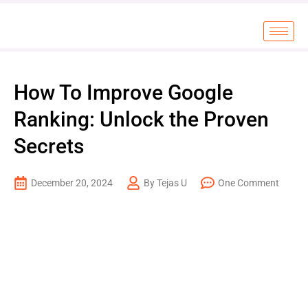
How To Improve Google
Ranking: Unlock the Proven
Secrets
December 20, 2024
By Tejas U
One Comment