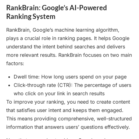
RankBrain: Google’s AI-Powered
Ranking System
RankBrain, Google’s machine learning algorithm,
plays a crucial role in ranking pages. It helps Google
understand the intent behind searches and delivers
more relevant results. RankBrain focuses on two main
factors:
Dwell time: How long users spend on your page
Click-through rate (CTR): The percentage of users
who click on your link in search results
To improve your ranking, you need to create content
that satisfies user intent and keeps them engaged.
This means providing comprehensive, well-structured
information that answers users’ questions effectively.