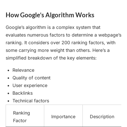
How Google’s Algorithm Works
Google’s algorithm is a complex system that
evaluates numerous factors to determine a webpage’s
ranking. It considers over 200 ranking factors, with
some carrying more weight than others. Here’s a
simplified breakdown of the key elements:
Relevance
Quality of content
User experience
Backlinks
Technical factors
Ranking
Importance
Description
Factor