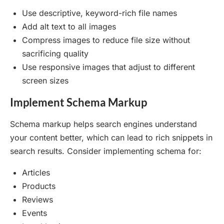
Use descriptive, keyword-rich file names
Add alt text to all images
Compress images to reduce file size without
sacrificing quality
Use responsive images that adjust to different
screen sizes
Implement Schema Markup
Schema markup helps search engines understand
your content better, which can lead to rich snippets in
search results. Consider implementing schema for:
Articles
Products
Reviews
Events