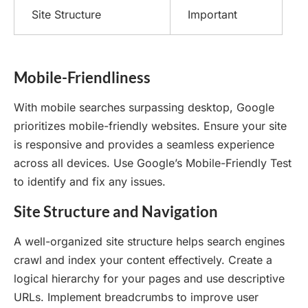
Site Structure
Important
Mobile-Friendliness
With mobile searches surpassing desktop, Google
prioritizes mobile-friendly websites. Ensure your site
is responsive and provides a seamless experience
across all devices. Use Google’s Mobile-Friendly Test
to identify and fix any issues.
Site Structure and Navigation
A well-organized site structure helps search engines
crawl and index your content effectively. Create a
logical hierarchy for your pages and use descriptive
URLs. Implement breadcrumbs to improve user