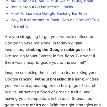
Bonus Step #1: Boost Your Click-Through-Rate
Bonus Step #2: Use Internal Linking
How To Increase Google Ranking For Free
Why Is It Important to Rank High on Google? Top
4 Benefits
Are you struggling to get your website noticed on
Google? You’re not alone. In today’s digital
landscape,
climbing the Google rankings
can feel
like scaling Mount Everest in flip-flops. But what if
there was a map to guide you to the summit?
Imagine unlocking the secrets to skyrocketing your
Google ranking,
without breaking the bank
. Picture
your website appearing on the first page of search
results, attracting a flood of organic traffic, and
leaving your competitors in the dust. Sounds too
good to be true? It’s not. With the right strategies and