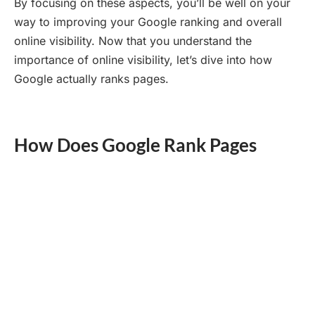
By focusing on these aspects, you’ll be well on your
way to improving your Google ranking and overall
online visibility. Now that you understand the
importance of online visibility, let’s dive into how
Google actually ranks pages.
How Does Google Rank Pages