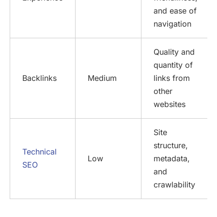
and ease of
navigation
Quality and
quantity of
Backlinks
Medium
links from
other
websites
Site
structure,
Technical
Low
metadata,
SEO
and
crawlability