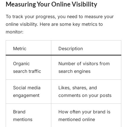
Measuring Your Online Visibility
To track your progress, you need to measure your
online visibility. Here are some key metrics to
monitor:
Metric
Description
Organic
Number of visitors from
search traffic
search engines
Social media
Likes, shares, and
engagement
comments on your posts
Brand
How often your brand is
mentions
mentioned online