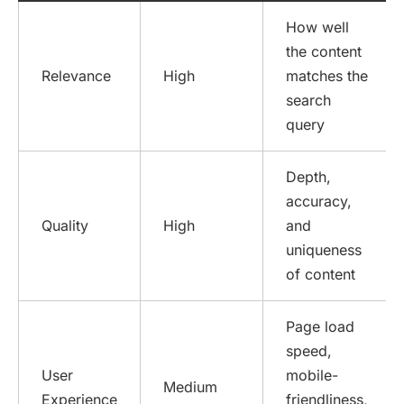
How well
the content
Relevance
High
matches the
search
query
Depth,
accuracy,
Quality
High
and
uniqueness
of content
Page load
speed,
User
mobile-
Medium
Experience
friendliness,