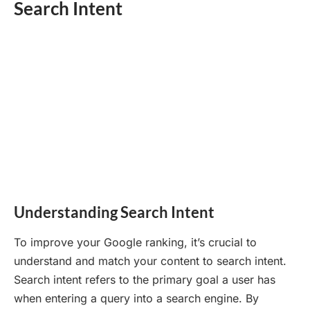
Search Intent
Understanding Search Intent
To improve your Google ranking, it’s crucial to
understand and match your content to search intent.
Search intent refers to the primary goal a user has
when entering a query into a search engine. By