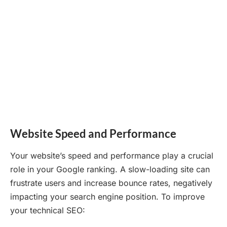
Website Speed and Performance
Your website’s speed and performance play a crucial
role in your Google ranking. A slow-loading site can
frustrate users and increase bounce rates, negatively
impacting your search engine position. To improve
your technical SEO: