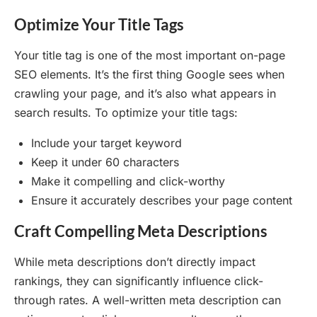
Optimize Your Title Tags
Your title tag is one of the most important on-page
SEO elements. It’s the first thing Google sees when
crawling your page, and it’s also what appears in
search results. To optimize your title tags:
Include your target keyword
Keep it under 60 characters
Make it compelling and click-worthy
Ensure it accurately describes your page content
Craft Compelling Meta Descriptions
While meta descriptions don’t directly impact
rankings, they can significantly influence click-
through rates. A well-written meta description can