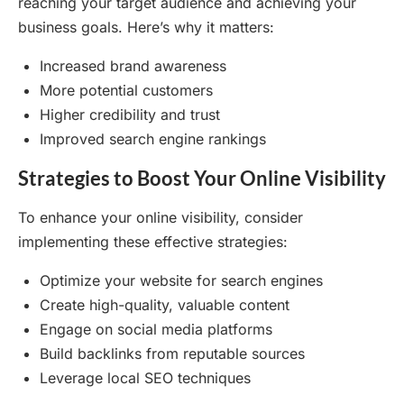
reaching your target audience and achieving your
business goals. Here’s why it matters:
Increased brand awareness
More potential customers
Higher credibility and trust
Improved search engine rankings
Strategies to Boost Your Online Visibility
To enhance your online visibility, consider
implementing these effective strategies:
Optimize your website for search engines
Create high-quality, valuable content
Engage on social media platforms
Build backlinks from reputable sources
Leverage local SEO techniques