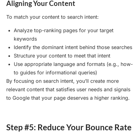
Aligning Your Content
To match your content to search intent:
Analyze top-ranking pages for your target
keywords
Identify the dominant intent behind those searches
Structure your content to meet that intent
Use appropriate language and formats (e.g., how-
to guides for informational queries)
By focusing on search intent, you’ll create more
relevant content that satisfies user needs and signals
to Google that your page deserves a higher ranking.
Step #5: Reduce Your Bounce Rate