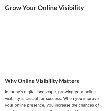
Grow Your Online Visibility
Why Online Visibility Matters
In today’s digital landscape, growing your online
visibility is crucial for success. When you improve
your online presence, you increase the chances of