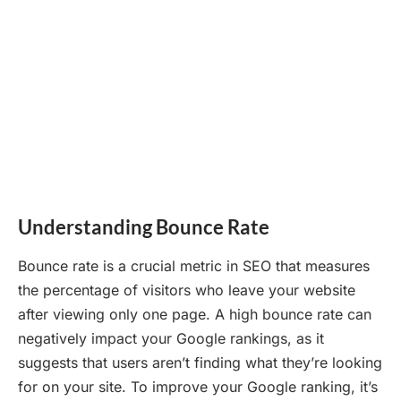
Understanding Bounce Rate
Bounce rate is a crucial metric in SEO that measures
the percentage of visitors who leave your website
after viewing only one page. A high bounce rate can
negatively impact your Google rankings, as it
suggests that users aren’t finding what they’re looking
for on your site. To improve your Google ranking, it’s