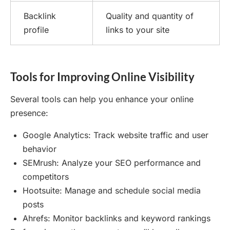
Backlink
Quality and quantity of
profile
links to your site
Tools for Improving Online Visibility
Several tools can help you enhance your online
presence:
Google Analytics: Track website traffic and user
behavior
SEMrush: Analyze your SEO performance and
competitors
Hootsuite: Manage and schedule social media
posts
Ahrefs: Monitor backlinks and keyword rankings