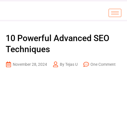
10 Powerful Advanced SEO
Techniques
November 28, 2024
By Tejas U
One Comment