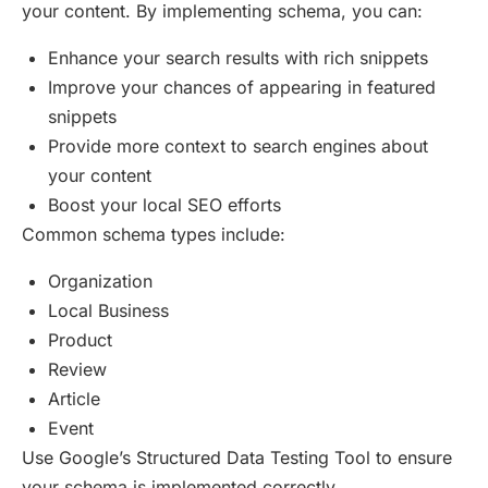
your content. By implementing schema, you can:
Enhance your search results with rich snippets
Improve your chances of appearing in featured
snippets
Provide more context to search engines about
your content
Boost your local SEO efforts
Common schema types include:
Organization
Local Business
Product
Review
Article
Event
Use Google’s Structured Data Testing Tool to ensure
your schema is implemented correctly.