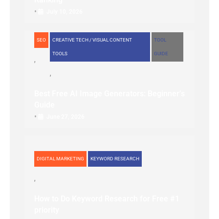
•
July 10, 2026
SEO
CREATIVE TECH / VISUAL CONTENT
TOOL
TOOLS
GUIDE
Best Free AI Image Generators: Beginner’s
Guide
•
June 27, 2026
DIGITAL MARKETING
KEYWORD RESEARCH
How to Do Keyword Research for Free #1
priority