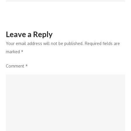
Leave a Reply
Your email address will not be published.
Required fields are
marked
*
Comment
*