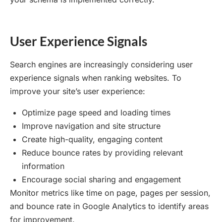
User Experience Signals
Search engines are increasingly considering user
experience signals when ranking websites. To
improve your site’s user experience:
Optimize page speed and loading times
Improve navigation and site structure
Create high-quality, engaging content
Reduce bounce rates by providing relevant
information
Encourage social sharing and engagement
Monitor metrics like time on page, pages per session,
and bounce rate in Google Analytics to identify areas
for improvement.