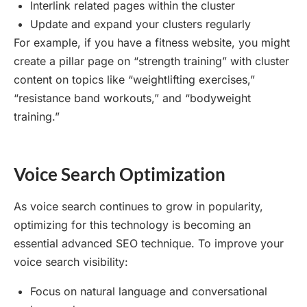
Interlink related pages within the cluster
Update and expand your clusters regularly
For example, if you have a fitness website, you might
create a pillar page on “strength training” with cluster
content on topics like “weightlifting exercises,”
“resistance band workouts,” and “bodyweight
training.”
Voice Search Optimization
As voice search continues to grow in popularity,
optimizing for this technology is becoming an
essential advanced SEO technique. To improve your
voice search visibility:
Focus on natural language and conversational