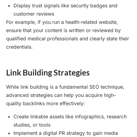
Display trust signals like security badges and
customer reviews
For example, if you run a health-related website,
ensure that your content is written or reviewed by
qualified medical professionals and clearly state their
credentials.
Link Building Strategies
While link building is a fundamental SEO technique,
advanced strategies can help you acquire high-
quality backlinks more effectively:
Create linkable assets like infographics, research
studies, or tools
Implement a digital PR strategy to gain media