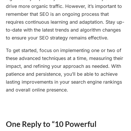
drive more organic traffic. However, it’s important to
remember that SEO is an ongoing process that
requires continuous learning and adaptation. Stay up-
to-date with the latest trends and algorithm changes
to ensure your SEO strategy remains effective.
To get started, focus on implementing one or two of
these advanced techniques at a time, measuring their
impact, and refining your approach as needed. With
patience and persistence, you’ll be able to achieve
lasting improvements in your search engine rankings
and overall online presence.
One Reply to “10 Powerful