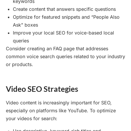
keywords
Create content that answers specific questions
Optimize for featured snippets and “People Also
Ask” boxes
Improve your local SEO for voice-based local
queries
Consider creating an FAQ page that addresses
common voice search queries related to your industry
or products.
Video SEO Strategies
Video content is increasingly important for SEO,
especially on platforms like YouTube. To optimize
your videos for search: