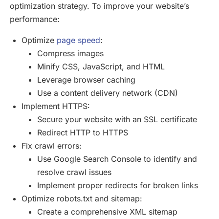
optimization strategy. To improve your website’s
performance:
Optimize
page speed
:
Compress images
Minify CSS, JavaScript, and HTML
Leverage browser caching
Use a content delivery network (CDN)
Implement HTTPS:
Secure your website with an SSL certificate
Redirect HTTP to HTTPS
Fix crawl errors:
Use Google Search Console to identify and
resolve crawl issues
Implement proper redirects for broken links
Optimize robots.txt and sitemap:
Create a comprehensive XML sitemap