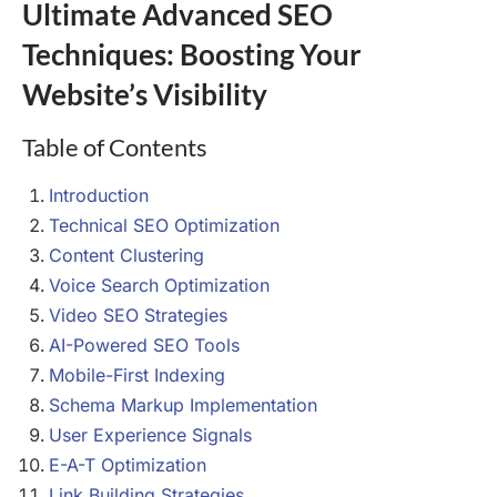
Ultimate Advanced SEO
Techniques: Boosting Your
Website’s Visibility
Table of Contents
Introduction
Technical SEO Optimization
Content Clustering
Voice Search Optimization
Video SEO Strategies
AI-Powered SEO Tools
Mobile-First Indexing
Schema Markup Implementation
User Experience Signals
E-A-T Optimization
Link Building Strategies