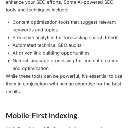
enhance your SEO efforts. Some AI-powered SEO
tools and techniques include:
Content optimization tools that suggest relevant
keywords and topics
Predictive analytics for forecasting search trends
Automated technical SEO audits
AI-driven link building opportunities
Natural language processing for content creation
and optimization
While these tools can be powerful, it’s essential to use
them in conjunction with human expertise for the best
results.
Mobile-First Indexing