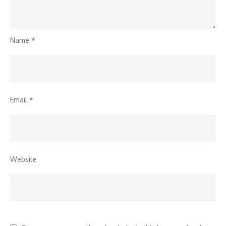
Name
*
Email
*
Website