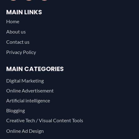
MAIN LINKS
Home
About us
Contact us
Privacy Policy
MAIN CATEGORIES
Digital Marketing
Online Advertisement
Artificial intelligence
Blogging
Creative Tech / Visual Content Tools
Online Ad Design