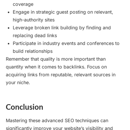
coverage
Engage in strategic guest posting on relevant,
high-authority sites
Leverage broken link building by finding and
replacing dead links
Participate in industry events and conferences to
build relationships
Remember that quality is more important than
quantity when it comes to backlinks. Focus on
acquiring links from reputable, relevant sources in
your niche.
Conclusion
Mastering these advanced SEO techniques can
significantly improve your website’s visibility and