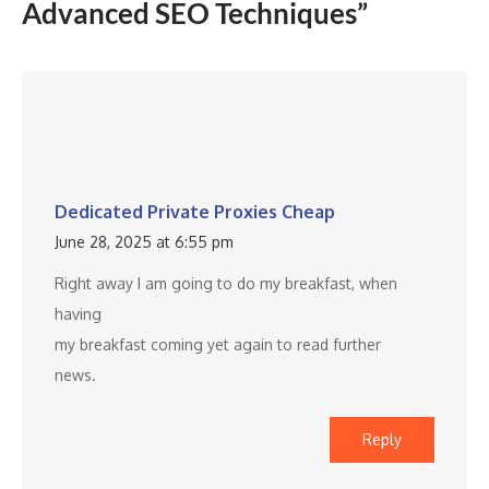
Advanced SEO Techniques”
Dedicated Private Proxies Cheap
June 28, 2025 at 6:55 pm
Right away I am going to do my breakfast, when
having
my breakfast coming yet again to read further
news.
Reply