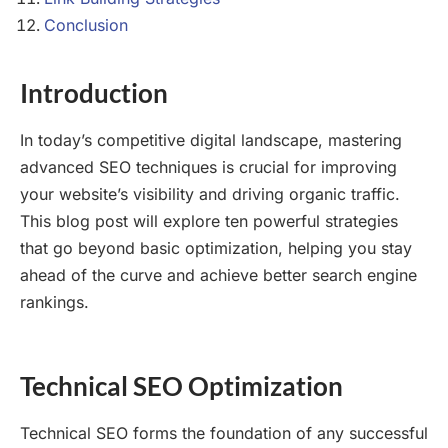
Conclusion
Introduction
In today’s competitive digital landscape, mastering
advanced SEO techniques is crucial for improving
your website’s visibility and driving organic traffic.
This blog post will explore ten powerful strategies
that go beyond basic optimization, helping you stay
ahead of the curve and achieve better search engine
rankings.
Technical SEO Optimization
Technical SEO forms the foundation of any successful