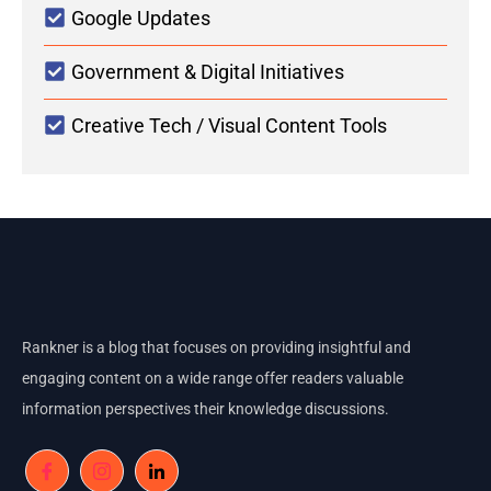
Google Updates
Government & Digital Initiatives
Creative Tech / Visual Content Tools
Rankner is a blog that focuses on providing insightful and
engaging content on a wide range offer readers valuable
information perspectives their knowledge discussions.