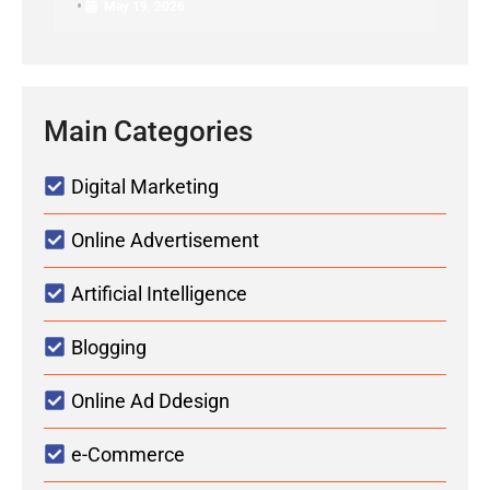
•
May 19, 2026
Main Categories
Digital Marketing
Online Advertisement
Artificial Intelligence
Blogging
Online Ad Ddesign
e-Commerce