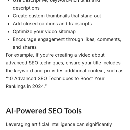
Use descriptive, keyword-rich titles and
descriptions
Create custom thumbnails that stand out
Add closed captions and transcripts
Optimize your video sitemap
Encourage engagement through likes, comments,
and shares
For example, if you’re creating a video about
advanced SEO techniques, ensure your title includes
the keyword and provides additional context, such as
“10 Advanced SEO Techniques to Boost Your
Rankings in 2024.”
AI-Powered SEO Tools
Leveraging artificial intelligence can significantly