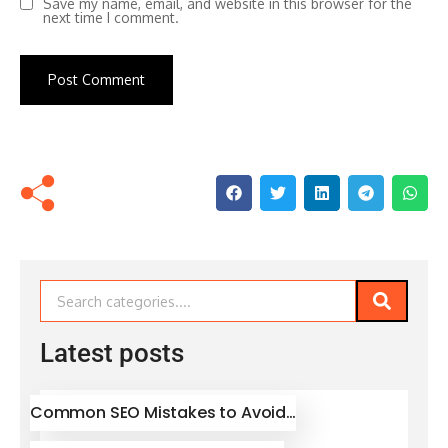
Save my name, email, and website in this browser for the
next time I comment.
Latest posts
Common SEO Mistakes to Avoid…