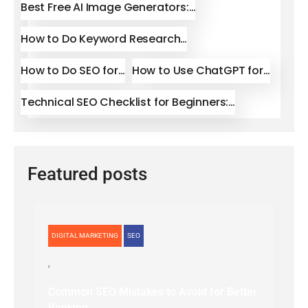
Best Free AI Image Generators:…
How to Do Keyword Research…
How to Do SEO for…
How to Use ChatGPT for…
Technical SEO Checklist for Beginners:…
Featured posts
DIGITAL MARKETING
SEO
Common SEO Mistakes to Avoid for Better
Ranking