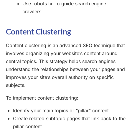
Use robots.txt to guide search engine
crawlers
Content Clustering
Content clustering is an advanced SEO technique that
involves organizing your website’s content around
central topics. This strategy helps search engines
understand the relationships between your pages and
improves your site’s overall authority on specific
subjects.
To implement content clustering:
Identify your main topics or “pillar” content
Create related subtopic pages that link back to the
pillar content