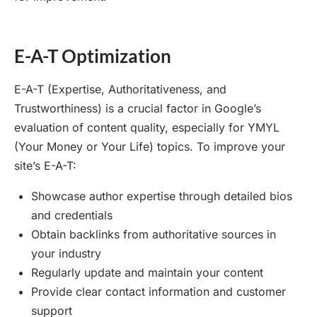
E-A-T Optimization
E-A-T (Expertise, Authoritativeness, and
Trustworthiness) is a crucial factor in Google’s
evaluation of content quality, especially for YMYL
(Your Money or Your Life) topics. To improve your
site’s E-A-T:
Showcase author expertise through detailed bios
and credentials
Obtain backlinks from authoritative sources in
your industry
Regularly update and maintain your content
Provide clear contact information and customer
support