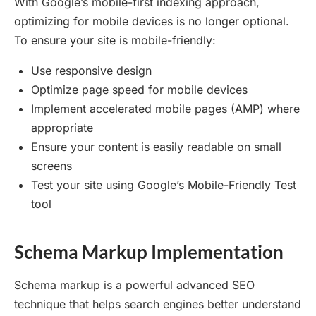
With Google’s mobile-first indexing approach,
optimizing for mobile devices is no longer optional.
To ensure your site is mobile-friendly:
Use responsive design
Optimize page speed for mobile devices
Implement accelerated mobile pages (AMP) where
appropriate
Ensure your content is easily readable on small
screens
Test your site using Google’s Mobile-Friendly Test
tool
Schema Markup Implementation
Schema markup is a powerful advanced SEO
technique that helps search engines better understand