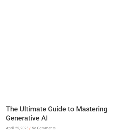
The Ultimate Guide to Mastering
Generative AI
April 25, 2025
No Comments