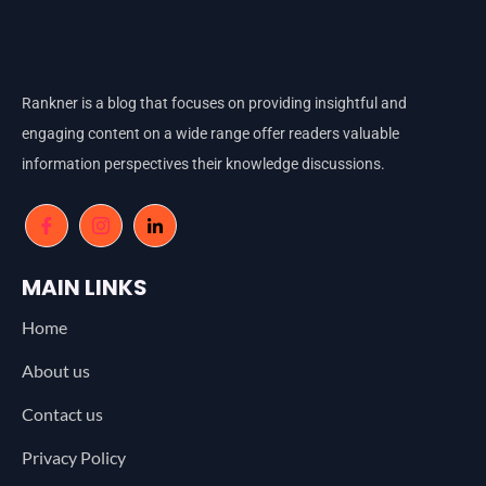
Rankner is a blog that focuses on providing insightful and
engaging content on a wide range offer readers valuable
information perspectives their knowledge discussions.
MAIN LINKS
Home
About us
Contact us
Privacy Policy