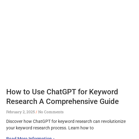
How to Use ChatGPT for Keyword
Research A Comprehensive Guide
February 2, 2025
No Comments
Discover how ChatGPT for keyword research can revolutionize
your keyword research process. Learn how to
Read More Information »