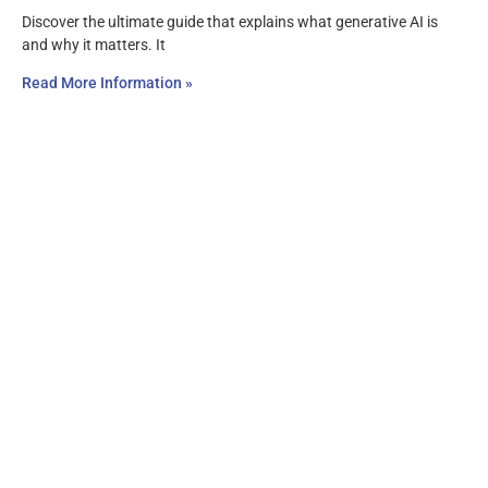
Discover the ultimate guide that explains what generative AI is
and why it matters. It
Read More Information »