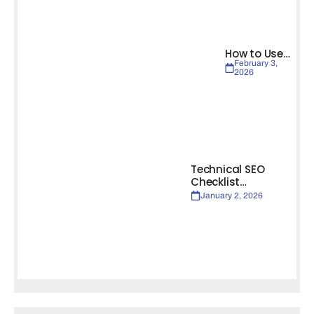
How to Use…
February 3,
2026
Technical SEO
Checklist…
January 2, 2026