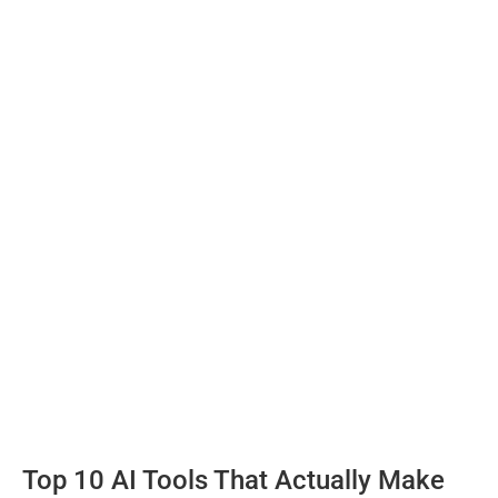
Top 10 AI Tools That Actually Make