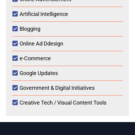
Artificial Intelligence
Blogging
Online Ad Ddesign
e-Commerce
Google Updates
Government & Digital Initiatives
Creative Tech / Visual Content Tools