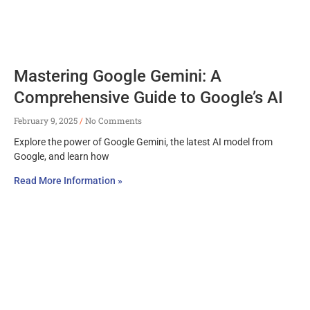
Mastering Google Gemini: A
Comprehensive Guide to Google’s AI
February 9, 2025
No Comments
Explore the power of Google Gemini, the latest AI model from
Google, and learn how
Read More Information »