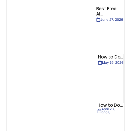
Best Free
AI…
June 27, 2026
How to Do…
May 19, 2026
How to Do…
April 28,
2026