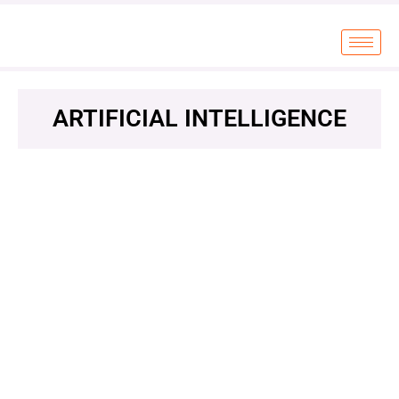
ARTIFICIAL INTELLIGENCE