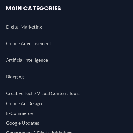
MAIN CATEGORIES
Digital Marketing
Online Advertisement
Artificial intelligence
Blogging
Creative Tech / Visual Content Tools
Online Ad Design
E-Commerce
Google Updates
Government & Digital Initiatives