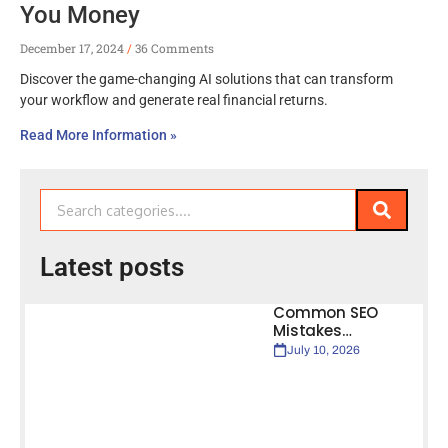
You Money
December 17, 2024
36 Comments
Discover the game-changing AI solutions that can transform
your workflow and generate real financial returns.
Read More Information »
Latest posts
Common SEO
Mistakes…
July 10, 2026