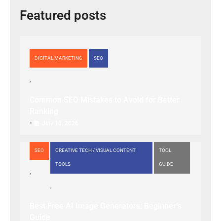
Featured posts
DIGITAL MARKETING
SEO
Common SEO Mistakes to Avoid for Better
Ranking
•
July 10, 2026
SEO
CREATIVE TECH / VISUAL CONTENT
TOOL
TOOLS
GUIDE
Best Free AI Image Generators: Beginner’s
Guide