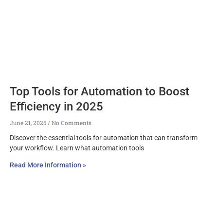
Top Tools for Automation to Boost
Efficiency in 2025
June 21, 2025
No Comments
Discover the essential tools for automation that can transform
your workflow. Learn what automation tools
Read More Information »