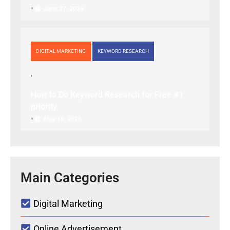
•
June 27, 2026
DIGITAL MARKETING
KEYWORD RESEARCH
How to Do Keyword Research for Free #1
priority
•
May 19, 2026
Main Categories
Digital Marketing
Online Advertisement