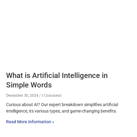
What is Artificial Intelligence in
Simple Words
December 30, 2024
1 Comment
Curious about AI? Our expert breakdown simplifies artificial
intelligence, its various types, and game-changing benefits.
Read More Information »