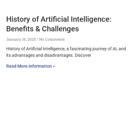
History of Artificial Intelligence:
Benefits & Challenges
January 16, 2025
No Comments
History of Artificial Intelligence, a fascinating journey of AI, and
its advantages and disadvantages. Discover
Read More Information »