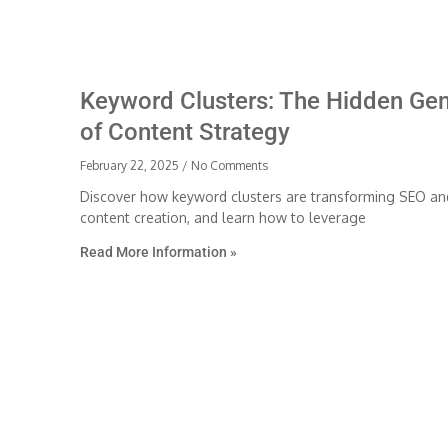
Keyword Clusters: The Hidden Ge
of Content Strategy
February 22, 2025
No Comments
Discover how keyword clusters are transforming SEO an
content creation, and learn how to leverage
Read More Information »