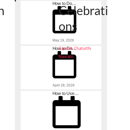
How to Do…
n
Celebrati
ons
May 19, 2026
How to Do…
Ganesh Chaturthi
Navratri
s
April 28, 2026
How to Use…