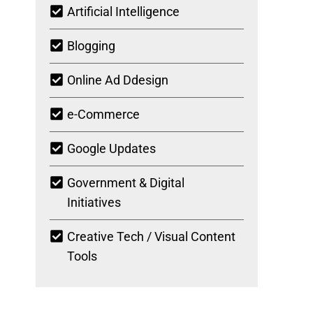
Artificial Intelligence
Blogging
Online Ad Ddesign
e-Commerce
Google Updates
Government & Digital
Initiatives
Creative Tech / Visual Content
Tools