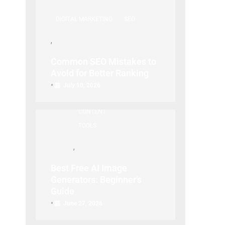
DIGITAL MARKETING
SEO
Common SEO Mistakes to
Avoid for Better Ranking
SEO
CREATIVE TECH
TOOL
•
July 10, 2026
/ VISUAL
GUIDE
CONTENT
TOOLS
Best Free AI Image
Generators: Beginner’s
Guide
•
June 27, 2026