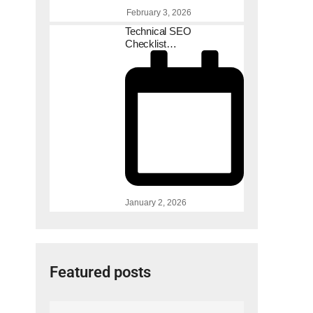
February 3, 2026
Technical SEO
Checklist…
January 2, 2026
Featured posts