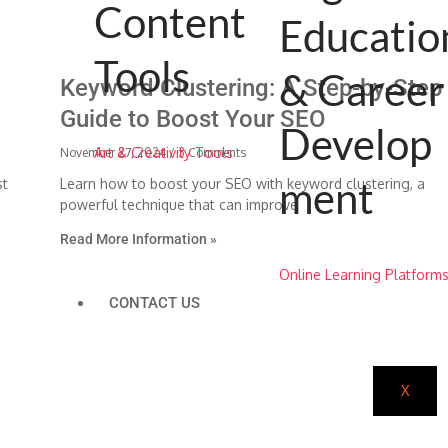
Content
Educatio
Tools
& Career
Keyword Clustering: A Step-by-Step
Guide to Boost Your SEO
Develop
Art & Creativity Tools
November 27, 2024
3 Comments
ment
st
Learn how to boost your SEO with keyword clustering, a
powerful technique that can improve
Read More Information »
Online Learning Platform
CONTACT US
X