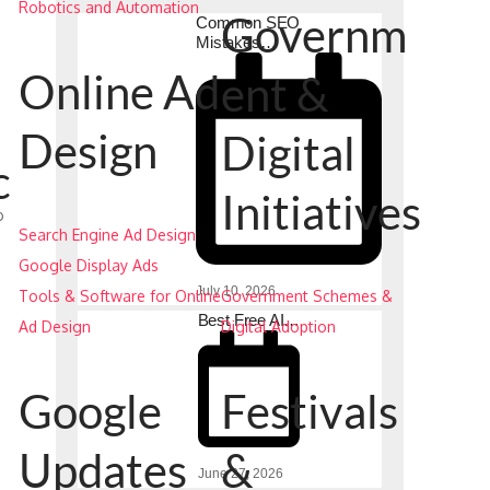
Robotics and Automation
Governm
Common SEO
Mistakes…
Online Ad
ent &
Design
Digital
c
Initiatives
o
Search Engine Ad Design
Google Display Ads
July 10, 2026
Tools & Software for Online
Government Schemes &
Best Free AI…
Ad Design
Digital Adoption
Google
Festivals
Updates
&
June 27, 2026