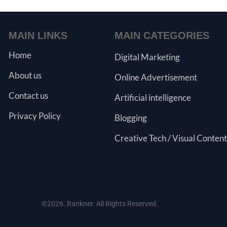
MAIN LINKS
MAIN CATEGORIES
Home
Digital Marketing
About us
Online Advertisement
Contact us
Artificial intelligence
Privacy Policy
Blogging
Creative Tech / Visual Content
©2026. Rankner. All Rights Reserved.