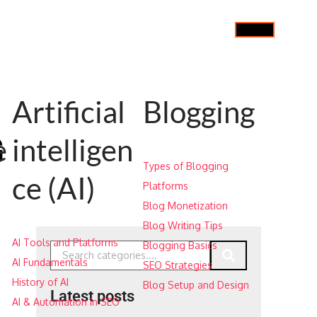
Artificial
Blogging
G
e
intelligen
Types of Blogging
ce (AI)
Platforms
Blog Monetization
Blog Writing Tips
AI Tools and Platforms
Blogging Basics
AI Fundamentals
SEO Strategies
History of AI
Blog Setup and Design
Latest posts
AI & Automation in SEO