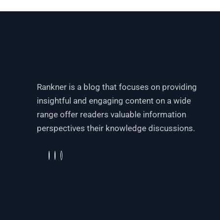
Rankner is a blog that focuses on providing
insightful and engaging content on a wide
range offer readers valuable information
perspectives their knowledge discussions.