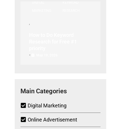
DIGITAL
KEYWORD
MARKETING
RESEARCH
How to Do Keyword
Research for Free #1
priority
•
May 19, 2026
Main Categories
Digital Marketing
Online Advertisement