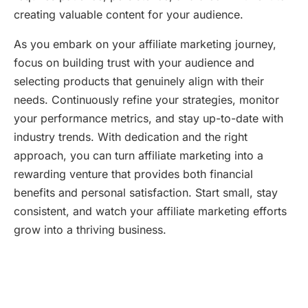
creating valuable content for your audience.
As you embark on your affiliate marketing journey,
focus on building trust with your audience and
selecting products that genuinely align with their
needs. Continuously refine your strategies, monitor
your performance metrics, and stay up-to-date with
industry trends. With dedication and the right
approach, you can turn affiliate marketing into a
rewarding venture that provides both financial
benefits and personal satisfaction. Start small, stay
consistent, and watch your affiliate marketing efforts
grow into a thriving business.