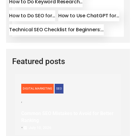
How to Do Keyword Research…
How to Do SEO for…
How to Use ChatGPT for…
Technical SEO Checklist for Beginners:…
Featured posts
DIGITAL MARKETING
SEO
Common SEO Mistakes to Avoid for Better
Ranking
•
July 10, 2026