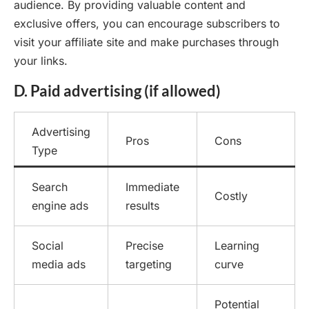
audience. By providing valuable content and
exclusive offers, you can encourage subscribers to
visit your affiliate site and make purchases through
your links.
D. Paid advertising (if allowed)
Advertising
Pros
Cons
Type
Search
Immediate
Costly
engine ads
results
Social
Precise
Learning
media ads
targeting
curve
Potential