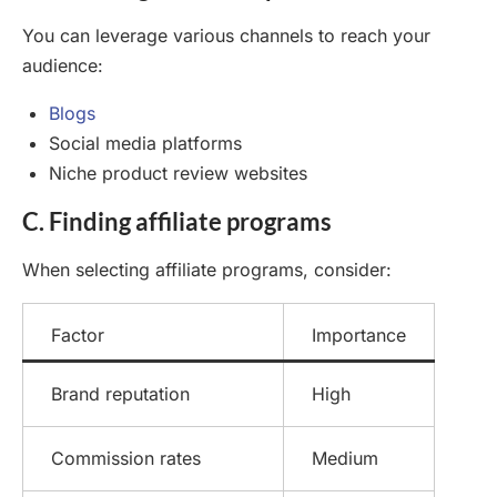
You can leverage various channels to reach your
audience:
Blogs
Social media platforms
Niche product review websites
C. Finding affiliate programs
When selecting affiliate programs, consider:
Factor
Importance
Brand reputation
High
Commission rates
Medium