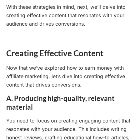
With these strategies in mind, next, we’ll delve into
creating effective content that resonates with your
audience and drives conversions.
Creating Effective Content
Now that we’ve explored how to earn money with
affiliate marketing, let’s dive into creating effective
content that drives conversions.
A. Producing high-quality, relevant
material
You need to focus on creating engaging content that
resonates with your audience. This includes writing
honest reviews, crafting educational how-to articles,