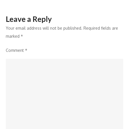
Leave a Reply
Your email address will not be published.
Required fields are
marked
*
Comment
*