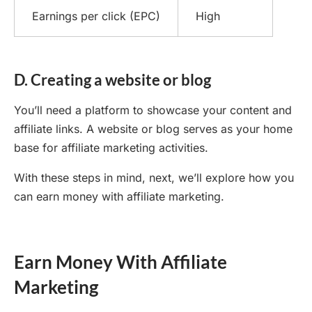
Earnings per click (EPC)
High
D. Creating a website or blog
You’ll need a platform to showcase your content and
affiliate links. A website or blog serves as your home
base for affiliate marketing activities.
With these steps in mind, next, we’ll explore how you
can earn money with affiliate marketing.
Earn Money With Affiliate
Marketing