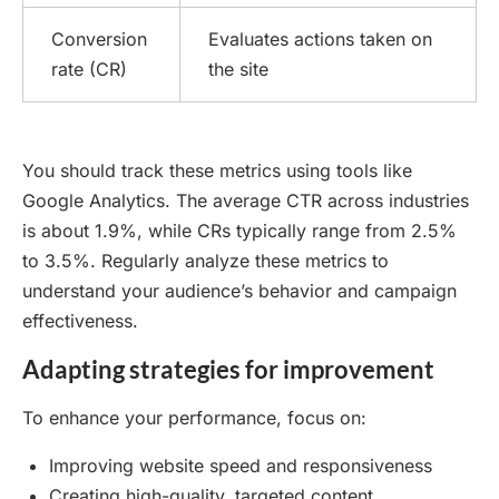
Conversion
Evaluates actions taken on
rate (CR)
the site
You should track these metrics using tools like
Google Analytics. The average CTR across industries
is about 1.9%, while CRs typically range from 2.5%
to 3.5%. Regularly analyze these metrics to
understand your audience’s behavior and campaign
effectiveness.
Adapting strategies for improvement
To enhance your performance, focus on:
Improving website speed and responsiveness
Creating high-quality, targeted content