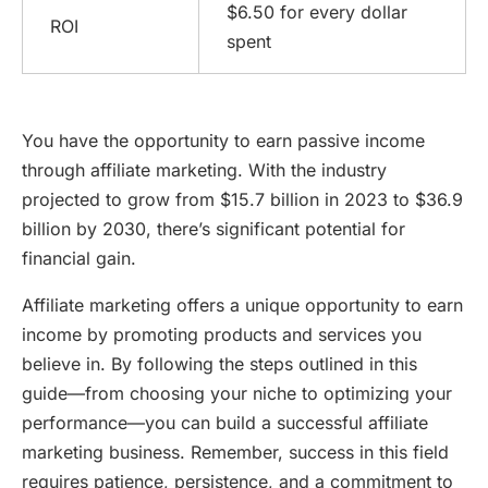
$6.50 for every dollar
ROI
spent
You have the opportunity to earn passive income
through affiliate marketing. With the industry
projected to grow from $15.7 billion in 2023 to $36.9
billion by 2030, there’s significant potential for
financial gain.
Affiliate marketing offers a unique opportunity to earn
income by promoting products and services you
believe in. By following the steps outlined in this
guide—from choosing your niche to optimizing your
performance—you can build a successful affiliate
marketing business. Remember, success in this field
requires patience, persistence, and a commitment to