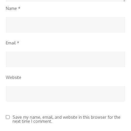
Name
*
Email
*
Website
Save my name, email, and website in this browser for the
next time I comment.