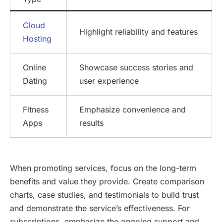
Cloud
Highlight reliability and features
Hosting
Online
Showcase success stories and
Dating
user experience
Fitness
Emphasize convenience and
Apps
results
When promoting services, focus on the long-term
benefits and value they provide. Create comparison
charts, case studies, and testimonials to build trust
and demonstrate the service’s effectiveness. For
subscriptions, emphasize the ongoing support and