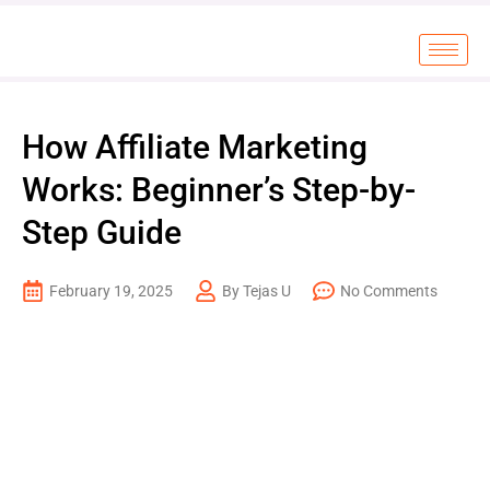
How Affiliate Marketing
Works: Beginner’s Step-by-
Step Guide
February 19, 2025
By Tejas U
No Comments