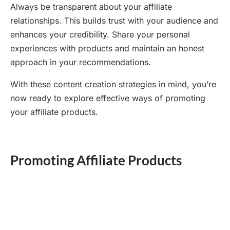
Always be transparent about your affiliate
relationships. This builds trust with your audience and
enhances your credibility. Share your personal
experiences with products and maintain an honest
approach in your recommendations.
With these content creation strategies in mind, you’re
now ready to explore effective ways of promoting
your affiliate products.
Promoting Affiliate Products