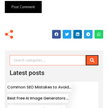
Latest posts
Common SEO Mistakes to Avoid…
Best Free AI Image Generators:…