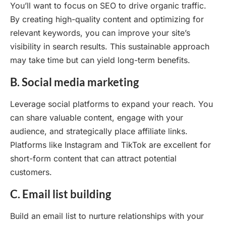
You’ll want to focus on SEO to drive organic traffic.
By creating high-quality content and optimizing for
relevant keywords, you can improve your site’s
visibility in search results. This sustainable approach
may take time but can yield long-term benefits.
B. Social media marketing
Leverage social platforms to expand your reach. You
can share valuable content, engage with your
audience, and strategically place affiliate links.
Platforms like Instagram and TikTok are excellent for
short-form content that can attract potential
customers.
C. Email list building
Build an email list to nurture relationships with your