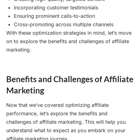
Incorporating customer testimonials
Ensuring prominent calls-to-action
Cross-promoting across multiple channels
With these optimization strategies in mind, let’s move
on to explore the benefits and challenges of affiliate
marketing.
Benefits and Challenges of Affiliate
Marketing
Now that we’ve covered optimizing affiliate
performance, let’s explore the benefits and
challenges of affiliate marketing. This will help you
understand what to expect as you embark on your
affiliate marketing journey.