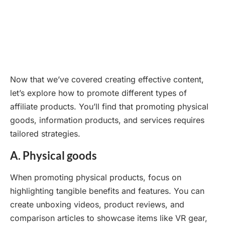
Now that we’ve covered creating effective content,
let’s explore how to promote different types of
affiliate products. You’ll find that promoting physical
goods, information products, and services requires
tailored strategies.
A. Physical goods
When promoting physical products, focus on
highlighting tangible benefits and features. You can
create unboxing videos, product reviews, and
comparison articles to showcase items like VR gear,