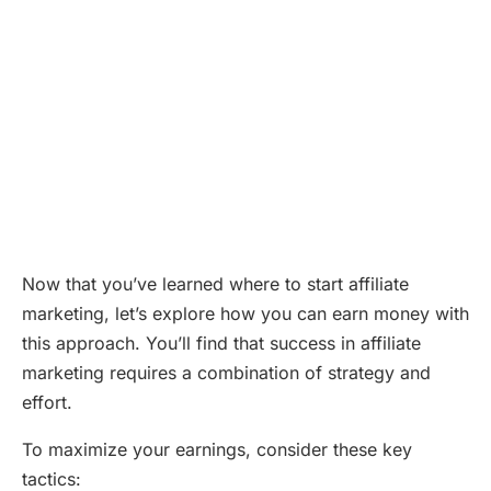
Now that you’ve learned where to start affiliate
marketing, let’s explore how you can earn money with
this approach. You’ll find that success in affiliate
marketing requires a combination of strategy and
effort.
To maximize your earnings, consider these key
tactics: