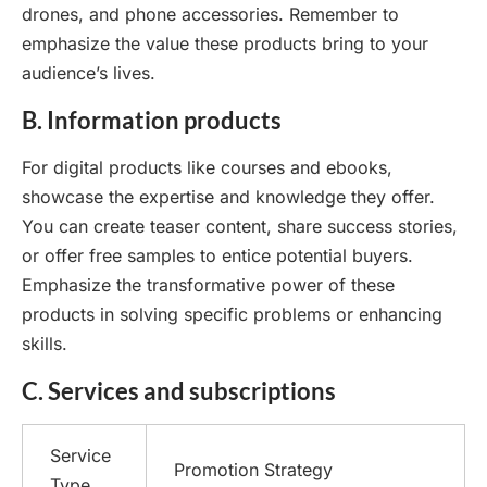
drones, and phone accessories. Remember to
emphasize the value these products bring to your
audience’s lives.
B. Information products
For digital products like courses and ebooks,
showcase the expertise and knowledge they offer.
You can create teaser content, share success stories,
or offer free samples to entice potential buyers.
Emphasize the transformative power of these
products in solving specific problems or enhancing
skills.
C. Services and subscriptions
Service
Promotion Strategy
Type