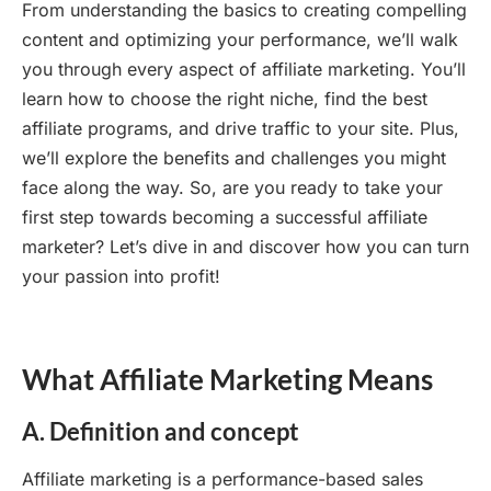
From understanding the basics to creating compelling
content and optimizing your performance, we’ll walk
you through every aspect of affiliate marketing. You’ll
learn how to choose the right niche, find the best
affiliate programs, and drive traffic to your site. Plus,
we’ll explore the benefits and challenges you might
face along the way. So, are you ready to take your
first step towards becoming a successful affiliate
marketer? Let’s dive in and discover how you can turn
your passion into profit!
What Affiliate Marketing Means
A. Definition and concept
Affiliate marketing is a performance-based sales