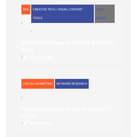
SEO
CREATIVE TECH / VISUAL CONTENT
TOOL
TOOLS
GUIDE
Best Free AI Image Generators: Beginner’s
Guide
•
June 27, 2026
DIGITAL MARKETING
KEYWORD RESEARCH
How to Do Keyword Research for Free #1
priority
•
May 19, 2026