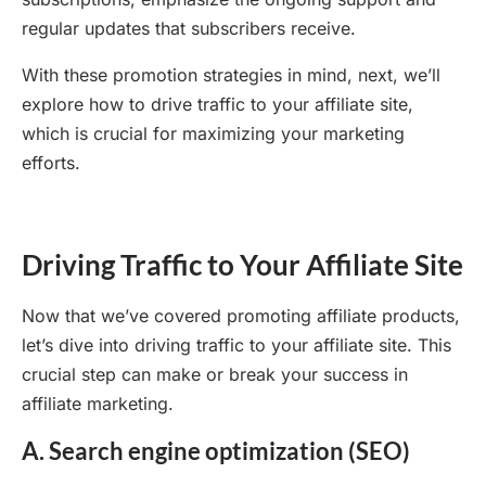
regular updates that subscribers receive.
With these promotion strategies in mind, next, we’ll
explore how to drive traffic to your affiliate site,
which is crucial for maximizing your marketing
efforts.
Driving Traffic to Your Affiliate Site
Now that we’ve covered promoting affiliate products,
let’s dive into driving traffic to your affiliate site. This
crucial step can make or break your success in
affiliate marketing.
A. Search engine optimization (SEO)