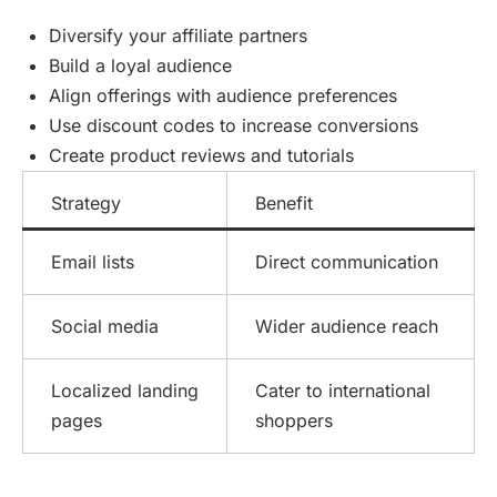
Diversify your affiliate partners
Build a loyal audience
Align offerings with audience preferences
Use discount codes to increase conversions
Create product reviews and tutorials
Strategy
Benefit
Email lists
Direct communication
Social media
Wider audience reach
Localized landing
Cater to international
pages
shoppers