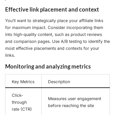
Effective link placement and context
You’ll want to strategically place your affiliate links
for maximum impact. Consider incorporating them
into high-quality content, such as product reviews
and comparison pages. Use A/B testing to identify the
most effective placements and contexts for your
links.
Monitoring and analyzing metrics
Key Metrics
Description
Click-
Measures user engagement
through
before reaching the site
rate (CTR)