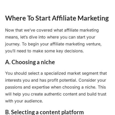
Where To Start Affiliate Marketing
Now that we’ve covered what affiliate marketing
means, let’s dive into where you can start your
journey. To begin your affiliate marketing venture,
you’ll need to make some key decisions.
A. Choosing a niche
You should select a specialized market segment that
interests you and has profit potential. Consider your
passions and expertise when choosing a niche. This
will help you create authentic content and build trust
with your audience.
B. Selecting a content platform