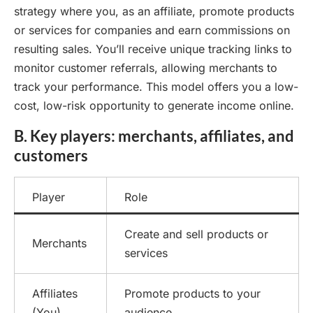
strategy where you, as an affiliate, promote products
or services for companies and earn commissions on
resulting sales. You’ll receive unique tracking links to
monitor customer referrals, allowing merchants to
track your performance. This model offers you a low-
cost, low-risk opportunity to generate income online.
B. Key players: merchants, affiliates, and
customers
Player
Role
Create and sell products or
Merchants
services
Affiliates
Promote products to your
(You)
audience