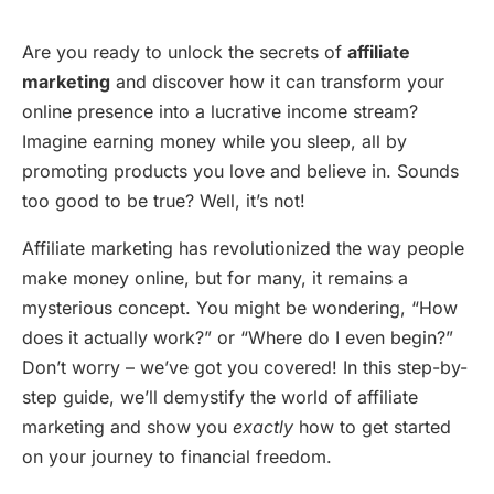
Are you ready to unlock the secrets of
affiliate
marketing
and discover how it can transform your
online presence into a lucrative income stream?
Imagine earning money while you sleep, all by
promoting products you love and believe in. Sounds
too good to be true? Well, it’s not!
Affiliate marketing has revolutionized the way people
make money online, but for many, it remains a
mysterious concept. You might be wondering, “How
does it actually work?” or “Where do I even begin?”
Don’t worry – we’ve got you covered! In this step-by-
step guide, we’ll demystify the world of affiliate
marketing and show you
exactly
how to get started
on your journey to financial freedom.