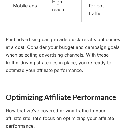
High
Mobile ads
for bot
reach
traffic
Paid advertising can provide quick results but comes
at a cost. Consider your budget and campaign goals
when selecting advertising channels. With these
traffic-driving strategies in place, you’re ready to
optimize your affiliate performance.
Optimizing Affiliate Performance
Now that we’ve covered driving traffic to your
affiliate site, let’s focus on optimizing your affiliate
performance.