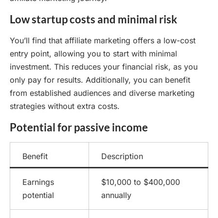
Low startup costs and minimal risk
You’ll find that affiliate marketing offers a low-cost
entry point, allowing you to start with minimal
investment. This reduces your financial risk, as you
only pay for results. Additionally, you can benefit
from established audiences and diverse marketing
strategies without extra costs.
Potential for passive income
Benefit
Description
Earnings
$10,000 to $400,000
potential
annually