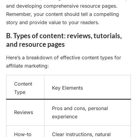
and developing comprehensive resource pages.
Remember, your content should tell a compelling
story and provide value to your readers.
B. Types of content: reviews, tutorials,
and resource pages
Here’s a breakdown of effective content types for
affiliate marketing:
Content
Key Elements
Type
Pros and cons, personal
Reviews
experience
How-to
Clear instructions, natural