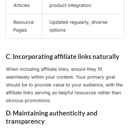
Articles
product integration
Resource
Updated regularly, diverse
Pages
options
C. Incorporating affiliate links naturally
When including affiliate links, ensure they fit
seamlessly within your content. Your primary goal
should be to provide value to your audience, with the
affiliate links serving as helpful resources rather than
obvious promotions.
D. Maintaining authenticity and
transparency