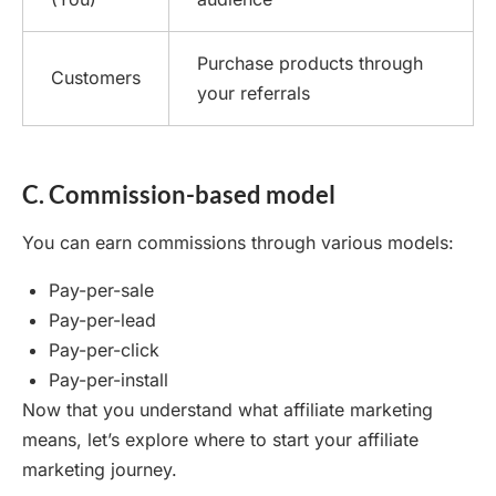
Purchase products through
Customers
your referrals
C. Commission-based model
You can earn commissions through various models:
Pay-per-sale
Pay-per-lead
Pay-per-click
Pay-per-install
Now that you understand what affiliate marketing
means, let’s explore where to start your affiliate
marketing journey.