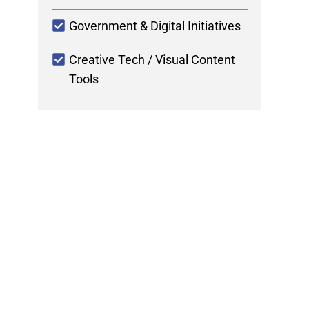
Government & Digital Initiatives
Creative Tech / Visual Content
Tools