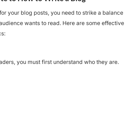
for your blog posts, you need to strike a balance
audience wants to read. Here are some effective
cs:
aders, you must first understand who they are.