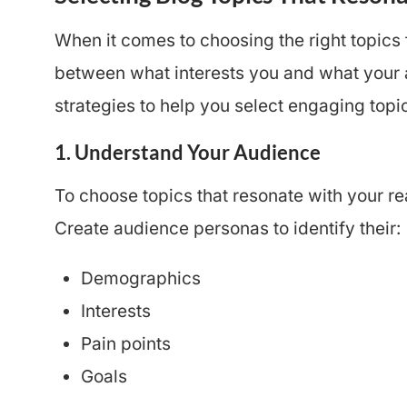
When it comes to choosing the right topics 
between what interests you and what your 
strategies to help you select engaging topi
1. Understand Your Audience
To choose topics that resonate with your re
Create audience personas to identify their:
Demographics
Interests
Pain points
Goals