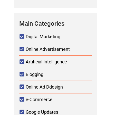
Main Categories
Digital Marketing
Online Advertisement
Artificial Intelligence
Blogging
Online Ad Ddesign
e-Commerce
Google Updates