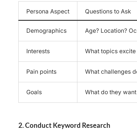
Persona Aspect
Questions to Ask
Demographics
Age? Location? Oc
Interests
What topics excite
Pain points
What challenges d
Goals
What do they want
2. Conduct Keyword Research