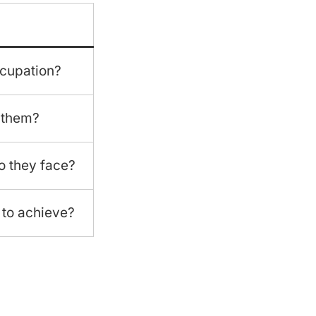
cupation?
 them?
o they face?
 to achieve?