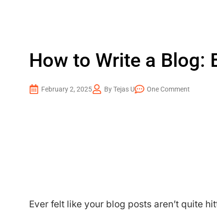
How to Write a Blog: 
February 2, 2025
By Tejas U
One Comment
Ever felt like your blog posts aren’t quite h