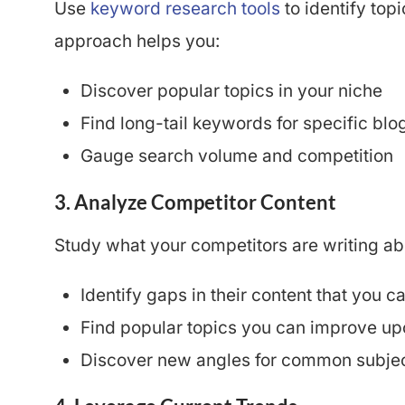
Use
keyword research tools
to identify topi
approach helps you:
Discover popular topics in your niche
Find long-tail keywords for specific blo
Gauge search volume and competition
3. Analyze Competitor Content
Study what your competitors are writing abo
Identify gaps in their content that you can
Find popular topics you can improve up
Discover new angles for common subje