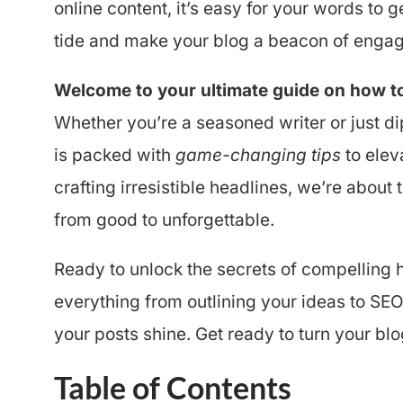
online content, it’s easy for your words to g
tide and make your blog a beacon of engag
Welcome to your ultimate guide on how to 
Whether you’re a seasoned writer or just di
is packed with
game-changing tips
to elev
crafting irresistible headlines, we’re about
from good to unforgettable.
Ready to unlock the secrets of compelling h
everything from outlining your ideas to SE
your posts shine. Get ready to turn your b
Table of Contents