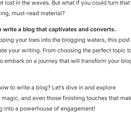
et lost in the waves. But what if you could turn that
ing, must-read material?
write a blog that captivates and converts.
pping your toes into the blogging waters, this post
ate your writing. From choosing the perfect topic t
 to embark on a journey that will transform your blo
ow to write a blog? Let’s dive in and explore
O magic, and even those finishing touches that ma
log into a powerhouse of engagement!