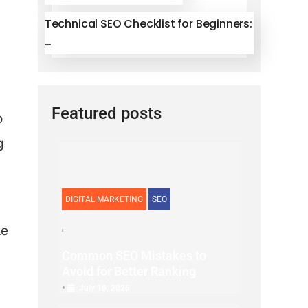
Technical SEO Checklist for Beginners:
…
Featured posts
o
g
DIGITAL MARKETING
SEO
ke
Common SEO Mistakes to
Avoid for Better Ranking
•
July 10, 2026