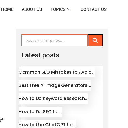
HOME
ABOUT US
TOPICS
CONTACT US
Latest posts
Common SEO Mistakes to Avoid…
Best Free AI Image Generators:…
How to Do Keyword Research…
How to Do SEO for…
of
How to Use ChatGPT for…