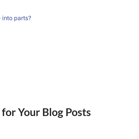
p into parts?
 for Your Blog Posts