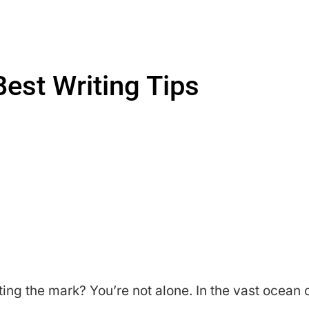
Best Writing Tips
itting the mark? You’re not alone. In the vast ocean 