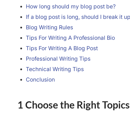
How long should my blog post be?
If a blog post is long, should I break it u
Blog Writing Rules
Tips For Writing A Professional Bio
Tips For Writing A Blog Post
Professional Writing Tips
Technical Writing Tips
Conclusion
1 Choose the Right Topics