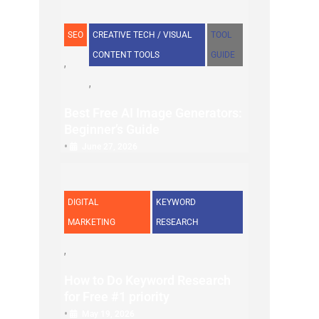
SEO
CREATIVE TECH / VISUAL
TOOL
CONTENT TOOLS
GUIDE
Best Free AI Image Generators:
Beginner’s Guide
•
June 27, 2026
DIGITAL
KEYWORD
MARKETING
RESEARCH
How to Do Keyword Research
for Free #1 priority
•
May 19, 2026