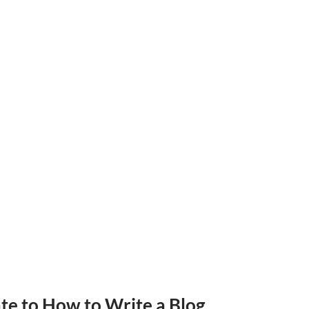
ate
to How to Write a Blog