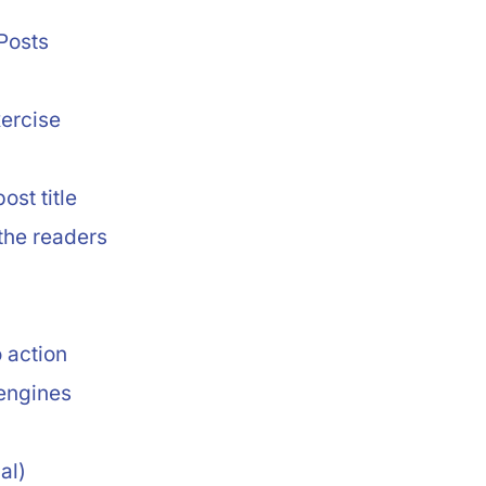
Posts
ercise
ost title
 the readers
o action
 engines
al)