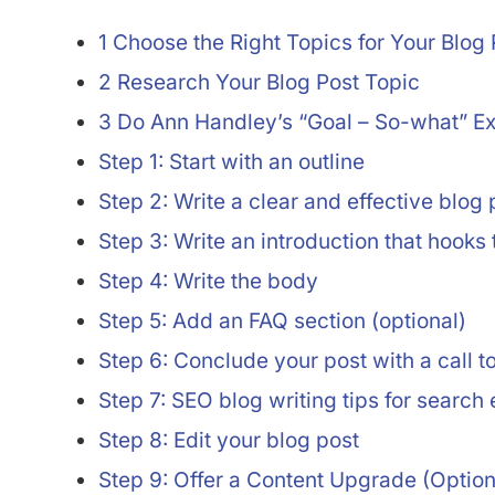
1 Choose the Right Topics for Your Blog 
2 Research Your Blog Post Topic
3 Do Ann Handley’s “Goal – So-what” Ex
Step 1: Start with an outline
Step 2: Write a clear and effective blog p
Step 3: Write an introduction that hooks
Step 4: Write the body
Step 5: Add an FAQ section (optional)
Step 6: Conclude your post with a call t
Step 7: SEO blog writing tips for search
Step 8: Edit your blog post
Step 9: Offer a Content Upgrade (Option