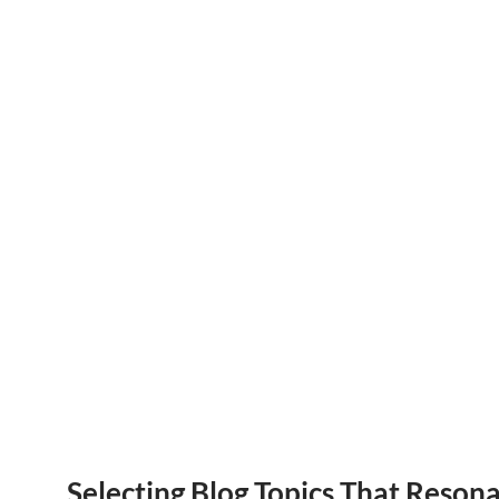
Selecting Blog Topics That Reson