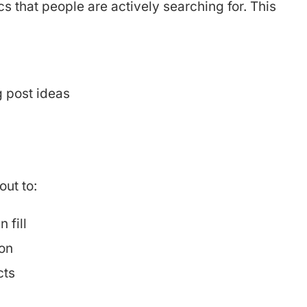
cs that people are actively searching for. This
g post ideas
ut to:
 fill
on
cts