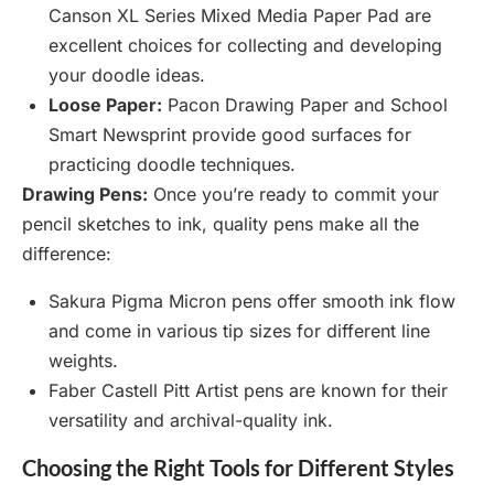
Canson XL Series Mixed Media Paper Pad are
excellent choices for collecting and developing
your doodle ideas.
Loose Paper:
Pacon Drawing Paper and School
Smart Newsprint provide good surfaces for
practicing doodle techniques.
Drawing Pens:
Once you’re ready to commit your
pencil sketches to ink, quality pens make all the
difference:
Sakura Pigma Micron pens offer smooth ink flow
and come in various tip sizes for different line
weights.
Faber Castell Pitt Artist pens are known for their
versatility and archival-quality ink.
Choosing the Right Tools for Different Styles