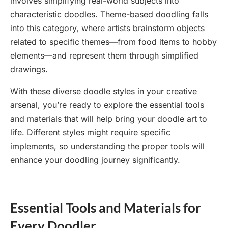
involves simplifying real-world subjects into
characteristic doodles. Theme-based doodling falls
into this category, where artists brainstorm objects
related to specific themes—from food items to hobby
elements—and represent them through simplified
drawings.
With these diverse doodle styles in your creative
arsenal, you’re ready to explore the essential tools
and materials that will help bring your doodle art to
life. Different styles might require specific
implements, so understanding the proper tools will
enhance your doodling journey significantly.
Essential Tools and Materials for
Every Doodler