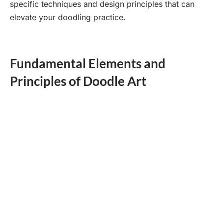
specific techniques and design principles that can
elevate your doodling practice.
Fundamental Elements and
Principles of Doodle Art