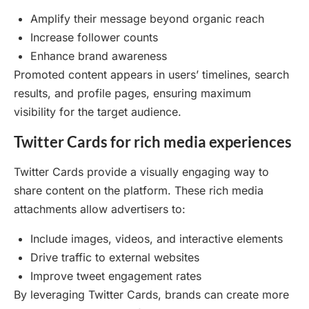
Amplify their message beyond organic reach
Increase follower counts
Enhance brand awareness
Promoted content appears in users’ timelines, search
results, and profile pages, ensuring maximum
visibility for the target audience.
Twitter Cards for rich media experiences
Twitter Cards provide a visually engaging way to
share content on the platform. These rich media
attachments allow advertisers to:
Include images, videos, and interactive elements
Drive traffic to external websites
Improve tweet engagement rates
By leveraging Twitter Cards, brands can create more