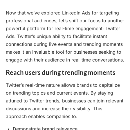
Now that we’ve explored LinkedIn Ads for targeting
professional audiences, let’s shift our focus to another
powerful platform for real-time engagement: Twitter
Ads. Twitter’s unique ability to facilitate instant
connections during live events and trending moments
makes it an invaluable tool for businesses seeking to
engage with their audience in real-time conversations.
Reach users during trending moments
Twitter’s real-time nature allows brands to capitalize
on trending topics and current events. By staying
attuned to Twitter trends, businesses can join relevant
discussions and increase their visibility. This
approach enables companies to:
Demonstrate brand relevance