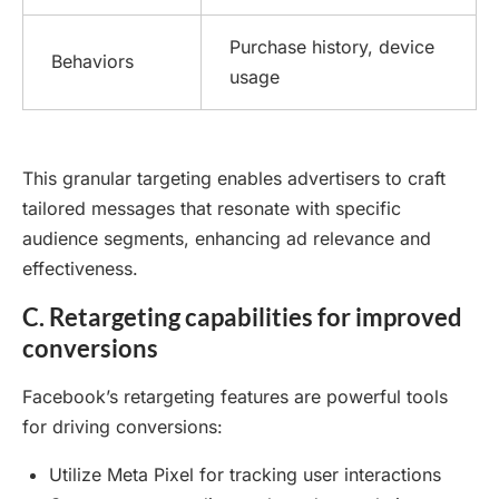
Purchase history, device
Behaviors
usage
This granular targeting enables advertisers to craft
tailored messages that resonate with specific
audience segments, enhancing ad relevance and
effectiveness.
C. Retargeting capabilities for improved
conversions
Facebook’s retargeting features are powerful tools
for driving conversions:
Utilize Meta Pixel for tracking user interactions