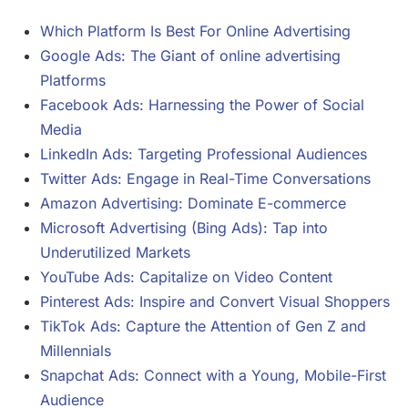
Which Platform Is Best For Online Advertising
Google Ads: The Giant of online advertising
Platforms
Facebook Ads: Harnessing the Power of Social
Media
LinkedIn Ads: Targeting Professional Audiences
Twitter Ads: Engage in Real-Time Conversations
Amazon Advertising: Dominate E-commerce
Microsoft Advertising (Bing Ads): Tap into
Underutilized Markets
YouTube Ads: Capitalize on Video Content
Pinterest Ads: Inspire and Convert Visual Shoppers
TikTok Ads: Capture the Attention of Gen Z and
Millennials
Snapchat Ads: Connect with a Young, Mobile-First
Audience