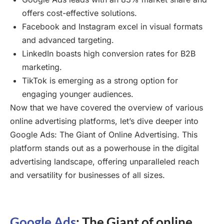
offers cost-effective solutions.
Facebook and Instagram excel in visual formats
and advanced targeting.
LinkedIn boasts high conversion rates for B2B
marketing.
TikTok is emerging as a strong option for
engaging younger audiences.
Now that we have covered the overview of various
online advertising platforms, let’s dive deeper into
Google Ads: The Giant of Online Advertising. This
platform stands out as a powerhouse in the digital
advertising landscape, offering unparalleled reach
and versatility for businesses of all sizes.
Google Ads
: The Giant of online