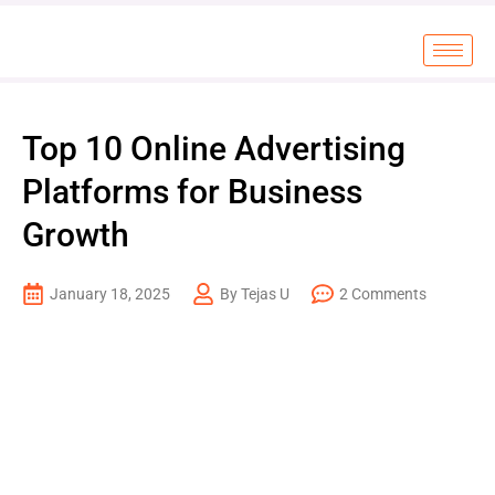
Top 10 Online Advertising
Platforms for Business
Growth
January 18, 2025
By Tejas U
2 Comments