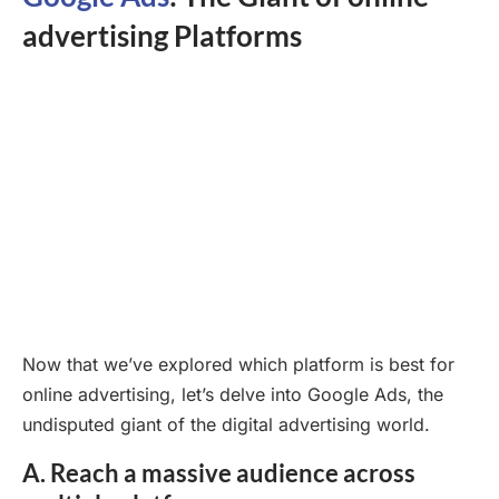
advertising Platforms
Now that we’ve explored which platform is best for
online advertising, let’s delve into Google Ads, the
undisputed giant of the digital advertising world.
A. Reach a massive audience across