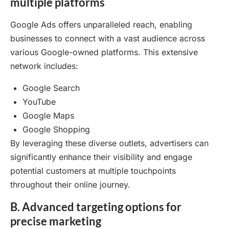
multiple platforms
Google Ads offers unparalleled reach, enabling
businesses to connect with a vast audience across
various Google-owned platforms. This extensive
network includes:
Google Search
YouTube
Google Maps
Google Shopping
By leveraging these diverse outlets, advertisers can
significantly enhance their visibility and engage
potential customers at multiple touchpoints
throughout their online journey.
B. Advanced targeting options for
precise marketing