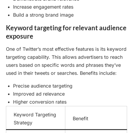
Increase engagement rates
Build a strong brand image
Keyword targeting for relevant audience
exposure
One of Twitter’s most effective features is its keyword
targeting capability. This allows advertisers to reach
users based on specific words and phrases they’ve
used in their tweets or searches. Benefits include:
Precise audience targeting
Improved ad relevance
Higher conversion rates
Keyword Targeting
Benefit
Strategy