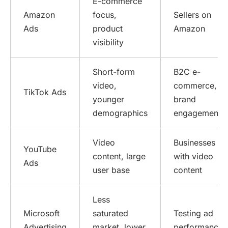
E-commerce
Amazon
focus,
Sellers on
Ads
product
Amazon
visibility
Short-form
B2C e-
video,
commerce,
TikTok Ads
younger
brand
demographics
engagement
Video
Businesses
YouTube
content, large
with video
Ads
user base
content
Less
Microsoft
saturated
Testing ad
Advertising
market, lower
performance