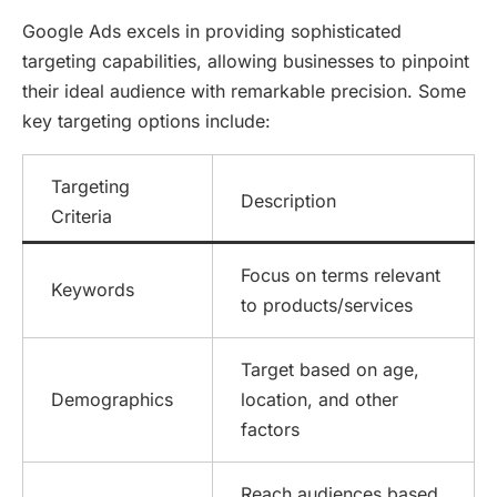
Google Ads excels in providing sophisticated
targeting capabilities, allowing businesses to pinpoint
their ideal audience with remarkable precision. Some
key targeting options include:
Targeting
Description
Criteria
Focus on terms relevant
Keywords
to products/services
Target based on age,
Demographics
location, and other
factors
Reach audiences based