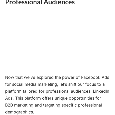
Professional Audiences
Now that we’ve explored the power of Facebook Ads
for social media marketing, let’s shift our focus to a
platform tailored for professional audiences: LinkedIn
Ads. This platform offers unique opportunities for
B2B marketing and targeting specific professional
demographics.