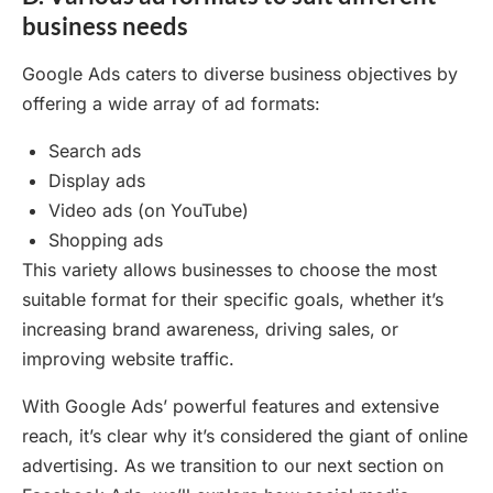
business needs
Google Ads caters to diverse business objectives by
offering a wide array of ad formats:
Search ads
Display ads
Video ads (on YouTube)
Shopping ads
This variety allows businesses to choose the most
suitable format for their specific goals, whether it’s
increasing brand awareness, driving sales, or
improving website traffic.
With Google Ads’ powerful features and extensive
reach, it’s clear why it’s considered the giant of online
advertising. As we transition to our next section on