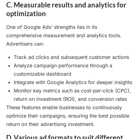
C. Measurable results and analytics for
optimization
One of Google Ads’ strengths lies in its
comprehensive measurement and analytics tools.
Advertisers can:
Track ad clicks and subsequent customer actions
Analyze campaign performance through a
customizable dashboard
Integrate with Google Analytics for deeper insights
Monitor key metrics such as cost-per-click (CPC),
return on investment (ROI), and conversion rates
These features enable businesses to continuously
optimize their campaigns, ensuring the best possible
return on their advertising investment.
D. Various ad formats to suit different