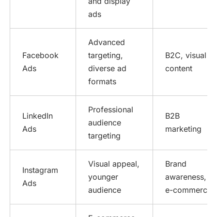
and display
ads
Advanced
Facebook
targeting,
B2C, visual
Ads
diverse ad
content
formats
Professional
LinkedIn
B2B
audience
Ads
marketing
targeting
Visual appeal,
Brand
Instagram
younger
awareness,
Ads
audience
e-commerce