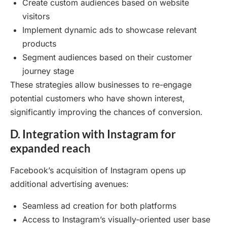
Create custom audiences based on website
visitors
Implement dynamic ads to showcase relevant
products
Segment audiences based on their customer
journey stage
These strategies allow businesses to re-engage
potential customers who have shown interest,
significantly improving the chances of conversion.
D. Integration with Instagram for
expanded reach
Facebook’s acquisition of Instagram opens up
additional advertising avenues:
Seamless ad creation for both platforms
Access to Instagram’s visually-oriented user base