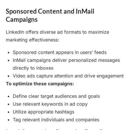
Sponsored Content and InMail
Campaigns
LinkedIn offers diverse ad formats to maximize
marketing effectiveness:
Sponsored content appears in users’ feeds
InMail campaigns deliver personalized messages
directly to inboxes
Video ads capture attention and drive engagement
To optimize these campaigns:
Define clear target audiences and goals
Use relevant keywords in ad copy
Utilize appropriate hashtags
Tag relevant individuals and companies