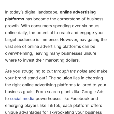
In today’s digital landscape,
online advertising
platforms
has become the cornerstone of business
growth. With consumers spending over six hours
online daily, the potential to reach and engage your
target audience is immense. However, navigating the
vast sea of online advertising platforms can be
overwhelming, leaving many businesses unsure
where to invest their marketing dollars.
Are you struggling to
cut through the noise
and make
your brand stand out? The solution lies in choosing
the right online advertising platforms tailored to your
business goals. From search giants like Google Ads
to
social media
powerhouses like Facebook and
emerging players like TikTok, each platform offers
unique advantages for skyrocketing your business