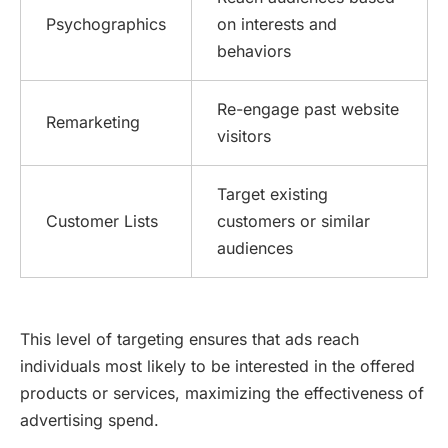
Psychographics
on interests and
behaviors
Re-engage past website
Remarketing
visitors
Target existing
Customer Lists
customers or similar
audiences
This level of targeting ensures that ads reach
individuals most likely to be interested in the offered
products or services, maximizing the effectiveness of
advertising spend.