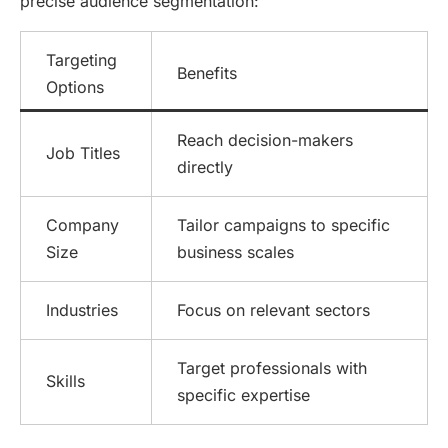
precise audience segmentation:
Targeting
Benefits
Options
Reach decision-makers
Job Titles
directly
Company
Tailor campaigns to specific
Size
business scales
Industries
Focus on relevant sectors
Target professionals with
Skills
specific expertise