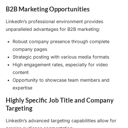
B2B Marketing Opportunities
LinkedIn’s professional environment provides
unparalleled advantages for B2B marketing:
Robust company presence through complete
company pages
Strategic posting with various media formats
High engagement rates, especially for video
content
Opportunity to showcase team members and
expertise
Highly Specific Job Title and Company
Targeting
LinkedIn’s advanced targeting capabilities allow for