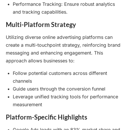
Performance Tracking: Ensure robust analytics
and tracking capabilities.
Multi-Platform Strategy
Utilizing diverse online advertising platforms can
create a multi-touchpoint strategy, reinforcing brand
messaging and enhancing engagement. This
approach allows businesses to:
Follow potential customers across different
channels
Guide users through the conversion funnel
Leverage unified tracking tools for performance
measurement
Platform-Specific Highlights
Google Ads leads with an 83% market share and