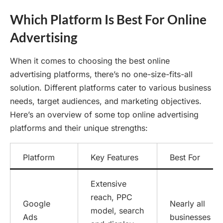
Which Platform Is Best For Online
Advertising
When it comes to choosing the best online
advertising platforms, there’s no one-size-fits-all
solution. Different platforms cater to various business
needs, target audiences, and marketing objectives.
Here’s an overview of some top online advertising
platforms and their unique strengths:
Platform
Key Features
Best For
Extensive
reach, PPC
Google
Nearly all
model, search
Ads
businesses