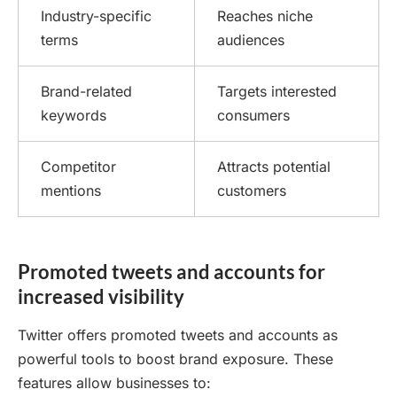
Industry-specific
Reaches niche
terms
audiences
Brand-related
Targets interested
keywords
consumers
Competitor
Attracts potential
mentions
customers
Promoted tweets and accounts for
increased visibility
Twitter offers promoted tweets and accounts as
powerful tools to boost brand exposure. These
features allow businesses to: