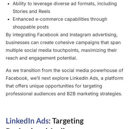
Ability to leverage diverse ad formats, including
Stories and Reels
Enhanced e-commerce capabilities through
shoppable posts
By integrating Facebook and Instagram advertising,
businesses can create cohesive campaigns that span
multiple social media touchpoints, maximizing their
reach and engagement potential.
As we transition from the social media powerhouse of
Facebook, we’ll next explore LinkedIn Ads, a platform
that offers unique opportunities for targeting
professional audiences and B2B marketing strategies.
LinkedIn Ads
: Targeting