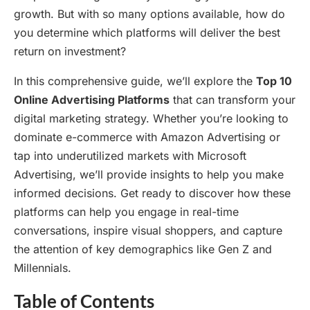
growth. But with so many options available, how do
you determine which platforms will deliver the best
return on investment?
In this comprehensive guide, we’ll explore the
Top 10
Online Advertising Platforms
that can transform your
digital marketing strategy. Whether you’re looking to
dominate e-commerce with Amazon Advertising or
tap into underutilized markets with Microsoft
Advertising, we’ll provide insights to help you make
informed decisions. Get ready to discover how these
platforms can help you engage in real-time
conversations, inspire visual shoppers, and capture
the attention of key demographics like Gen Z and
Millennials.
Table of Contents