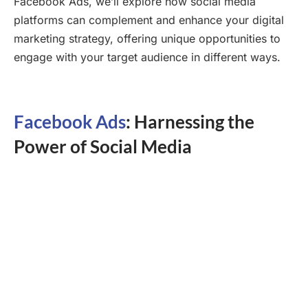
Facebook Ads, we’ll explore how social media
platforms can complement and enhance your digital
marketing strategy, offering unique opportunities to
engage with your target audience in different ways.
Facebook Ads
: Harnessing the
Power of Social Media