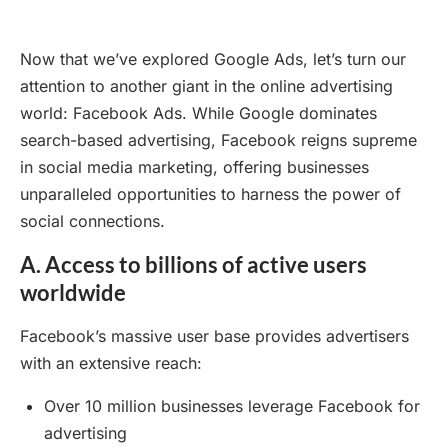
Now that we’ve explored Google Ads, let’s turn our
attention to another giant in the online advertising
world: Facebook Ads. While Google dominates
search-based advertising, Facebook reigns supreme
in social media marketing, offering businesses
unparalleled opportunities to harness the power of
social connections.
A. Access to billions of active users
worldwide
Facebook’s massive user base provides advertisers
with an extensive reach:
Over 10 million businesses leverage Facebook for
advertising