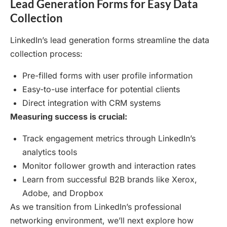
Lead Generation Forms for Easy Data
Collection
LinkedIn’s lead generation forms streamline the data
collection process:
Pre-filled forms with user profile information
Easy-to-use interface for potential clients
Direct integration with CRM systems
Measuring success is crucial:
Track engagement metrics through LinkedIn’s
analytics tools
Monitor follower growth and interaction rates
Learn from successful B2B brands like Xerox,
Adobe, and Dropbox
As we transition from LinkedIn’s professional
networking environment, we’ll next explore how