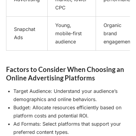
CPC
Young,
Organic
Snapchat
mobile-first
brand
Ads
audience
engagement
Factors to Consider When Choosing an
Online Advertising Platforms
Target Audience: Understand your audience’s
demographics and online behaviors.
Budget: Allocate resources efficiently based on
platform costs and potential ROI.
Ad Formats: Select platforms that support your
preferred content types.