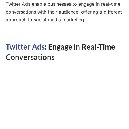
Twitter Ads enable businesses to engage in real-time
conversations with their audience, offering a different
approach to social media marketing.
Twitter Ads
: Engage in Real-Time
Conversations