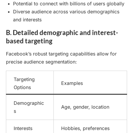
Potential to connect with billions of users globally
Diverse audience across various demographics
and interests
B. Detailed demographic and interest-
based targeting
Facebook’s robust targeting capabilities allow for
precise audience segmentation:
Targeting
Examples
Options
Demographic
Age, gender, location
s
Interests
Hobbies, preferences