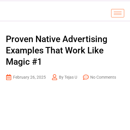
Proven Native Advertising
Examples That Work Like
Magic #1
February 26, 2025
By Tejas U
No Comments