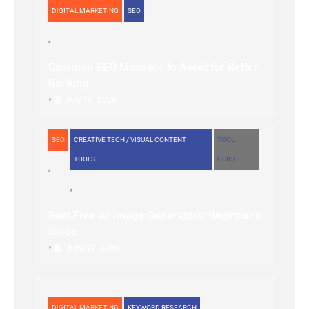
DIGITAL MARKETING
SEO
Common SEO Mistakes to Avoid for Better
Ranking
•
July 10, 2026
SEO
CREATIVE TECH / VISUAL CONTENT
TOOL
TOOLS
GUIDE
Best Free AI Image Generators: Beginner’s
Guide
•
June 27, 2026
DIGITAL MARKETING
KEYWORD RESEARCH