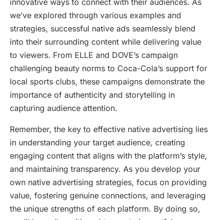
innovative ways to connect with their audiences. As
we’ve explored through various examples and
strategies, successful native ads seamlessly blend
into their surrounding content while delivering value
to viewers. From ELLE and DOVE’s campaign
challenging beauty norms to Coca-Cola’s support for
local sports clubs, these campaigns demonstrate the
importance of authenticity and storytelling in
capturing audience attention.
Remember, the key to effective native advertising lies
in understanding your target audience, creating
engaging content that aligns with the platform’s style,
and maintaining transparency. As you develop your
own native advertising strategies, focus on providing
value, fostering genuine connections, and leveraging
the unique strengths of each platform. By doing so,