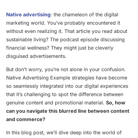
Native advertising
: the chameleon of the digital
marketing world. You’ve probably encountered it
without even realizing it. That article you read about
sustainable living? The podcast episode discussing
financial wellness? They might just be cleverly
disguised advertisements.
But don’t worry, you’re not alone in your confusion.
Native Advertising Example strategies have become
so seamlessly integrated into our digital experiences
that it’s challenging to spot the difference between
genuine content and promotional material.
So, how
can you navigate this blurred line between content
and commerce?
In this blog post, we’ll dive deep into the world of