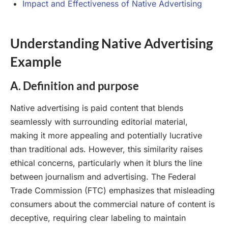
Impact and Effectiveness of Native Advertising
Understanding Native Advertising
Example
A. Definition and purpose
Native advertising is paid content that blends
seamlessly with surrounding editorial material,
making it more appealing and potentially lucrative
than traditional ads. However, this similarity raises
ethical concerns, particularly when it blurs the line
between journalism and advertising. The Federal
Trade Commission (FTC) emphasizes that misleading
consumers about the commercial nature of content is
deceptive, requiring clear labeling to maintain