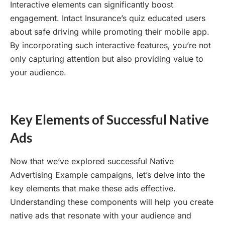
Interactive elements can significantly boost
engagement. Intact Insurance’s quiz educated users
about safe driving while promoting their mobile app.
By incorporating such interactive features, you’re not
only capturing attention but also providing value to
your audience.
Key Elements of Successful Native
Ads
Now that we’ve explored successful Native
Advertising Example campaigns, let’s delve into the
key elements that make these ads effective.
Understanding these components will help you create
native ads that resonate with your audience and