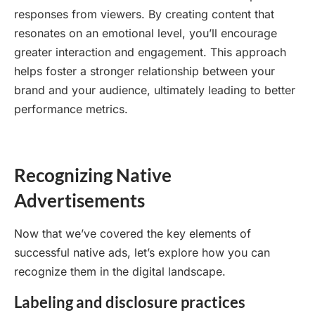
responses from viewers. By creating content that
resonates on an emotional level, you’ll encourage
greater interaction and engagement. This approach
helps foster a stronger relationship between your
brand and your audience, ultimately leading to better
performance metrics.
Recognizing Native
Advertisements
Now that we’ve covered the key elements of
successful native ads, let’s explore how you can
recognize them in the digital landscape.
Labeling and disclosure practices