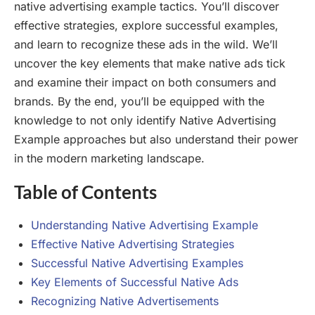
native advertising example tactics. You’ll discover
effective strategies, explore successful examples,
and learn to recognize these ads in the wild. We’ll
uncover the key elements that make native ads tick
and examine their impact on both consumers and
brands. By the end, you’ll be equipped with the
knowledge to not only identify Native Advertising
Example approaches but also understand their power
in the modern marketing landscape.
Table of Contents
Understanding Native Advertising Example
Effective Native Advertising Strategies
Successful Native Advertising Examples
Key Elements of Successful Native Ads
Recognizing Native Advertisements