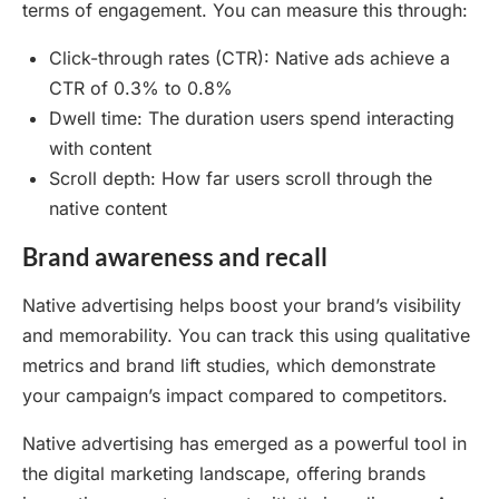
terms of engagement. You can measure this through:
Click-through rates (CTR): Native ads achieve a
CTR of 0.3% to 0.8%
Dwell time: The duration users spend interacting
with content
Scroll depth: How far users scroll through the
native content
Brand awareness and recall
Native advertising helps boost your brand’s visibility
and memorability. You can track this using qualitative
metrics and brand lift studies, which demonstrate
your campaign’s impact compared to competitors.
Native advertising has emerged as a powerful tool in
the digital marketing landscape, offering brands