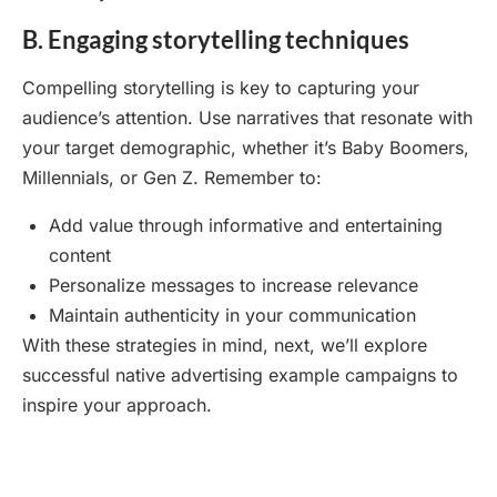
B. Engaging storytelling techniques
Compelling storytelling is key to capturing your
audience’s attention. Use narratives that resonate with
your target demographic, whether it’s Baby Boomers,
Millennials, or Gen Z. Remember to:
Add value through informative and entertaining
content
Personalize messages to increase relevance
Maintain authenticity in your communication
With these strategies in mind, next, we’ll explore
successful native advertising example campaigns to
inspire your approach.