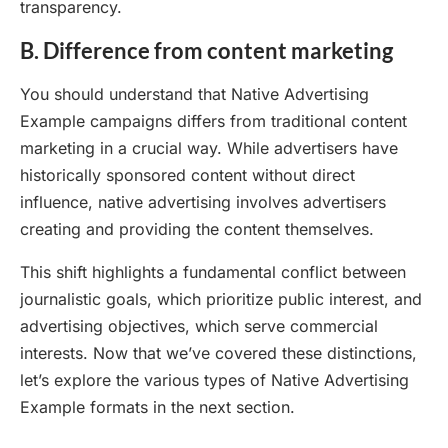
transparency.
B. Difference from content marketing
You should understand that Native Advertising
Example campaigns differs from traditional content
marketing in a crucial way. While advertisers have
historically sponsored content without direct
influence, native advertising involves advertisers
creating and providing the content themselves.
This shift highlights a fundamental conflict between
journalistic goals, which prioritize public interest, and
advertising objectives, which serve commercial
interests. Now that we’ve covered these distinctions,
let’s explore the various types of Native Advertising
Example formats in the next section.