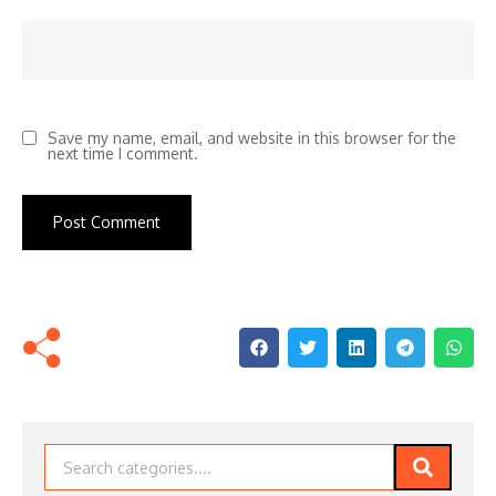
Save my name, email, and website in this browser for the
next time I comment.