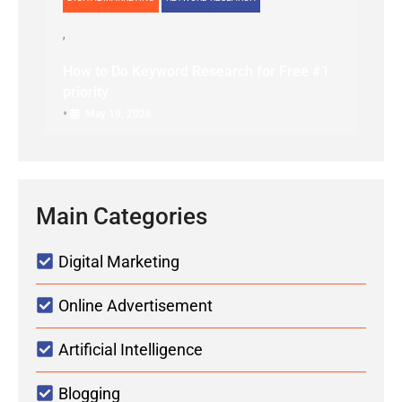
How to Do Keyword Research for Free #1
priority
•
May 19, 2026
Main Categories
Digital Marketing
Online Advertisement
Artificial Intelligence
Blogging