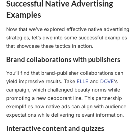
Successful Native Advertising
Examples
Now that we’ve explored effective native advertising
strategies, let’s dive into some successful examples
that showcase these tactics in action.
Brand collaborations with publishers
You’ll find that brand-publisher collaborations can
yield impressive results. Take
ELLE
and
DOVE
‘s
campaign, which challenged beauty norms while
promoting a new deodorant line. This partnership
exemplifies how native ads can align with audience
expectations while delivering relevant information.
Interactive content and quizzes