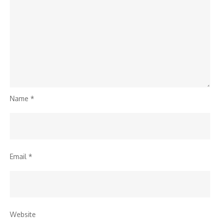
Name
*
Email
*
Website