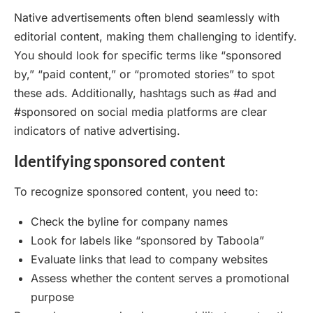
Native advertisements often blend seamlessly with
editorial content, making them challenging to identify.
You should look for specific terms like “sponsored
by,” “paid content,” or “promoted stories” to spot
these ads. Additionally, hashtags such as #ad and
#sponsored on social media platforms are clear
indicators of native advertising.
Identifying sponsored content
To recognize sponsored content, you need to:
Check the byline for company names
Look for labels like “sponsored by Taboola”
Evaluate links that lead to company websites
Assess whether the content serves a promotional
purpose