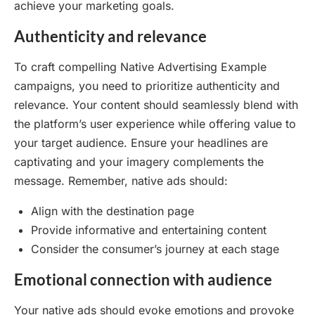
achieve your marketing goals.
Authenticity and relevance
To craft compelling Native Advertising Example
campaigns, you need to prioritize authenticity and
relevance. Your content should seamlessly blend with
the platform’s user experience while offering value to
your target audience. Ensure your headlines are
captivating and your imagery complements the
message. Remember, native ads should:
Align with the destination page
Provide informative and entertaining content
Consider the consumer’s journey at each stage
Emotional connection with audience
Your native ads should evoke emotions and provoke