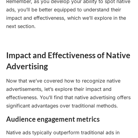
Remember, as you develop your ability to spot native
ads, you’ll be better equipped to understand their
impact and effectiveness, which we’ll explore in the
next section.
Impact and Effectiveness of Native
Advertising
Now that we’ve covered how to recognize native
advertisements, let’s explore their impact and
effectiveness. You’ll find that native advertising offers
significant advantages over traditional methods.
Audience engagement metrics
Native ads typically outperform traditional ads in