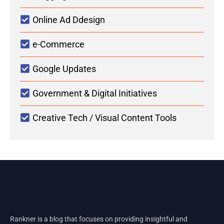
Online Ad Ddesign
e-Commerce
Google Updates
Government & Digital Initiatives
Creative Tech / Visual Content Tools
Rankner is a blog that focuses on providing insightful and