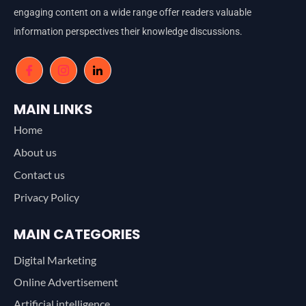
engaging content on a wide range offer readers valuable
information perspectives their knowledge discussions.
MAIN LINKS
Home
About us
Contact us
Privacy Policy
MAIN CATEGORIES
Digital Marketing
Online Advertisement
Artificial intelligence