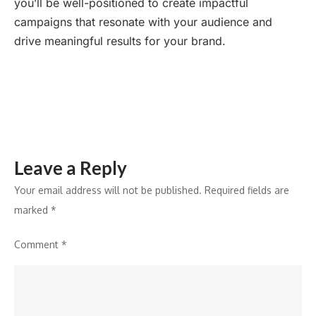
you’ll be well-positioned to create impactful
campaigns that resonate with your audience and
drive meaningful results for your brand.
Leave a Reply
Your email address will not be published.
Required fields are
marked
*
Comment
*