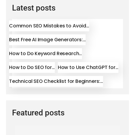
Latest posts
Common SEO Mistakes to Avoid…
Best Free AI Image Generators:…
How to Do Keyword Research…
How to Do SEO for…
How to Use ChatGPT for…
Technical SEO Checklist for Beginners:…
Featured posts