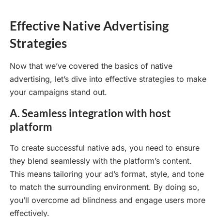
Effective Native Advertising
Strategies
Now that we’ve covered the basics of native
advertising, let’s dive into effective strategies to make
your campaigns stand out.
A. Seamless integration with host
platform
To create successful native ads, you need to ensure
they blend seamlessly with the platform’s content.
This means tailoring your ad’s format, style, and tone
to match the surrounding environment. By doing so,
you’ll overcome ad blindness and engage users more
effectively.