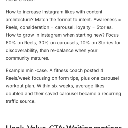
How to increase Instagram likes with content
architecture? Match the format to intent. Awareness =
Reels, consideration = carousel, loyalty = Stories.
How to grow in Instagram when starting new? Focus
60% on Reels, 30% on carousels, 10% on Stories for
discoverability, then re-balance when your
community matures.
Example mini-case: A fitness coach posted 4
Reels/week focusing on form tips, plus one carousel
workout plan. Within six weeks, average likes
doubled and their saved carousel became a recurring
traffic source.
Hook, Value, CTA: Writing captions