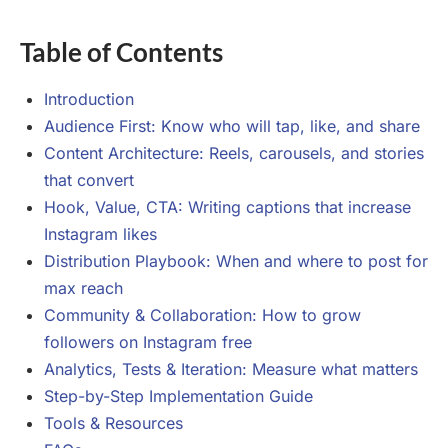
Table of Contents
Introduction
Audience First: Know who will tap, like, and share
Content Architecture: Reels, carousels, and stories
that convert
Hook, Value, CTA: Writing captions that increase
Instagram likes
Distribution Playbook: When and where to post for
max reach
Community & Collaboration: How to grow
followers on Instagram free
Analytics, Tests & Iteration: Measure what matters
Step-by-Step Implementation Guide
Tools & Resources