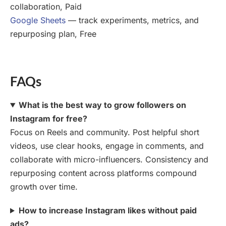
collaboration, Paid
Google Sheets
— track experiments, metrics, and
repurposing plan, Free
FAQs
What is the best way to grow followers on
Instagram for free?
Focus on Reels and community. Post helpful short
videos, use clear hooks, engage in comments, and
collaborate with micro-influencers. Consistency and
repurposing content across platforms compound
growth over time.
How to increase Instagram likes without paid
ads?