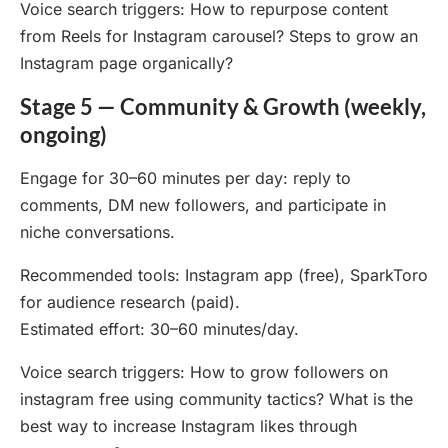
Voice search triggers: How to repurpose content
from Reels for Instagram carousel? Steps to grow an
Instagram page organically?
Stage 5 — Community & Growth (weekly,
ongoing)
Engage for 30–60 minutes per day: reply to
comments, DM new followers, and participate in
niche conversations.
Recommended tools: Instagram app (free), SparkToro
for audience research (paid).
Estimated effort: 30–60 minutes/day.
Voice search triggers: How to grow followers on
instagram free using community tactics? What is the
best way to increase Instagram likes through