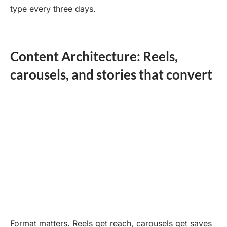
type every three days.
Content Architecture: Reels,
carousels, and stories that convert
Format matters. Reels get reach, carousels get saves