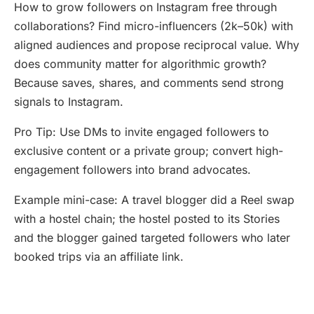
How to grow followers on Instagram free through
collaborations? Find micro-influencers (2k–50k) with
aligned audiences and propose reciprocal value. Why
does community matter for algorithmic growth?
Because saves, shares, and comments send strong
signals to Instagram.
Pro Tip: Use DMs to invite engaged followers to
exclusive content or a private group; convert high-
engagement followers into brand advocates.
Example mini-case: A travel blogger did a Reel swap
with a hostel chain; the hostel posted to its Stories
and the blogger gained targeted followers who later
booked trips via an affiliate link.