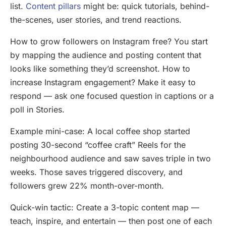
list.
Content pillars
might be: quick tutorials, behind-
the-scenes, user stories, and trend reactions.
How to grow followers on Instagram free? You start
by mapping the audience and posting content that
looks like something they’d screenshot. How to
increase Instagram engagement? Make it easy to
respond — ask one focused question in captions or a
poll in Stories.
Example mini-case: A local coffee shop started
posting 30-second “coffee craft” Reels for the
neighbourhood audience and saw saves triple in two
weeks. Those saves triggered discovery, and
followers grew 22% month-over-month.
Quick-win tactic: Create a 3-topic content map —
teach, inspire, and entertain — then post one of each