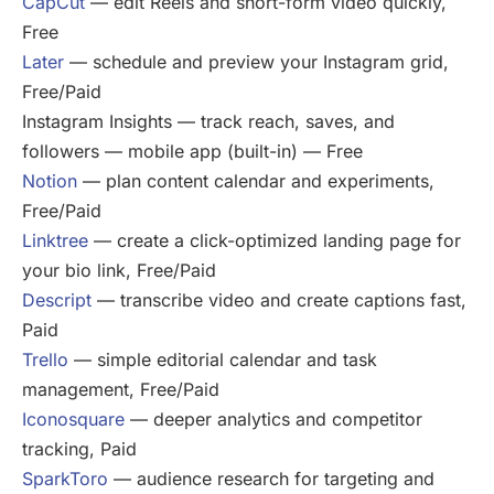
CapCut
— edit Reels and short-form video quickly,
Free
Later
— schedule and preview your Instagram grid,
Free/Paid
Instagram Insights — track reach, saves, and
followers — mobile app (built-in) — Free
Notion
— plan content calendar and experiments,
Free/Paid
Linktree
— create a click-optimized landing page for
your bio link, Free/Paid
Descript
— transcribe video and create captions fast,
Paid
Trello
— simple editorial calendar and task
management, Free/Paid
Iconosquare
— deeper analytics and competitor
tracking, Paid
SparkToro
— audience research for targeting and