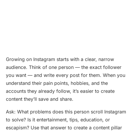
Growing on Instagram starts with a clear, narrow
audience. Think of one person — the exact follower
you want — and write every post for them. When you
understand their pain points, hobbies, and the
accounts they already follow, it’s easier to create
content they’ll save and share.
Ask: What problems does this person scroll Instagram
to solve? Is it entertainment, tips, education, or
escapism? Use that answer to create a content pillar