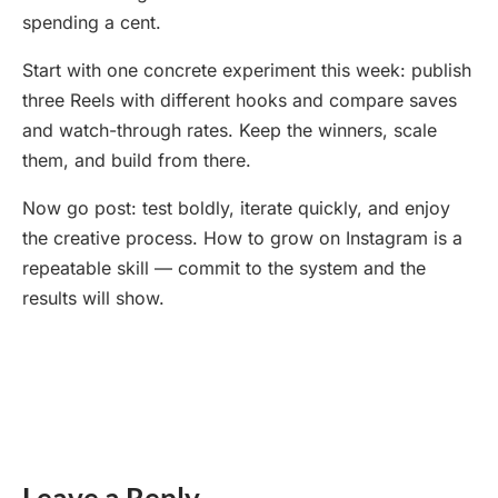
spending a cent.
Start with one concrete experiment this week: publish
three Reels with different hooks and compare saves
and watch-through rates. Keep the winners, scale
them, and build from there.
Now go post: test boldly, iterate quickly, and enjoy
the creative process. How to grow on Instagram is a
repeatable skill — commit to the system and the
results will show.