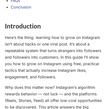
FAQs
Conclusion
Introduction
Here’s the thing: learning how to grow on Instagram
isn’t about hacks or one viral post. It’s about a
repeatable system that turns strangers into followers
and followers into customers. In this guide I’ll show
you how to grow on Instagram using free, practical
tactics that actually increase Instagram likes,
engagement, and followers.
Why does this matter now? Instagram’s algorithm
rewards behavior — not luck — and the platforms
(Reels, Stories, Feed) all offer low-cost opportunities
to be discovered. This article answers the big