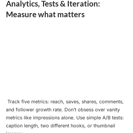
Analytics, Tests & Iteration:
Measure what matters
Track five metrics: reach, saves, shares, comments,
and follower growth rate. Don’t obsess over vanity
metrics like impressions alone. Use simple A/B tests:
caption length, two different hooks, or thumbnail