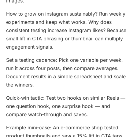
images.
How to grow on instagram sustainably? Run weekly
experiments and keep what works. Why does
consistent testing increase Instagram likes? Because
small lift in CTA phrasing or thumbnail can multiply
engagement signals.
Set a testing cadence: Pick one variable per week,
run it across four posts, then compare averages.
Document results in a simple spreadsheet and scale
the winners.
Quick-win tactic: Test two hooks on similar Reels —
one question hook, one surprise hook — and
compare watch-through and saves.
Example mini-case: An e-commerce shop tested
product thumbnails and saw a 15% lift in CTA taps