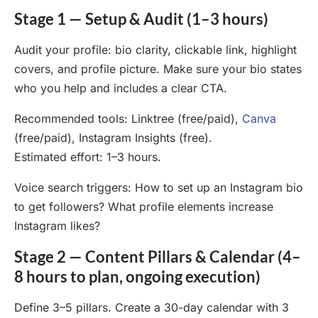
Stage 1 — Setup & Audit (1–3 hours)
Audit your profile: bio clarity, clickable link, highlight
covers, and profile picture. Make sure your bio states
who you help and includes a clear CTA.
Recommended tools: Linktree (free/paid),
Canva
(free/paid), Instagram Insights (free).
Estimated effort: 1–3 hours.
Voice search triggers: How to set up an Instagram bio
to get followers? What profile elements increase
Instagram likes?
Stage 2 — Content Pillars & Calendar (4–
8 hours to plan, ongoing execution)
Define 3–5 pillars. Create a 30-day calendar with 3