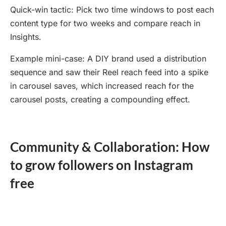
Quick-win tactic: Pick two time windows to post each
content type for two weeks and compare reach in
Insights.
Example mini-case: A DIY brand used a distribution
sequence and saw their Reel reach feed into a spike
in carousel saves, which increased reach for the
carousel posts, creating a compounding effect.
Community & Collaboration: How
to grow followers on Instagram
free