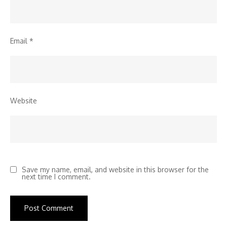
Email
*
Website
Save my name, email, and website in this browser for the
next time I comment.