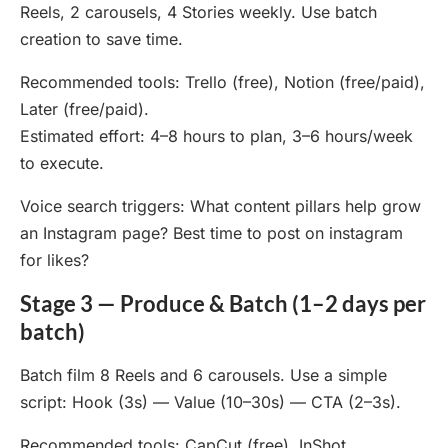
Reels, 2 carousels, 4 Stories weekly. Use batch
creation to save time.
Recommended tools: Trello (free), Notion (free/paid),
Later (free/paid).
Estimated effort: 4–8 hours to plan, 3–6 hours/week
to execute.
Voice search triggers: What content pillars help grow
an Instagram page? Best time to post on instagram
for likes?
Stage 3 — Produce & Batch (1–2 days per
batch)
Batch film 8 Reels and 6 carousels. Use a simple
script: Hook (3s) — Value (10–30s) — CTA (2–3s).
Recommended tools: CapCut (free), InShot