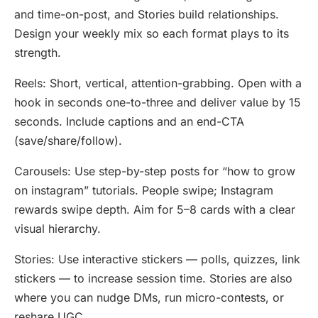
and time-on-post, and Stories build relationships.
Design your weekly mix so each format plays to its
strength.
Reels: Short, vertical, attention-grabbing. Open with a
hook in seconds one-to-three and deliver value by 15
seconds. Include captions and an end-CTA
(save/share/follow).
Carousels: Use step-by-step posts for “how to grow
on instagram” tutorials. People swipe; Instagram
rewards swipe depth. Aim for 5–8 cards with a clear
visual hierarchy.
Stories: Use interactive stickers — polls, quizzes, link
stickers — to increase session time. Stories are also
where you can nudge DMs, run micro-contests, or
reshare UGC.