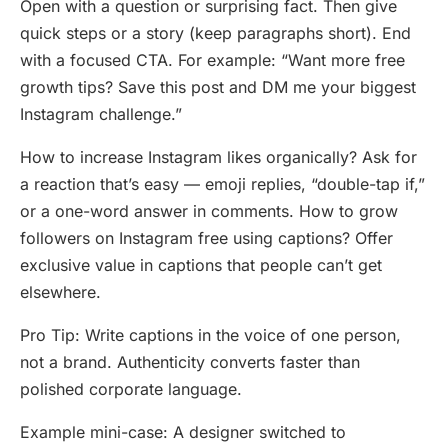
Open with a question or surprising fact. Then give
quick steps or a story (keep paragraphs short). End
with a focused CTA. For example: “Want more free
growth tips? Save this post and DM me your biggest
Instagram challenge.”
How to increase Instagram likes organically? Ask for
a reaction that’s easy — emoji replies, “double-tap if,”
or a one-word answer in comments. How to grow
followers on Instagram free using captions? Offer
exclusive value in captions that people can’t get
elsewhere.
Pro Tip: Write captions in the voice of one person,
not a brand. Authenticity converts faster than
polished corporate language.
Example mini-case: A designer switched to