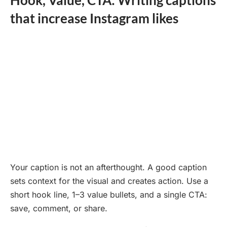
that increase Instagram likes
Your caption is not an afterthought. A good caption
sets context for the visual and creates action. Use a
short hook line, 1–3 value bullets, and a single CTA:
save, comment, or share.