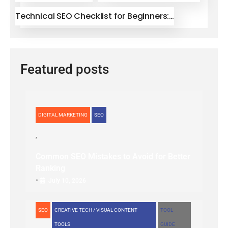
Technical SEO Checklist for Beginners:…
Featured posts
DIGITAL MARKETING
SEO
Common SEO Mistakes to Avoid for Better
Ranking
•
July 10, 2026
SEO
CREATIVE TECH / VISUAL CONTENT
TOOL
TOOLS
GUIDE