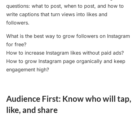
questions: what to post, when to post, and how to
write captions that turn views into likes and
followers.
What is the best way to grow followers on Instagram
for free?
How to increase Instagram likes without paid ads?
How to grow Instagram page organically and keep
engagement high?
Audience First: Know who will tap,
like, and share