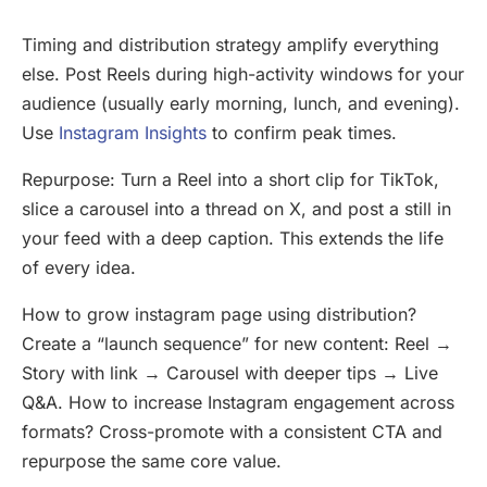
Timing and distribution strategy amplify everything
else. Post Reels during high-activity windows for your
audience (usually early morning, lunch, and evening).
Use
Instagram Insights
to confirm peak times.
Repurpose: Turn a Reel into a short clip for TikTok,
slice a carousel into a thread on X, and post a still in
your feed with a deep caption. This extends the life
of every idea.
How to grow instagram page using distribution?
Create a “launch sequence” for new content: Reel →
Story with link → Carousel with deeper tips → Live
Q&A. How to increase Instagram engagement across
formats? Cross-promote with a consistent CTA and
repurpose the same core value.