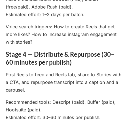
(free/paid), Adobe Rush (paid).
Estimated effort: 1–2 days per batch.
Voice search triggers: How to create Reels that get
more likes? How to increase instagram engagement
with stories?
Stage 4 — Distribute & Repurpose (30–
60 minutes per publish)
Post Reels to feed and Reels tab, share to Stories with
a CTA, and repurpose transcript into a caption and a
carousel.
Recommended tools: Descript (paid), Buffer (paid),
Hootsuite (paid).
Estimated effort: 30–60 minutes per publish.