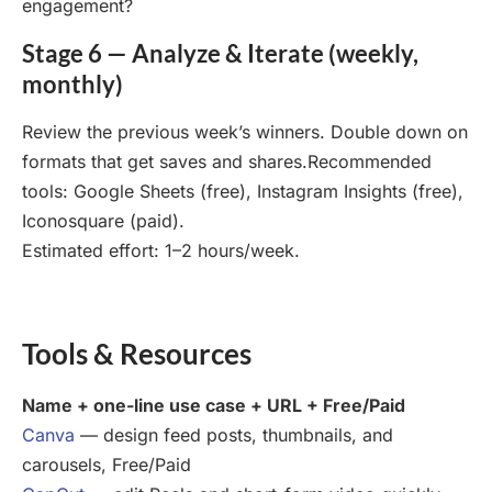
engagement?
Stage 6 — Analyze & Iterate (weekly,
monthly)
Review the previous week’s winners. Double down on
formats that get saves and shares.Recommended
tools: Google Sheets (free), Instagram Insights (free),
Iconosquare (paid).
Estimated effort: 1–2 hours/week.
Tools & Resources
Name + one-line use case + URL + Free/Paid
Canva
— design feed posts, thumbnails, and
carousels, Free/Paid