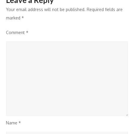
Leave a Reply
Your email address will not be published.
Required fields are
marked
*
Comment
*
Name
*