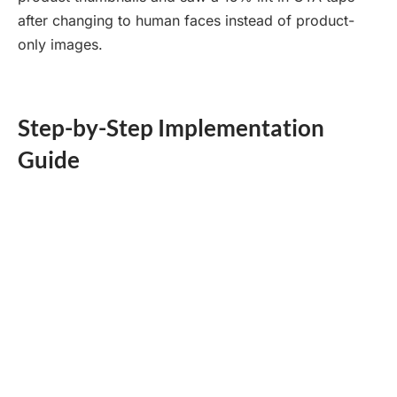
after changing to human faces instead of product-
only images.
Step-by-Step Implementation
Guide