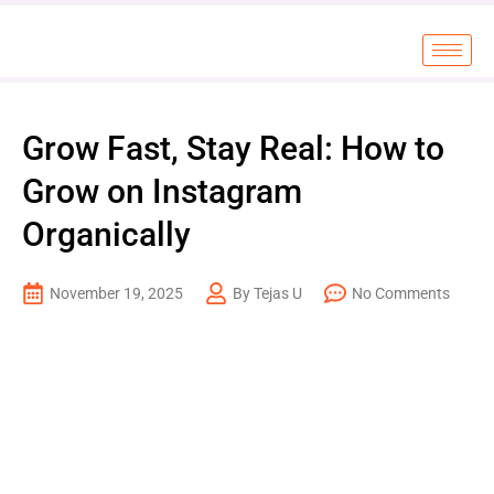
Grow Fast, Stay Real: How to
Grow on Instagram
Organically
November 19, 2025
By Tejas U
No Comments