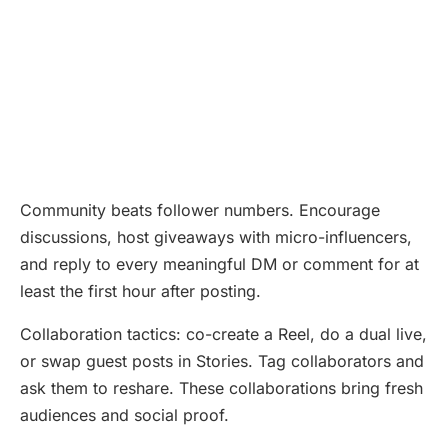
Community beats follower numbers. Encourage
discussions, host giveaways with micro-influencers,
and reply to every meaningful DM or comment for at
least the first hour after posting.
Collaboration tactics: co-create a Reel, do a dual live,
or swap guest posts in Stories. Tag collaborators and
ask them to reshare. These collaborations bring fresh
audiences and social proof.