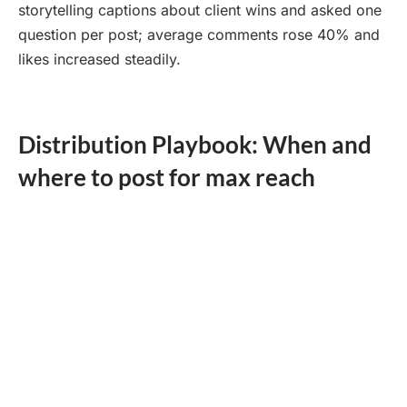
storytelling captions about client wins and asked one
question per post; average comments rose 40% and
likes increased steadily.
Distribution Playbook: When and
where to post for max reach