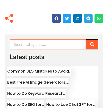
Latest posts
Common SEO Mistakes to Avoid…
Best Free AI Image Generators:…
How to Do Keyword Research…
How to Do SEO for…
How to Use ChatGPT for…