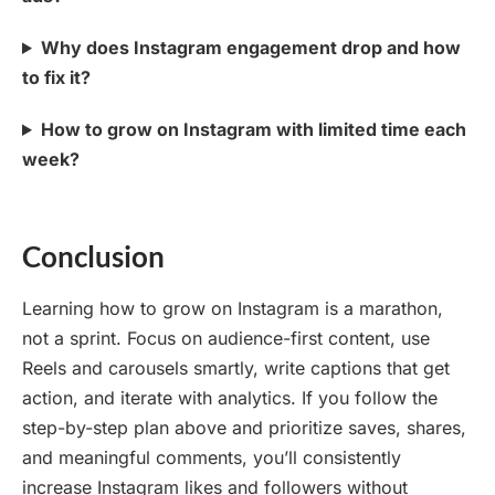
Why does Instagram engagement drop and how
to fix it?
How to grow on Instagram with limited time each
week?
Conclusion
Learning how to grow on Instagram is a marathon,
not a sprint. Focus on audience-first content, use
Reels and carousels smartly, write captions that get
action, and iterate with analytics. If you follow the
step-by-step plan above and prioritize saves, shares,
and meaningful comments, you’ll consistently
increase Instagram likes and followers without