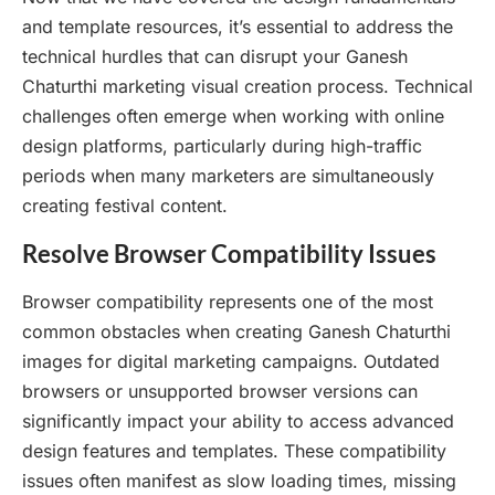
and template resources, it’s essential to address the
technical hurdles that can disrupt your Ganesh
Chaturthi marketing visual creation process. Technical
challenges often emerge when working with online
design platforms, particularly during high-traffic
periods when many marketers are simultaneously
creating festival content.
Resolve Browser Compatibility Issues
Browser compatibility represents one of the most
common obstacles when creating Ganesh Chaturthi
images for digital marketing campaigns. Outdated
browsers or unsupported browser versions can
significantly impact your ability to access advanced
design features and templates. These compatibility
issues often manifest as slow loading times, missing