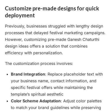
Customize pre-made designs for quick
deployment
Previously, businesses struggled with lengthy design
processes that delayed festival marketing campaigns.
However, customizing pre-made Ganesh Chaturthi
design ideas offers a solution that combines
efficiency with personalization.
The customization process involves:
Brand Integration
: Replace placeholder text with
your business name, contact information, and
specific festival offers while maintaining the
template’s spiritual aesthetic
Color Scheme Adaptation
: Adjust color palettes
to match your brand guidelines while preserving