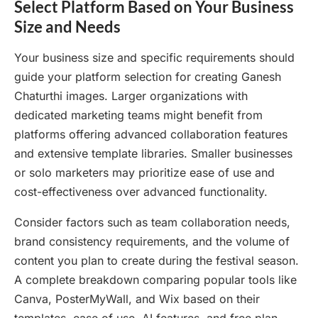
Select Platform Based on Your Business
Size and Needs
Your business size and specific requirements should
guide your platform selection for creating Ganesh
Chaturthi images. Larger organizations with
dedicated marketing teams might benefit from
platforms offering advanced collaboration features
and extensive template libraries. Smaller businesses
or solo marketers may prioritize ease of use and
cost-effectiveness over advanced functionality.
Consider factors such as team collaboration needs,
brand consistency requirements, and the volume of
content you plan to create during the festival season.
A complete breakdown comparing popular tools like
Canva, PosterMyWall, and Wix based on their
templates, ease of use, AI features, and free plan