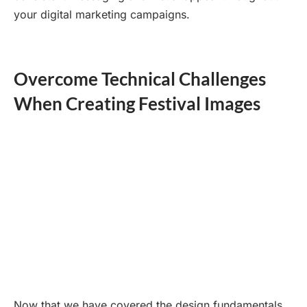
your digital marketing campaigns.
Overcome Technical Challenges
When Creating Festival Images
Now that we have covered the design fundamentals