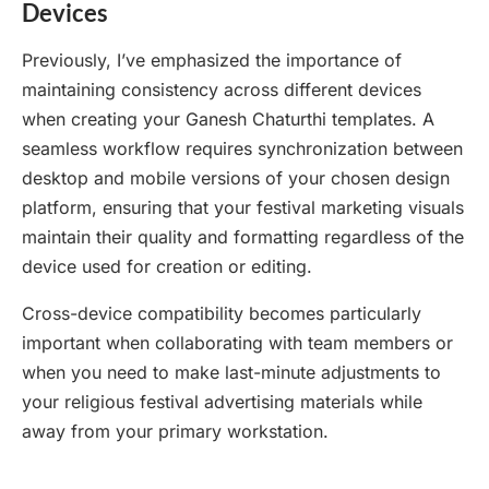
Devices
Previously, I’ve emphasized the importance of
maintaining consistency across different devices
when creating your Ganesh Chaturthi templates. A
seamless workflow requires synchronization between
desktop and mobile versions of your chosen design
platform, ensuring that your festival marketing visuals
maintain their quality and formatting regardless of the
device used for creation or editing.
Cross-device compatibility becomes particularly
important when collaborating with team members or
when you need to make last-minute adjustments to
your religious festival advertising materials while
away from your primary workstation.