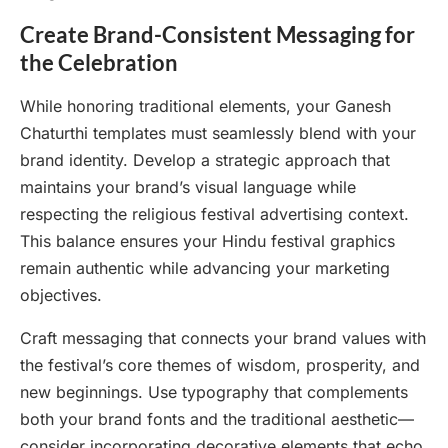
Create Brand-Consistent Messaging for
the Celebration
While honoring traditional elements, your Ganesh
Chaturthi templates must seamlessly blend with your
brand identity. Develop a strategic approach that
maintains your brand’s visual language while
respecting the religious festival advertising context.
This balance ensures your Hindu festival graphics
remain authentic while advancing your marketing
objectives.
Craft messaging that connects your brand values with
the festival’s core themes of wisdom, prosperity, and
new beginnings. Use typography that complements
both your brand fonts and the traditional aesthetic—
consider incorporating decorative elements that echo