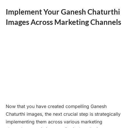
Implement Your Ganesh Chaturthi
Images Across Marketing Channels
Now that you have created compelling Ganesh
Chaturthi images, the next crucial step is strategically
implementing them across various marketing