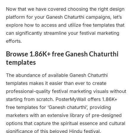
Now that we have covered choosing the right design
platform for your Ganesh Chaturthi campaigns, let’s
explore how to access and utilize free templates that
can significantly streamline your festival marketing
efforts.
Browse 1.86K+ free Ganesh Chaturthi
templates
The abundance of available Ganesh Chaturthi
templates makes it easier than ever to create
professional-quality festival marketing visuals without
starting from scratch. PosterMyWall offers 1.86K+
free templates for ‘Ganesh chaturthi’, providing
marketers with an extensive library of pre-designed
options that capture the spiritual essence and cultural
significance of this beloved Hindu festival.