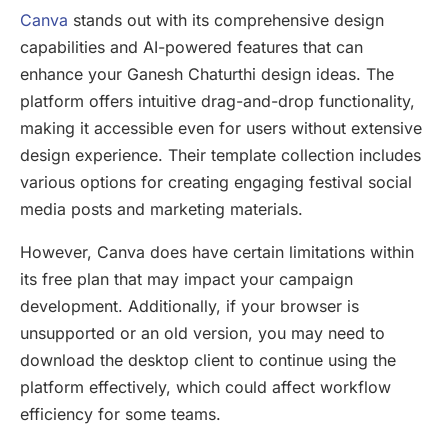
Canva
stands out with its comprehensive design
capabilities and AI-powered features that can
enhance your Ganesh Chaturthi design ideas. The
platform offers intuitive drag-and-drop functionality,
making it accessible even for users without extensive
design experience. Their template collection includes
various options for creating engaging festival social
media posts and marketing materials.
However, Canva does have certain limitations within
its free plan that may impact your campaign
development. Additionally, if your browser is
unsupported or an old version, you may need to
download the desktop client to continue using the
platform effectively, which could affect workflow
efficiency for some teams.