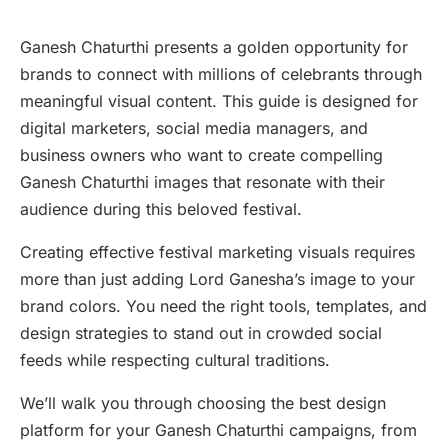
Ganesh Chaturthi presents a golden opportunity for
brands to connect with millions of celebrants through
meaningful visual content. This guide is designed for
digital marketers, social media managers, and
business owners who want to create compelling
Ganesh Chaturthi images that resonate with their
audience during this beloved festival.
Creating effective festival marketing visuals requires
more than just adding Lord Ganesha’s image to your
brand colors. You need the right tools, templates, and
design strategies to stand out in crowded social
feeds while respecting cultural traditions.
We’ll walk you through choosing the best design
platform for your Ganesh Chaturthi campaigns, from