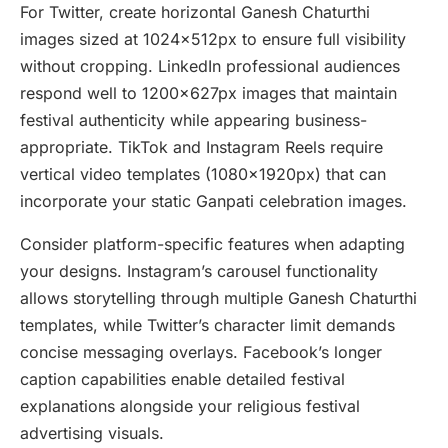
For Twitter, create horizontal Ganesh Chaturthi
images sized at 1024x512px to ensure full visibility
without cropping. LinkedIn professional audiences
respond well to 1200x627px images that maintain
festival authenticity while appearing business-
appropriate. TikTok and Instagram Reels require
vertical video templates (1080x1920px) that can
incorporate your static Ganpati celebration images.
Consider platform-specific features when adapting
your designs. Instagram’s carousel functionality
allows storytelling through multiple Ganesh Chaturthi
templates, while Twitter’s character limit demands
concise messaging overlays. Facebook’s longer
caption capabilities enable detailed festival
explanations alongside your religious festival
advertising visuals.