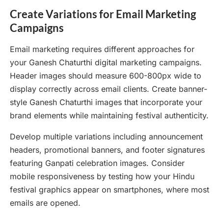
Create Variations for Email Marketing
Campaigns
Email marketing requires different approaches for
your Ganesh Chaturthi digital marketing campaigns.
Header images should measure 600-800px wide to
display correctly across email clients. Create banner-
style Ganesh Chaturthi images that incorporate your
brand elements while maintaining festival authenticity.
Develop multiple variations including announcement
headers, promotional banners, and footer signatures
featuring Ganpati celebration images. Consider
mobile responsiveness by testing how your Hindu
festival graphics appear on smartphones, where most
emails are opened.