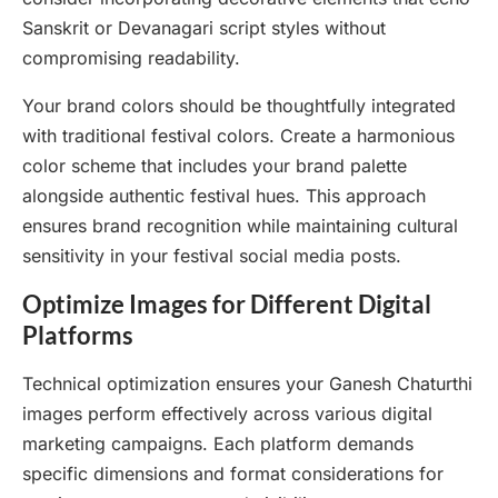
Sanskrit or Devanagari script styles without
compromising readability.
Your brand colors should be thoughtfully integrated
with traditional festival colors. Create a harmonious
color scheme that includes your brand palette
alongside authentic festival hues. This approach
ensures brand recognition while maintaining cultural
sensitivity in your festival social media posts.
Optimize Images for Different Digital
Platforms
Technical optimization ensures your Ganesh Chaturthi
images perform effectively across various digital
marketing campaigns. Each platform demands
specific dimensions and format considerations for