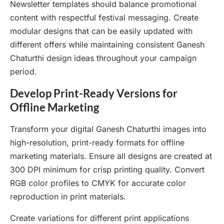
Newsletter templates should balance promotional
content with respectful festival messaging. Create
modular designs that can be easily updated with
different offers while maintaining consistent Ganesh
Chaturthi design ideas throughout your campaign
period.
Develop Print-Ready Versions for
Offline Marketing
Transform your digital Ganesh Chaturthi images into
high-resolution, print-ready formats for offline
marketing materials. Ensure all designs are created at
300 DPI minimum for crisp printing quality. Convert
RGB color profiles to CMYK for accurate color
reproduction in print materials.
Create variations for different print applications