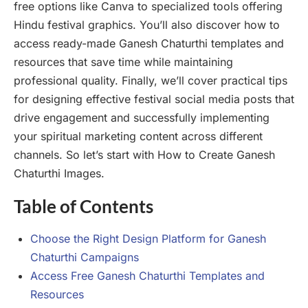
free options like Canva to specialized tools offering
Hindu festival graphics. You’ll also discover how to
access ready-made Ganesh Chaturthi templates and
resources that save time while maintaining
professional quality. Finally, we’ll cover practical tips
for designing effective festival social media posts that
drive engagement and successfully implementing
your spiritual marketing content across different
channels. So let’s start with How to Create Ganesh
Chaturthi Images.
Table of Contents
Choose the Right Design Platform for Ganesh
Chaturthi Campaigns
Access Free Ganesh Chaturthi Templates and
Resources