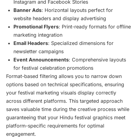
Instagram and Facebook Stories
Banner Ads
: Horizontal layouts perfect for
website headers and display advertising
Promotional Flyers
: Print-ready formats for offline
marketing integration
Email Headers
: Specialized dimensions for
newsletter campaigns
Event Announcements
: Comprehensive layouts
for festival celebration promotions
Format-based filtering allows you to narrow down
options based on technical specifications, ensuring
your festival marketing visuals display correctly
across different platforms. This targeted approach
saves valuable time during the creative process while
guaranteeing that your Hindu festival graphics meet
platform-specific requirements for optimal
engagement.