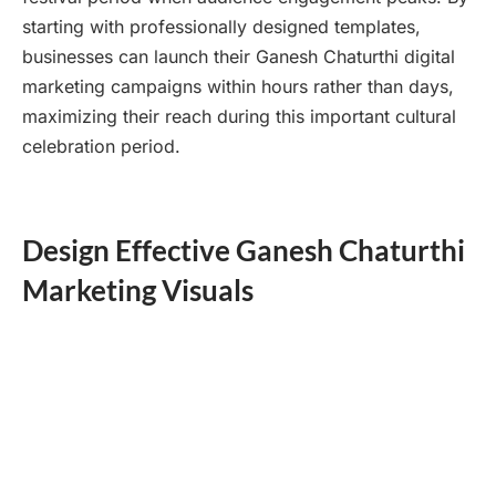
starting with professionally designed templates,
businesses can launch their Ganesh Chaturthi digital
marketing campaigns within hours rather than days,
maximizing their reach during this important cultural
celebration period.
Design Effective Ganesh Chaturthi
Marketing Visuals