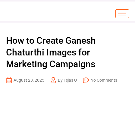
How to Create Ganesh
Chaturthi Images for
Marketing Campaigns
August 28, 2025
By Tejas U
No Comments