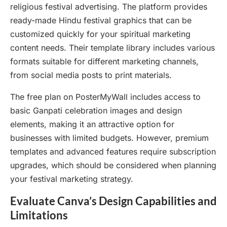
religious festival advertising. The platform provides
ready-made Hindu festival graphics that can be
customized quickly for your spiritual marketing
content needs. Their template library includes various
formats suitable for different marketing channels,
from social media posts to print materials.
The free plan on PosterMyWall includes access to
basic Ganpati celebration images and design
elements, making it an attractive option for
businesses with limited budgets. However, premium
templates and advanced features require subscription
upgrades, which should be considered when planning
your festival marketing strategy.
Evaluate Canva’s Design Capabilities and
Limitations