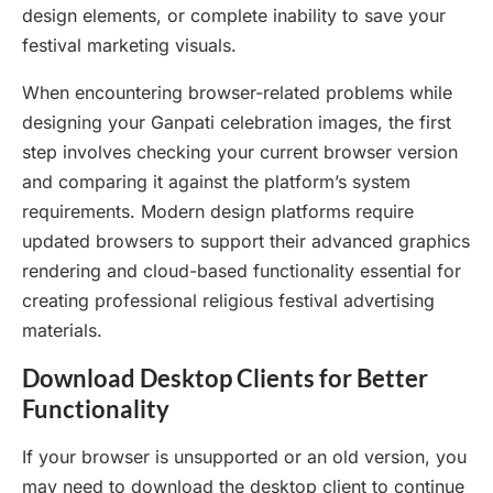
design elements, or complete inability to save your
festival marketing visuals.
When encountering browser-related problems while
designing your Ganpati celebration images, the first
step involves checking your current browser version
and comparing it against the platform’s system
requirements. Modern design platforms require
updated browsers to support their advanced graphics
rendering and cloud-based functionality essential for
creating professional religious festival advertising
materials.
Download Desktop Clients for Better
Functionality
If your browser is unsupported or an old version, you
may need to download the desktop client to continue