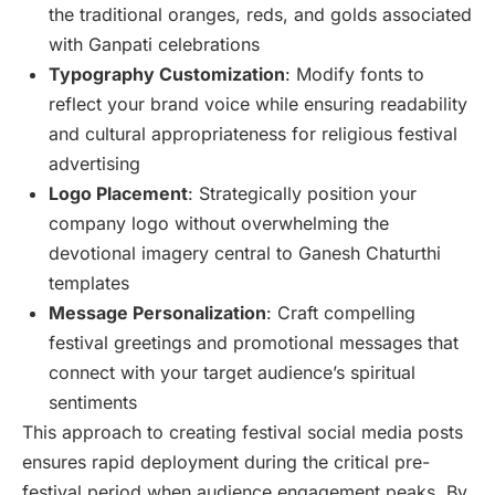
the traditional oranges, reds, and golds associated
with Ganpati celebrations
Typography Customization
: Modify fonts to
reflect your brand voice while ensuring readability
and cultural appropriateness for religious festival
advertising
Logo Placement
: Strategically position your
company logo without overwhelming the
devotional imagery central to Ganesh Chaturthi
templates
Message Personalization
: Craft compelling
festival greetings and promotional messages that
connect with your target audience’s spiritual
sentiments
This approach to creating festival social media posts
ensures rapid deployment during the critical pre-
festival period when audience engagement peaks. By