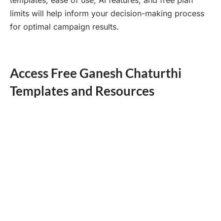
limits will help inform your decision-making process
for optimal campaign results.
Access Free Ganesh Chaturthi
Templates and Resources