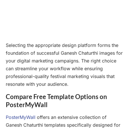
Selecting the appropriate design platform forms the
foundation of successful Ganesh Chaturthi images for
your digital marketing campaigns. The right choice
can streamline your workflow while ensuring
professional-quality festival marketing visuals that
resonate with your audience.
Compare Free Template Options on
PosterMyWall
PosterMyWall
offers an extensive collection of
Ganesh Chaturthi templates specifically designed for