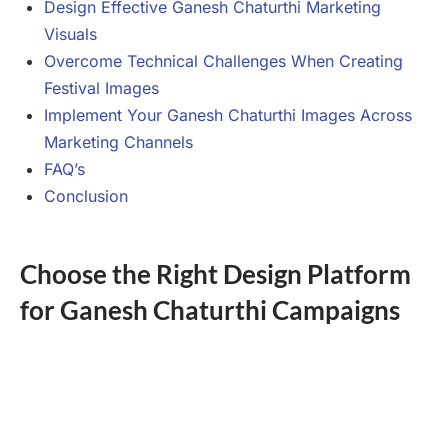
Design Effective Ganesh Chaturthi Marketing
Visuals
Overcome Technical Challenges When Creating
Festival Images
Implement Your Ganesh Chaturthi Images Across
Marketing Channels
FAQ’s
Conclusion
Choose the Right Design Platform
for Ganesh Chaturthi Campaigns