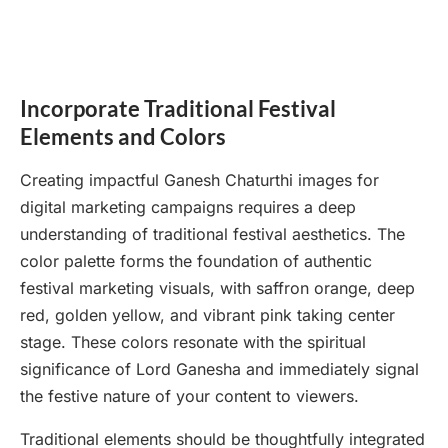
Incorporate Traditional Festival
Elements and Colors
Creating impactful Ganesh Chaturthi images for
digital marketing campaigns requires a deep
understanding of traditional festival aesthetics. The
color palette forms the foundation of authentic
festival marketing visuals, with saffron orange, deep
red, golden yellow, and vibrant pink taking center
stage. These colors resonate with the spiritual
significance of Lord Ganesha and immediately signal
the festive nature of your content to viewers.
Traditional elements should be thoughtfully integrated