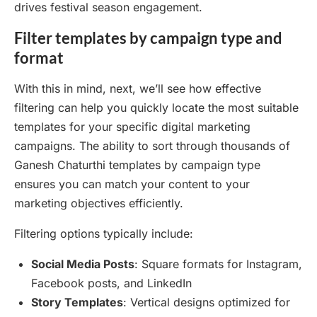
drives festival season engagement.
Filter templates by campaign type and
format
With this in mind, next, we’ll see how effective
filtering can help you quickly locate the most suitable
templates for your specific digital marketing
campaigns. The ability to sort through thousands of
Ganesh Chaturthi templates by campaign type
ensures you can match your content to your
marketing objectives efficiently.
Filtering options typically include:
Social Media Posts
: Square formats for Instagram,
Facebook posts, and LinkedIn
Story Templates
: Vertical designs optimized for