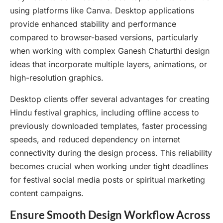
using platforms like Canva. Desktop applications
provide enhanced stability and performance
compared to browser-based versions, particularly
when working with complex Ganesh Chaturthi design
ideas that incorporate multiple layers, animations, or
high-resolution graphics.
Desktop clients offer several advantages for creating
Hindu festival graphics, including offline access to
previously downloaded templates, faster processing
speeds, and reduced dependency on internet
connectivity during the design process. This reliability
becomes crucial when working under tight deadlines
for festival social media posts or spiritual marketing
content campaigns.
Ensure Smooth Design Workflow Across