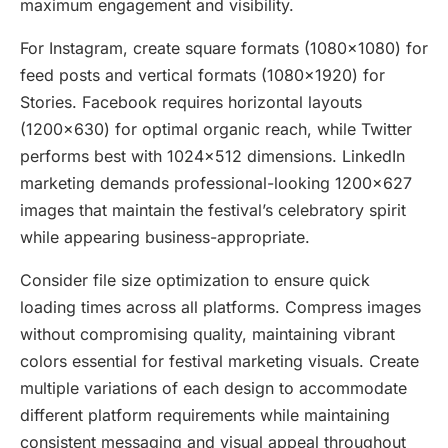
maximum engagement and visibility.
For Instagram, create square formats (1080×1080) for
feed posts and vertical formats (1080×1920) for
Stories. Facebook requires horizontal layouts
(1200×630) for optimal organic reach, while Twitter
performs best with 1024×512 dimensions. LinkedIn
marketing demands professional-looking 1200×627
images that maintain the festival’s celebratory spirit
while appearing business-appropriate.
Consider file size optimization to ensure quick
loading times across all platforms. Compress images
without compromising quality, maintaining vibrant
colors essential for festival marketing visuals. Create
multiple variations of each design to accommodate
different platform requirements while maintaining
consistent messaging and visual appeal throughout