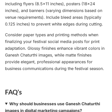
including flyers (8.5×11 inches), posters (18×24
inches), and banners (varying dimensions based on
venue requirements). Include bleed areas (typically
0.125 inches) to prevent white edges during cutting.
Consider paper types and printing methods when
finalizing your festival social media posts for print
adaptation. Glossy finishes enhance vibrant colors in
Ganesh Chaturthi images, while matte finishes
provide elegant, professional appearances for
business communications during the festival season.
FAQ’s
Why should businesses use Ganesh Chaturthi
images in digital marketing campaigns?