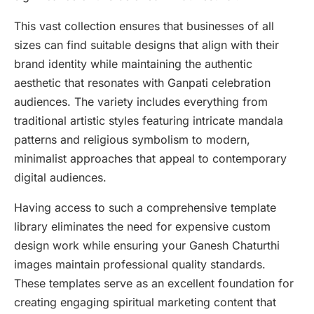
This vast collection ensures that businesses of all
sizes can find suitable designs that align with their
brand identity while maintaining the authentic
aesthetic that resonates with Ganpati celebration
audiences. The variety includes everything from
traditional artistic styles featuring intricate mandala
patterns and religious symbolism to modern,
minimalist approaches that appeal to contemporary
digital audiences.
Having access to such a comprehensive template
library eliminates the need for expensive custom
design work while ensuring your Ganesh Chaturthi
images maintain professional quality standards.
These templates serve as an excellent foundation for
creating engaging spiritual marketing content that