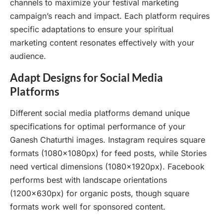
channels to maximize your festival marketing
campaign’s reach and impact. Each platform requires
specific adaptations to ensure your spiritual
marketing content resonates effectively with your
audience.
Adapt Designs for Social Media
Platforms
Different social media platforms demand unique
specifications for optimal performance of your
Ganesh Chaturthi images. Instagram requires square
formats (1080x1080px) for feed posts, while Stories
need vertical dimensions (1080x1920px). Facebook
performs best with landscape orientations
(1200x630px) for organic posts, though square
formats work well for sponsored content.