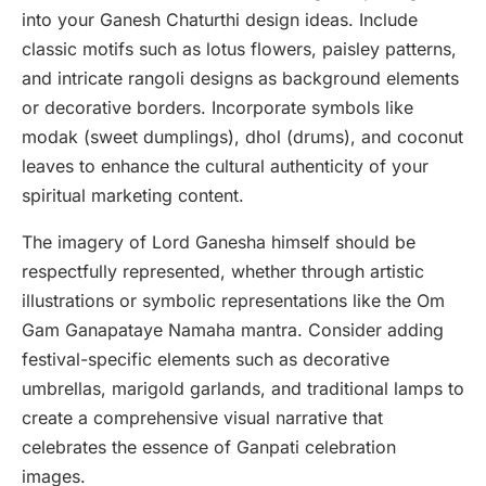
into your Ganesh Chaturthi design ideas. Include
classic motifs such as lotus flowers, paisley patterns,
and intricate rangoli designs as background elements
or decorative borders. Incorporate symbols like
modak (sweet dumplings), dhol (drums), and coconut
leaves to enhance the cultural authenticity of your
spiritual marketing content.
The imagery of Lord Ganesha himself should be
respectfully represented, whether through artistic
illustrations or symbolic representations like the Om
Gam Ganapataye Namaha mantra. Consider adding
festival-specific elements such as decorative
umbrellas, marigold garlands, and traditional lamps to
create a comprehensive visual narrative that
celebrates the essence of Ganpati celebration
images.