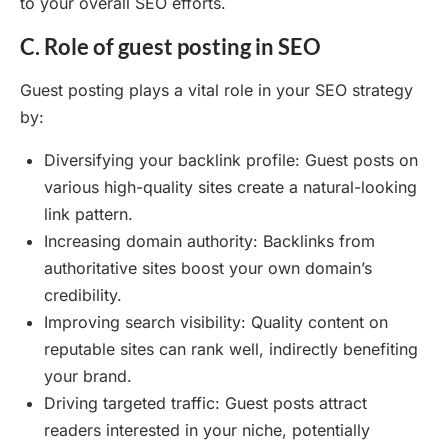
to your overall SEO efforts.
C. Role of guest posting in SEO
Guest posting plays a vital role in your SEO strategy
by:
Diversifying your backlink profile: Guest posts on
various high-quality sites create a natural-looking
link pattern.
Increasing domain authority: Backlinks from
authoritative sites boost your own domain’s
credibility.
Improving search visibility: Quality content on
reputable sites can rank well, indirectly benefiting
your brand.
Driving targeted traffic: Guest posts attract
readers interested in your niche, potentially