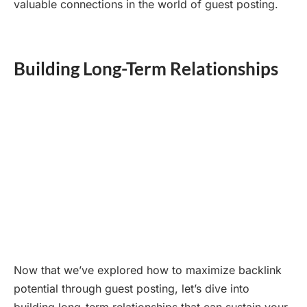
valuable connections in the world of guest posting.
Building Long-Term Relationships
Now that we’ve explored how to maximize backlink
potential through guest posting, let’s dive into