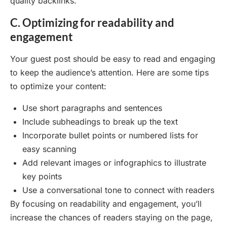
quality backlinks.
C. Optimizing for readability and
engagement
Your guest post should be easy to read and engaging
to keep the audience’s attention. Here are some tips
to optimize your content:
Use short paragraphs and sentences
Include subheadings to break up the text
Incorporate bullet points or numbered lists for
easy scanning
Add relevant images or infographics to illustrate
key points
Use a conversational tone to connect with readers
By focusing on readability and engagement, you’ll
increase the chances of readers staying on the page,