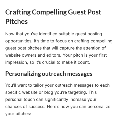
Crafting Compelling Guest Post
Pitches
Now that you’ve identified suitable guest posting
opportunities, it’s time to focus on crafting compelling
guest post pitches that will capture the attention of
website owners and editors. Your pitch is your first
impression, so it’s crucial to make it count.
Personalizing outreach messages
You’ll want to tailor your outreach messages to each
specific website or blog you’re targeting. This
personal touch can significantly increase your
chances of success. Here’s how you can personalize
your pitches: