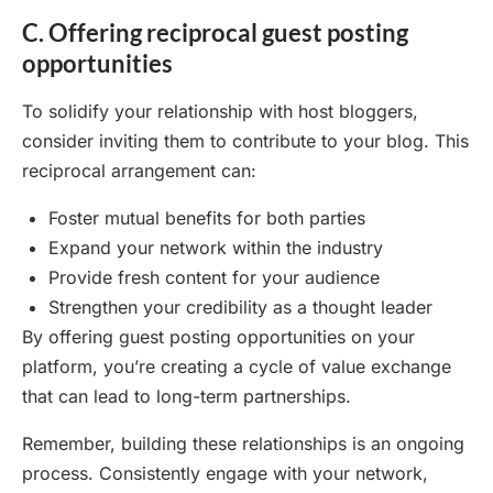
C. Offering reciprocal guest posting
opportunities
To solidify your relationship with host bloggers,
consider inviting them to contribute to your blog. This
reciprocal arrangement can:
Foster mutual benefits for both parties
Expand your network within the industry
Provide fresh content for your audience
Strengthen your credibility as a thought leader
By offering guest posting opportunities on your
platform, you’re creating a cycle of value exchange
that can lead to long-term partnerships.
Remember, building these relationships is an ongoing
process. Consistently engage with your network,