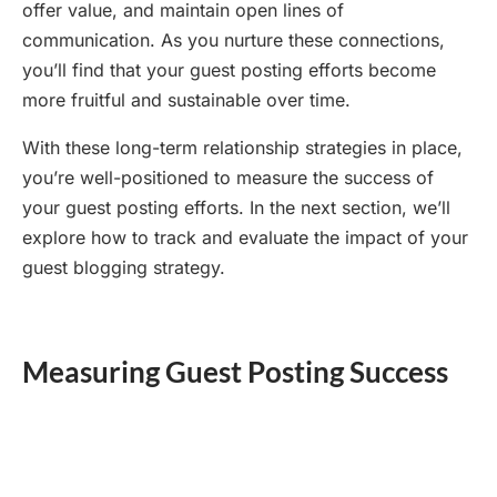
offer value, and maintain open lines of
communication. As you nurture these connections,
you’ll find that your guest posting efforts become
more fruitful and sustainable over time.
With these long-term relationship strategies in place,
you’re well-positioned to measure the success of
your guest posting efforts. In the next section, we’ll
explore how to track and evaluate the impact of your
guest blogging strategy.
Measuring Guest Posting Success