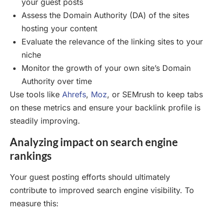
your guest posts
Assess the Domain Authority (DA) of the sites
hosting your content
Evaluate the relevance of the linking sites to your
niche
Monitor the growth of your own site’s Domain
Authority over time
Use tools like
Ahrefs
,
Moz
, or SEMrush to keep tabs
on these metrics and ensure your backlink profile is
steadily improving.
Analyzing impact on search engine
rankings
Your guest posting efforts should ultimately
contribute to improved search engine visibility. To
measure this: