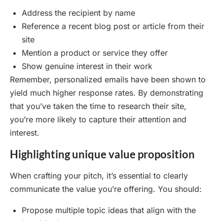
Address the recipient by name
Reference a recent blog post or article from their
site
Mention a product or service they offer
Show genuine interest in their work
Remember, personalized emails have been shown to
yield much higher response rates. By demonstrating
that you’ve taken the time to research their site,
you’re more likely to capture their attention and
interest.
Highlighting unique value proposition
When crafting your pitch, it’s essential to clearly
communicate the value you’re offering. You should:
Propose multiple topic ideas that align with the