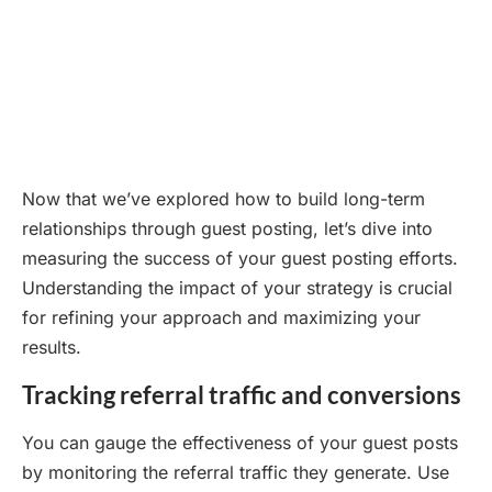
Now that we’ve explored how to build long-term
relationships through guest posting, let’s dive into
measuring the success of your guest posting efforts.
Understanding the impact of your strategy is crucial
for refining your approach and maximizing your
results.
Tracking referral traffic and conversions
You can gauge the effectiveness of your guest posts
by monitoring the referral traffic they generate. Use