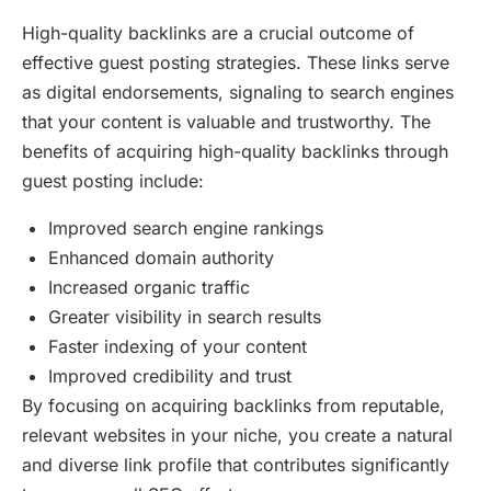
High-quality backlinks are a crucial outcome of
effective guest posting strategies. These links serve
as digital endorsements, signaling to search engines
that your content is valuable and trustworthy. The
benefits of acquiring high-quality backlinks through
guest posting include:
Improved search engine rankings
Enhanced domain authority
Increased organic traffic
Greater visibility in search results
Faster indexing of your content
Improved credibility and trust
By focusing on acquiring backlinks from reputable,
relevant websites in your niche, you create a natural
and diverse link profile that contributes significantly