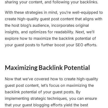
sharing your content, and following your backlinks.
With these strategies in mind, you’re well-equipped to
create high-quality guest post content that aligns with
the host blog’s audience, incorporates original
insights, and optimizes for readability. Next, we’ll
explore how to maximize the backlink potential of
your guest posts to further boost your SEO efforts.
Maximizing Backlink Potential
Now that we’ve covered how to create high-quality
guest post content, let’s focus on maximizing the
backlink potential of your guest posts. By
implementing strategic techniques, you can ensure
that your guest blogging efforts yield the best