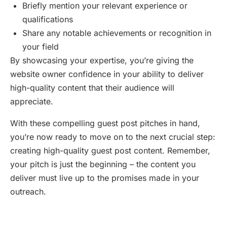
Briefly mention your relevant experience or
qualifications
Share any notable achievements or recognition in
your field
By showcasing your expertise, you’re giving the
website owner confidence in your ability to deliver
high-quality content that their audience will
appreciate.
With these compelling guest post pitches in hand,
you’re now ready to move on to the next crucial step:
creating high-quality guest post content. Remember,
your pitch is just the beginning – the content you
deliver must live up to the promises made in your
outreach.