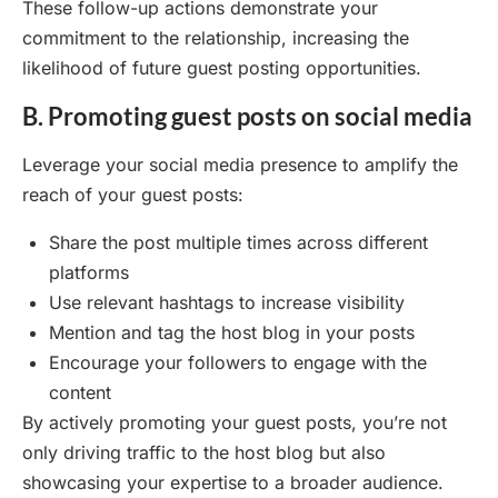
These follow-up actions demonstrate your
commitment to the relationship, increasing the
likelihood of future guest posting opportunities.
B. Promoting guest posts on social media
Leverage your social media presence to amplify the
reach of your guest posts:
Share the post multiple times across different
platforms
Use relevant hashtags to increase visibility
Mention and tag the host blog in your posts
Encourage your followers to engage with the
content
By actively promoting your guest posts, you’re not
only driving traffic to the host blog but also
showcasing your expertise to a broader audience.