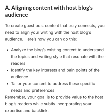
A. Aligning content with host blog’s
audience
To create guest post content that truly connects, you
need to align your writing with the host blog’s
audience. Here’s how you can do this:
Analyze the blog’s existing content to understand
the topics and writing style that resonate with their
readers
Identify the key interests and pain points of the
audience
Tailor your content to address these specific
needs and preferences
Remember, your goal is to provide value to the host
blog’s readers while subtly incorporating your
expertise and backlink.