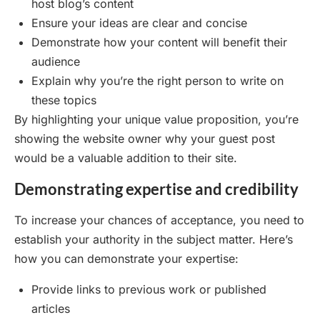
host blog’s content
Ensure your ideas are clear and concise
Demonstrate how your content will benefit their
audience
Explain why you’re the right person to write on
these topics
By highlighting your unique value proposition, you’re
showing the website owner why your guest post
would be a valuable addition to their site.
Demonstrating expertise and credibility
To increase your chances of acceptance, you need to
establish your authority in the subject matter. Here’s
how you can demonstrate your expertise:
Provide links to previous work or published
articles