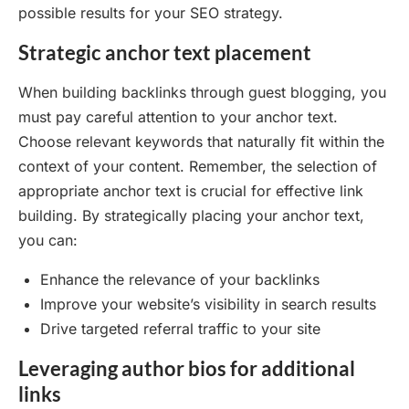
possible results for your SEO strategy.
Strategic anchor text placement
When building backlinks through guest blogging, you
must pay careful attention to your anchor text.
Choose relevant keywords that naturally fit within the
context of your content. Remember, the selection of
appropriate anchor text is crucial for effective link
building. By strategically placing your anchor text,
you can:
Enhance the relevance of your backlinks
Improve your website’s visibility in search results
Drive targeted referral traffic to your site
Leveraging author bios for additional
links