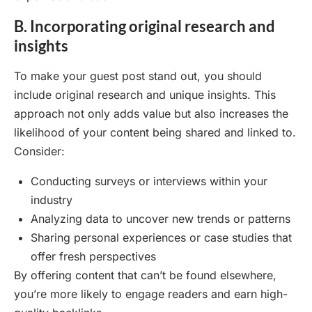
B. Incorporating original research and
insights
To make your guest post stand out, you should
include original research and unique insights. This
approach not only adds value but also increases the
likelihood of your content being shared and linked to.
Consider:
Conducting surveys or interviews within your
industry
Analyzing data to uncover new trends or patterns
Sharing personal experiences or case studies that
offer fresh perspectives
By offering content that can’t be found elsewhere,
you’re more likely to engage readers and earn high-