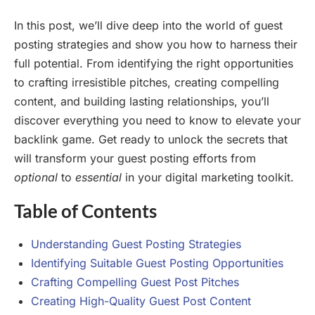
In this post, we’ll dive deep into the world of guest
posting strategies and show you how to harness their
full potential. From identifying the right opportunities
to crafting irresistible pitches, creating compelling
content, and building lasting relationships, you’ll
discover everything you need to know to elevate your
backlink game. Get ready to unlock the secrets that
will transform your guest posting efforts from
optional
to
essential
in your digital marketing toolkit.
Table of Contents
Understanding Guest Posting Strategies
Identifying Suitable Guest Posting Opportunities
Crafting Compelling Guest Post Pitches
Creating High-Quality Guest Post Content