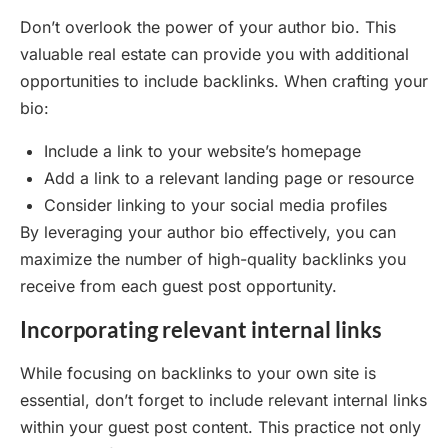
Don’t overlook the power of your author bio. This
valuable real estate can provide you with additional
opportunities to include backlinks. When crafting your
bio:
Include a link to your website’s homepage
Add a link to a relevant landing page or resource
Consider linking to your social media profiles
By leveraging your author bio effectively, you can
maximize the number of high-quality backlinks you
receive from each guest post opportunity.
Incorporating relevant internal links
While focusing on backlinks to your own site is
essential, don’t forget to include relevant internal links
within your guest post content. This practice not only