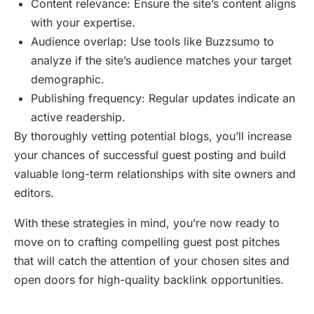
Content relevance: Ensure the site’s content aligns
with your expertise.
Audience overlap: Use tools like Buzzsumo to
analyze if the site’s audience matches your target
demographic.
Publishing frequency: Regular updates indicate an
active readership.
By thoroughly vetting potential blogs, you’ll increase
your chances of successful guest posting and build
valuable long-term relationships with site owners and
editors.
With these strategies in mind, you’re now ready to
move on to crafting compelling guest post pitches
that will catch the attention of your chosen sites and
open doors for high-quality backlink opportunities.