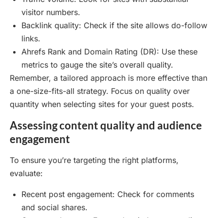
visitor numbers.
Backlink quality: Check if the site allows do-follow
links.
Ahrefs Rank and Domain Rating (DR): Use these
metrics to gauge the site’s overall quality.
Remember, a tailored approach is more effective than
a one-size-fits-all strategy. Focus on quality over
quantity when selecting sites for your guest posts.
Assessing content quality and audience
engagement
To ensure you’re targeting the right platforms,
evaluate:
Recent post engagement: Check for comments
and social shares.