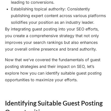
leading to conversions.
Establishing topical authority: Consistently
publishing expert content across various platforms
solidifies your position as an industry leader.
By integrating guest posting into your SEO efforts,
you create a comprehensive strategy that not only
improves your search rankings but also enhances
your overall online presence and brand authority.
Now that we’ve covered the fundamentals of guest
posting strategies and their impact on SEO, let’s
explore how you can identify suitable guest posting
opportunities to maximize your efforts.
Identifying Suitable Guest Posting