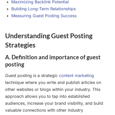
Maximizing Backlink Potential
Building Long-Term Relationships
Measuring Guest Posting Success
Understanding Guest Posting
Strategies
A. Definition and importance of guest
posting
Guest posting is a strategic
content marketing
technique where you write and publish articles on
other websites or blogs within your industry. This
approach allows you to tap into established
audiences, increase your brand visibility, and build
valuable connections with other industry