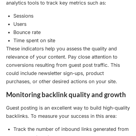
analytics tools to track key metrics such as:
Sessions
Users
Bounce rate
Time spent on site
These indicators help you assess the quality and
relevance of your content. Pay close attention to
conversions resulting from guest post traffic. This
could include newsletter sign-ups, product
purchases, or other desired actions on your site.
Monitoring backlink quality and growth
Guest posting is an excellent way to build high-quality
backlinks. To measure your success in this area:
Track the number of inbound links generated from