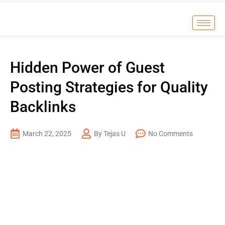
Hidden Power of Guest
Posting Strategies for Quality
Backlinks
March 22, 2025
By Tejas U
No Comments