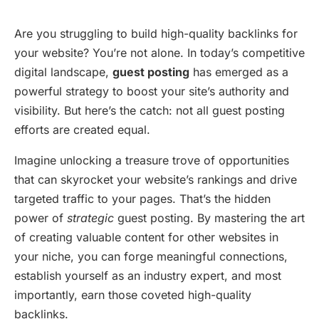
Are you struggling to build high-quality backlinks for
your website? You’re not alone. In today’s competitive
digital landscape,
guest posting
has emerged as a
powerful strategy to boost your site’s authority and
visibility. But here’s the catch: not all guest posting
efforts are created equal.
Imagine unlocking a treasure trove of opportunities
that can skyrocket your website’s rankings and drive
targeted traffic to your pages. That’s the hidden
power of
strategic
guest posting. By mastering the art
of creating valuable content for other websites in
your niche, you can forge meaningful connections,
establish yourself as an industry expert, and most
importantly, earn those coveted high-quality
backlinks.