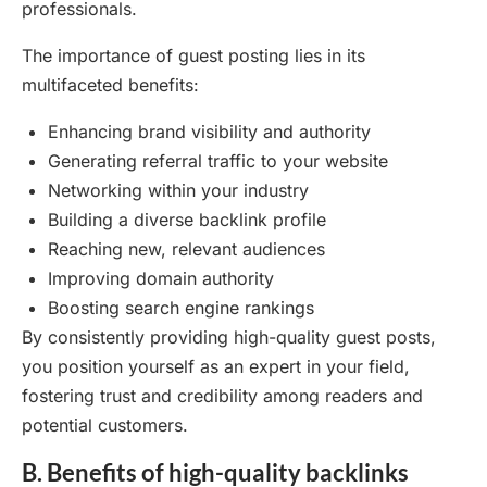
professionals.
The importance of guest posting lies in its
multifaceted benefits:
Enhancing brand visibility and authority
Generating referral traffic to your website
Networking within your industry
Building a diverse backlink profile
Reaching new, relevant audiences
Improving domain authority
Boosting search engine rankings
By consistently providing high-quality guest posts,
you position yourself as an expert in your field,
fostering trust and credibility among readers and
potential customers.
B. Benefits of high-quality backlinks