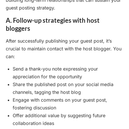
building long-term relationships that can sustain your
guest posting strategy.
A. Follow-up strategies with host
bloggers
After successfully publishing your guest post, it’s
crucial to maintain contact with the host blogger. You
can:
Send a thank-you note expressing your
appreciation for the opportunity
Share the published post on your social media
channels, tagging the host blog
Engage with comments on your guest post,
fostering discussion
Offer additional value by suggesting future
collaboration ideas