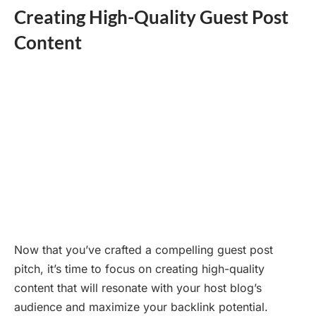
Creating High-Quality Guest Post
Content
Now that you’ve crafted a compelling guest post
pitch, it’s time to focus on creating high-quality
content that will resonate with your host blog’s
audience and maximize your backlink potential.