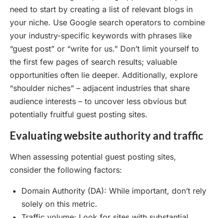
need to start by creating a list of relevant blogs in
your niche. Use Google search operators to combine
your industry-specific keywords with phrases like
“guest post” or “write for us.” Don’t limit yourself to
the first few pages of search results; valuable
opportunities often lie deeper. Additionally, explore
“shoulder niches” – adjacent industries that share
audience interests – to uncover less obvious but
potentially fruitful guest posting sites.
Evaluating website authority and traffic
When assessing potential guest posting sites,
consider the following factors:
Domain Authority (DA): While important, don’t rely
solely on this metric.
Traffic volume: Look for sites with substantial