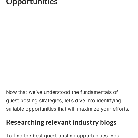
Opportunities
Now that we’ve understood the fundamentals of
guest posting strategies, let’s dive into identifying
suitable opportunities that will maximize your efforts.
Researching relevant industry blogs
To find the best guest posting opportunities, you