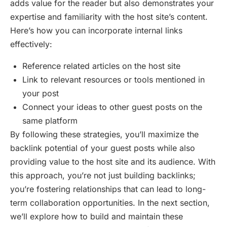
adds value for the reader but also demonstrates your
expertise and familiarity with the host site’s content.
Here’s how you can incorporate internal links
effectively:
Reference related articles on the host site
Link to relevant resources or tools mentioned in
your post
Connect your ideas to other guest posts on the
same platform
By following these strategies, you’ll maximize the
backlink potential of your guest posts while also
providing value to the host site and its audience. With
this approach, you’re not just building backlinks;
you’re fostering relationships that can lead to long-
term collaboration opportunities. In the next section,
we’ll explore how to build and maintain these