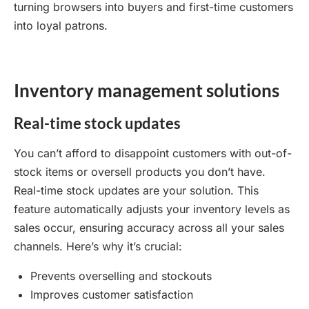
turning browsers into buyers and first-time customers
into loyal patrons.
Inventory management solutions
Real-time stock updates
You can’t afford to disappoint customers with out-of-
stock items or oversell products you don’t have.
Real-time stock updates are your solution. This
feature automatically adjusts your inventory levels as
sales occur, ensuring accuracy across all your sales
channels. Here’s why it’s crucial:
Prevents overselling and stockouts
Improves customer satisfaction