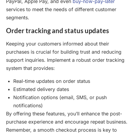
PayPal, Apple Pay, and even
buy-now-pay-later
services to meet the needs of different customer
segments.
Order tracking and status updates
Keeping your customers informed about their
purchases is crucial for building trust and reducing
support inquiries. Implement a robust order tracking
system that provides:
Real-time updates on order status
Estimated delivery dates
Notification options (email, SMS, or push
notifications)
By offering these features, you’ll enhance the post-
purchase experience and encourage repeat business.
Remember, a smooth checkout process is key to