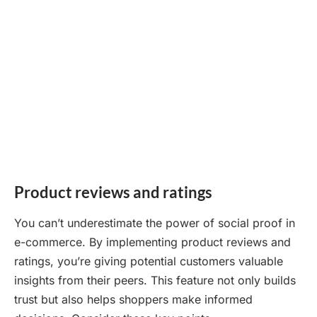
Product reviews and ratings
You can’t underestimate the power of social proof in
e-commerce. By implementing product reviews and
ratings, you’re giving potential customers valuable
insights from their peers. This feature not only builds
trust but also helps shoppers make informed