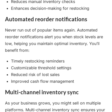
Reduces manual inventory checks
Enhances decision-making for restocking
Automated reorder notifications
Never run out of popular items again. Automated
reorder notifications alert you when stock levels are
low, helping you maintain optimal inventory. You’ll
benefit from:
Timely restocking reminders
Customizable threshold settings
Reduced risk of lost sales
Improved cash flow management
Multi-channel inventory sync
As your business grows, you might sell on multiple
platforms. Multi-channel inventory sync ensures your