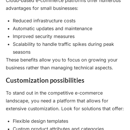
Cloud-based e-commerce platforms offer numerous
advantages for small businesses:
Reduced infrastructure costs
Automatic updates and maintenance
Improved security measures
Scalability to handle traffic spikes during peak
seasons
These benefits allow you to focus on growing your
business rather than managing technical aspects.
Customization possibilities
To stand out in the competitive e-commerce
landscape, you need a platform that allows for
extensive customization. Look for solutions that offer:
Flexible design templates
Custom product attributes and categories