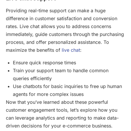
Providing real-time support can make a huge
difference in customer satisfaction and conversion
rates. Live chat allows you to address concerns
immediately, guide customers through the purchasing
process, and offer personalized assistance. To
maximize the benefits of
live chat
:
Ensure quick response times
Train your support team to handle common
queries efficiently
Use chatbots for basic inquiries to free up human
agents for more complex issues
Now that you’ve learned about these powerful
customer engagement tools, let’s explore how you
can leverage analytics and reporting to make data-
driven decisions for your e-commerce business.