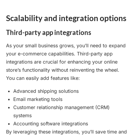
Scalability and integration options
Third-party app integrations
As your small business grows, you’ll need to expand
your e-commerce capabilities. Third-party app
integrations are crucial for enhancing your online
store’s functionality without reinventing the wheel.
You can easily add features like:
Advanced shipping solutions
Email marketing tools
Customer relationship management (CRM)
systems
Accounting software integrations
By leveraging these integrations, you’ll save time and