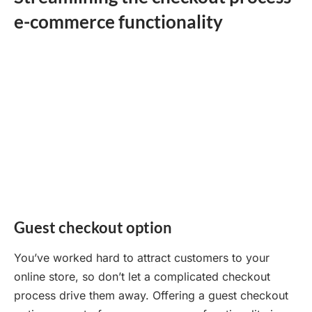
e-commerce functionality
Guest checkout option
You’ve worked hard to attract customers to your
online store, so don’t let a complicated checkout
process drive them away. Offering a guest checkout