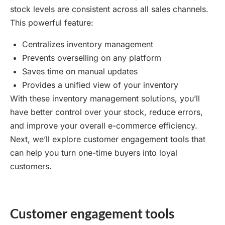
stock levels are consistent across all sales channels.
This powerful feature:
Centralizes inventory management
Prevents overselling on any platform
Saves time on manual updates
Provides a unified view of your inventory
With these inventory management solutions, you’ll
have better control over your stock, reduce errors,
and improve your overall e-commerce efficiency.
Next, we’ll explore customer engagement tools that
can help you turn one-time buyers into loyal
customers.
Customer engagement tools