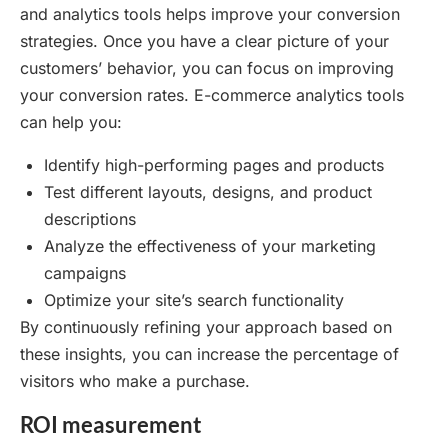
and analytics tools helps improve your conversion
strategies. Once you have a clear picture of your
customers’ behavior, you can focus on improving
your conversion rates. E-commerce analytics tools
can help you:
Identify high-performing pages and products
Test different layouts, designs, and product
descriptions
Analyze the effectiveness of your marketing
campaigns
Optimize your site’s search functionality
By continuously refining your approach based on
these insights, you can increase the percentage of
visitors who make a purchase.
ROI measurement