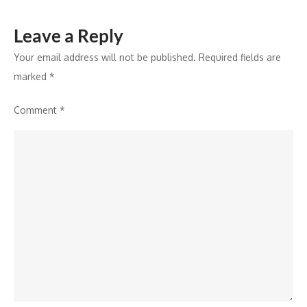
Leave a Reply
Your email address will not be published.
Required fields are
marked
*
Comment
*