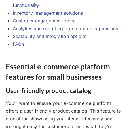
functionality
Inventory management solutions
Customer engagement tools
Analytics and reporting e-commerce capabilities
Scalability and integration options
FAQ’s
Essential e-commerce platform
features for small businesses
User-friendly product catalog
You’ll want to ensure your e-commerce platform
offers a user-friendly product catalog. This feature is
crucial for showcasing your items effectively and
making it easy for customers to find what they’re