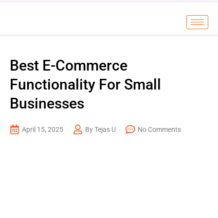
Best E-Commerce
Functionality For Small
Businesses
April 15, 2025
By Tejas U
No Comments