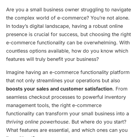
Are you a small business owner struggling to navigate
the complex world of e-commerce? You’re not alone.
In today’s digital landscape, having a robust online
presence is crucial for success, but choosing the right
e-commerce functionality can be overwhelming. With
countless options available, how do you know which
features will truly benefit your business?
Imagine having an e-commerce functionality platform
that not only streamlines your operations but also
boosts your sales and customer satisfaction
. From
seamless checkout processes to powerful inventory
management tools, the right e-commerce
functionality can transform your small business into a
thriving online powerhouse
. But where do you start?
What features are essential, and which ones can you