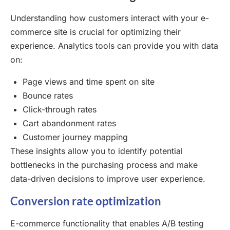
Understanding how customers interact with your e-
commerce site is crucial for optimizing their
experience. Analytics tools can provide you with data
on:
Page views and time spent on site
Bounce rates
Click-through rates
Cart abandonment rates
Customer journey mapping
These insights allow you to identify potential
bottlenecks in the purchasing process and make
data-driven decisions to improve user experience.
Conversion rate optimization
E-commerce functionality that enables A/B testing