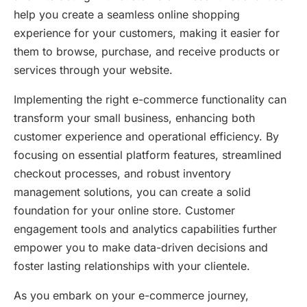
help you create a seamless online shopping
experience for your customers, making it easier for
them to browse, purchase, and receive products or
services through your website.
Implementing the right e-commerce functionality can
transform your small business, enhancing both
customer experience and operational efficiency. By
focusing on essential platform features, streamlined
checkout processes, and robust inventory
management solutions, you can create a solid
foundation for your online store. Customer
engagement tools and analytics capabilities further
empower you to make data-driven decisions and
foster lasting relationships with your clientele.
As you embark on your e-commerce journey,