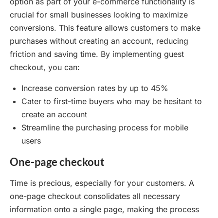
option as part of your e-commerce functionality is
crucial for small businesses looking to maximize
conversions. This feature allows customers to make
purchases without creating an account, reducing
friction and saving time. By implementing guest
checkout, you can:
Increase conversion rates by up to 45%
Cater to first-time buyers who may be hesitant to
create an account
Streamline the purchasing process for mobile
users
One-page checkout
Time is precious, especially for your customers. A
one-page checkout consolidates all necessary
information onto a single page, making the process