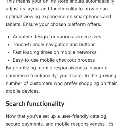
This means your online store should automatically
adjust its layout and functionality to provide an
optimal viewing experience on smartphones and
tablets. Ensure your chosen platform offers:
Adaptive design for various screen sizes
Touch-friendly navigation and buttons
Fast loading times on mobile networks
Easy-to-use mobile checkout process
By prioritizing mobile responsiveness in your e-
commerce functionality, you’ll cater to the growing
number of customers who prefer shopping on their
mobile devices.
Search functionality
Now that you’ve set up a user-friendly catalog,
secure payments, and mobile responsiveness, it’s