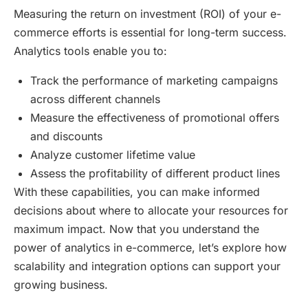
Measuring the return on investment (ROI) of your e-
commerce efforts is essential for long-term success.
Analytics tools enable you to:
Track the performance of marketing campaigns
across different channels
Measure the effectiveness of promotional offers
and discounts
Analyze customer lifetime value
Assess the profitability of different product lines
With these capabilities, you can make informed
decisions about where to allocate your resources for
maximum impact. Now that you understand the
power of analytics in e-commerce, let’s explore how
scalability and integration options can support your
growing business.