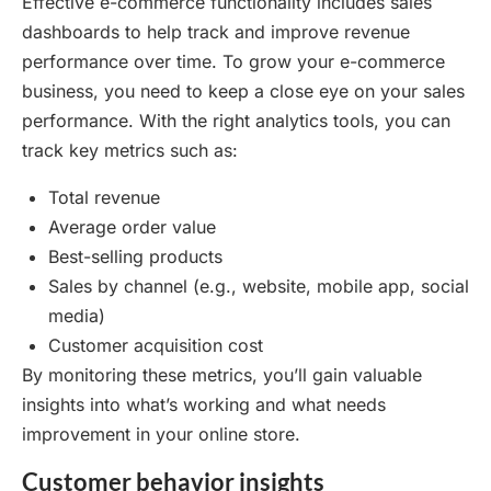
Effective e-commerce functionality includes sales
dashboards to help track and improve revenue
performance over time. To grow your e-commerce
business, you need to keep a close eye on your sales
performance. With the right analytics tools, you can
track key metrics such as:
Total revenue
Average order value
Best-selling products
Sales by channel (e.g., website, mobile app, social
media)
Customer acquisition cost
By monitoring these metrics, you’ll gain valuable
insights into what’s working and what needs
improvement in your online store.
Customer behavior insights