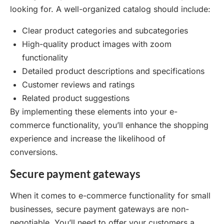
looking for. A well-organized catalog should include:
Clear product categories and subcategories
High-quality product images with zoom
functionality
Detailed product descriptions and specifications
Customer reviews and ratings
Related product suggestions
By implementing these elements into your e-
commerce functionality, you’ll enhance the shopping
experience and increase the likelihood of
conversions.
Secure payment gateways
When it comes to e-commerce functionality for small
businesses, secure payment gateways are non-
negotiable. You’ll need to offer your customers a