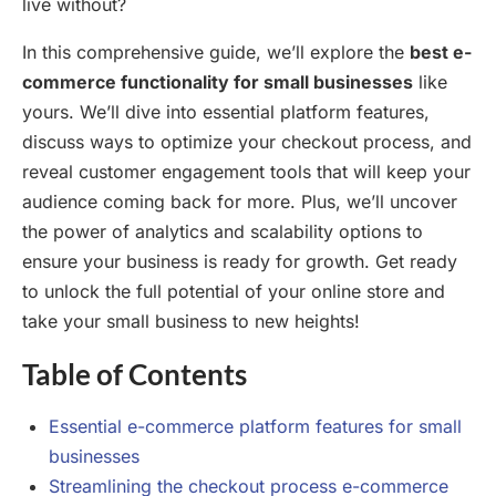
live without?
In this comprehensive guide, we’ll explore the
best e-
commerce functionality for small businesses
like
yours. We’ll dive into essential platform features,
discuss ways to optimize your checkout process, and
reveal customer engagement tools that will keep your
audience coming back for more. Plus, we’ll uncover
the power of analytics and scalability options to
ensure your business is ready for growth. Get ready
to unlock the full potential of your online store and
take your small business to new heights!
Table of Contents
Essential e-commerce platform features for small
businesses
Streamlining the checkout process e-commerce