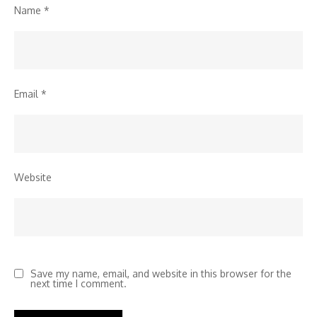
Name
*
Email
*
Website
Save my name, email, and website in this browser for the
next time I comment.