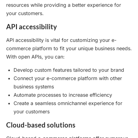
resources while providing a better experience for
your customers.
API accessibility
API accessibility is vital for customizing your e-
commerce platform to fit your unique business needs.
With open APIs, you can:
Develop custom features tailored to your brand
Connect your e-commerce platform with other
business systems
Automate processes to increase efficiency
Create a seamless omnichannel experience for
your customers
Cloud-based solutions