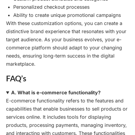
Personalized checkout processes
Ability to create unique promotional campaigns
With these customization options, you can create a
distinctive brand experience that resonates with your
target audience. As your business evolves, your e-
commerce platform should adapt to your changing
needs, ensuring long-term success in the digital
marketplace.
FAQ’s
A. What is e-commerce functionality?
E-commerce functionality refers to the features and
capabilities that enable businesses to sell products or
services online. It includes tools for displaying
products, processing payments, managing inventory,
and interacting with customers. These functionalities