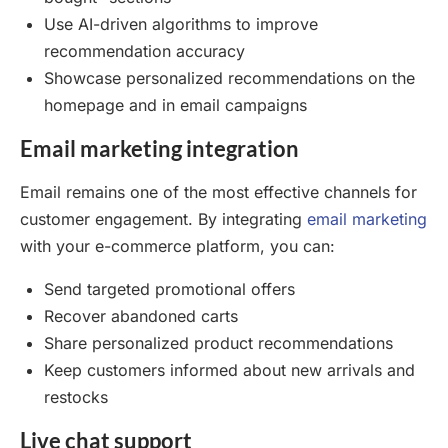
Use AI-driven algorithms to improve
recommendation accuracy
Showcase personalized recommendations on the
homepage and in email campaigns
Email marketing integration
Email remains one of the most effective channels for
customer engagement. By integrating
email marketing
with your e-commerce platform, you can:
Send targeted promotional offers
Recover abandoned carts
Share personalized product recommendations
Keep customers informed about new arrivals and
restocks
Live chat support