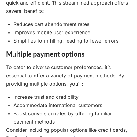
quick and efficient. This streamlined approach offers
several benefits:
Reduces cart abandonment rates
Improves mobile user experience
Simplifies form filling, leading to fewer errors
Multiple payment options
To cater to diverse customer preferences, it’s
essential to offer a variety of payment methods. By
providing multiple options, you’ll:
Increase trust and credibility
Accommodate international customers
Boost conversion rates by offering familiar
payment methods
Consider including popular options like credit cards,