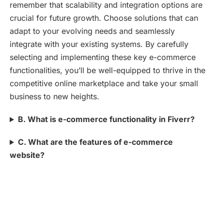
remember that scalability and integration options are
crucial for future growth. Choose solutions that can
adapt to your evolving needs and seamlessly
integrate with your existing systems. By carefully
selecting and implementing these key e-commerce
functionalities, you’ll be well-equipped to thrive in the
competitive online marketplace and take your small
business to new heights.
B. What is e-commerce functionality in Fiverr?
C. What are the features of e-commerce
website?