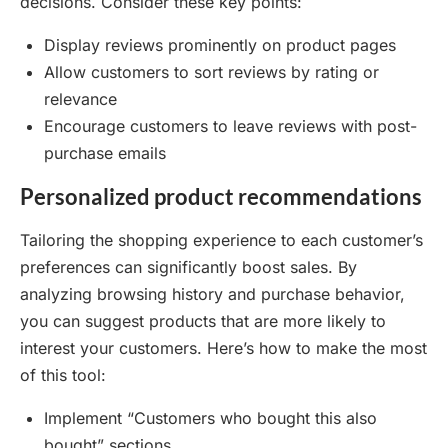
decisions. Consider these key points:
Display reviews prominently on product pages
Allow customers to sort reviews by rating or
relevance
Encourage customers to leave reviews with post-
purchase emails
Personalized product recommendations
Tailoring the shopping experience to each customer’s
preferences can significantly boost sales. By
analyzing browsing history and purchase behavior,
you can suggest products that are more likely to
interest your customers. Here’s how to make the most
of this tool:
Implement “Customers who bought this also
bought” sections