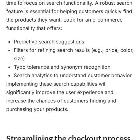
time to focus on search functionality. A robust search
feature is essential for helping customers quickly find
the products they want. Look for an e-commerce
functionality that offers:
Predictive search suggestions
Filters for refining search results (e.g., price, color,
size)
Typo tolerance and synonym recognition
Search analytics to understand customer behavior
Implementing these search capabilities will
significantly improve the user experience and
increase the chances of customers finding and
purchasing your products.
Streamlining the checkout process