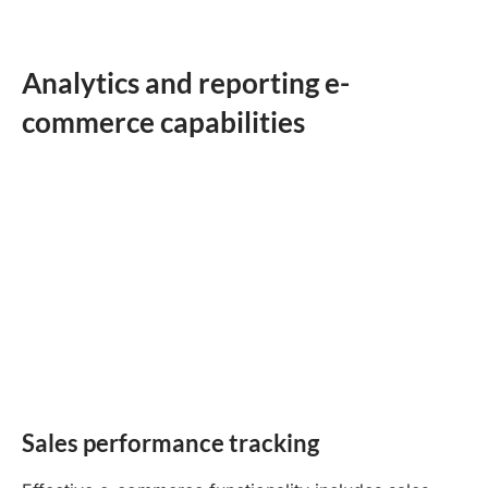
Analytics and reporting e-
commerce capabilities
Sales performance tracking