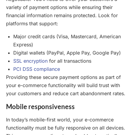
variety of payment options while ensuring their
financial information remains protected. Look for
platforms that support:
Major credit cards (Visa, Mastercard, American
Express)
Digital wallets (PayPal, Apple Pay, Google Pay)
SSL encryption
for all transactions
PCI DSS compliance
Providing these secure payment options as part of
your e-commerce functionality will build trust with
your customers and reduce cart abandonment rates.
Mobile responsiveness
In today’s mobile-first world, your e-commerce
functionality must be fully responsive on all devices.