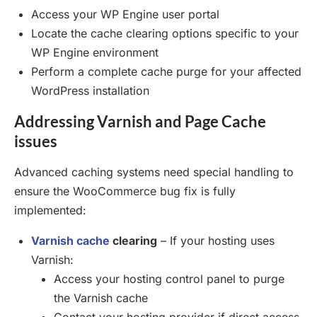
Access your WP Engine user portal
Locate the cache clearing options specific to your
WP Engine environment
Perform a complete cache purge for your affected
WordPress installation
Addressing Varnish and Page Cache
issues
Advanced caching systems need special handling to
ensure the WooCommerce bug fix is fully
implemented:
Varnish cache
clearing
– If your hosting uses
Varnish:
Access your hosting control panel to purge
the Varnish cache
Contact your hosting provider if direct access