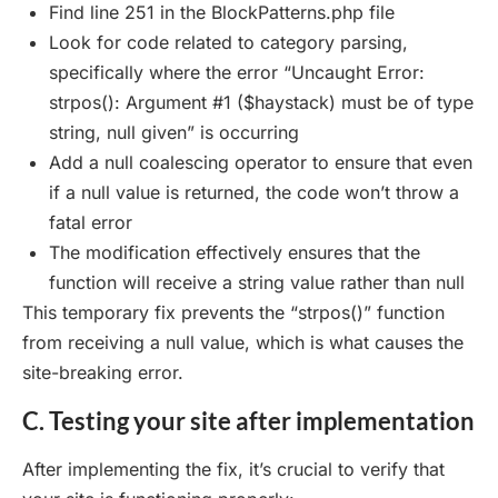
Find line 251 in the BlockPatterns.php file
Look for code related to category parsing,
specifically where the error “Uncaught Error:
strpos(): Argument #1 ($haystack) must be of type
string, null given” is occurring
Add a null coalescing operator to ensure that even
if a null value is returned, the code won’t throw a
fatal error
The modification effectively ensures that the
function will receive a string value rather than null
This temporary fix prevents the “strpos()” function
from receiving a null value, which is what causes the
site-breaking error.
C. Testing your site after implementation
After implementing the fix, it’s crucial to verify that