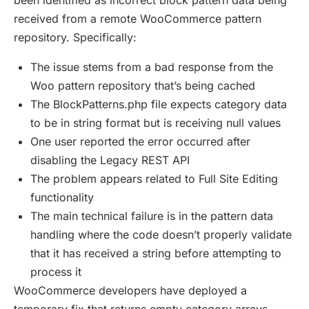
been identified as incorrect block pattern data being
received from a remote WooCommerce pattern
repository. Specifically:
The issue stems from a bad response from the
Woo pattern repository that’s being cached
The BlockPatterns.php file expects category data
to be in string format but is receiving null values
One user reported the error occurred after
disabling the Legacy REST API
The problem appears related to Full Site Editing
functionality
The main technical failure is in the pattern data
handling where the code doesn’t properly validate
that it has received a string before attempting to
process it
WooCommerce developers have deployed a