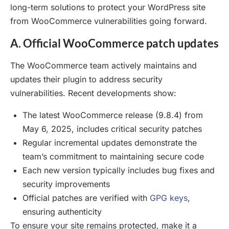
long-term solutions to protect your WordPress site
from WooCommerce vulnerabilities going forward.
A. Official WooCommerce patch updates
The WooCommerce team actively maintains and
updates their plugin to address security
vulnerabilities. Recent developments show:
The latest WooCommerce release (9.8.4) from
May 6, 2025, includes critical security patches
Regular incremental updates demonstrate the
team’s commitment to maintaining secure code
Each new version typically includes bug fixes and
security improvements
Official patches are verified with
GPG keys
,
ensuring authenticity
To ensure your site remains protected, make it a