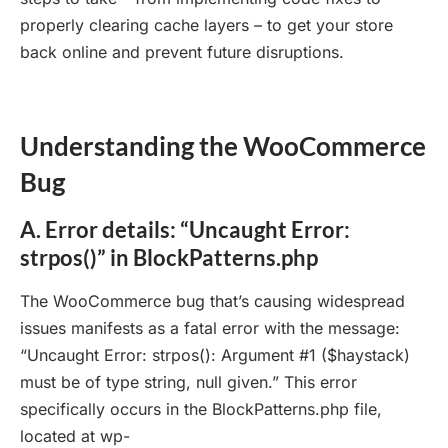
properly clearing cache layers – to get your store
back online and prevent future disruptions.
Understanding the WooCommerce
Bug
A. Error details: “Uncaught Error:
strpos()” in BlockPatterns.php
The WooCommerce bug that’s causing widespread
issues manifests as a fatal error with the message:
“Uncaught Error: strpos(): Argument #1 ($haystack)
must be of type string, null given.” This error
specifically occurs in the BlockPatterns.php file,
located at wp-