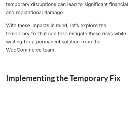
temporary disruptions can lead to significant financial
and reputational damage.
With these impacts in mind, let’s explore the
temporary fix that can help mitigate these risks while
waiting for a permanent solution from the
WooCommerce team.
Implementing the Temporary Fix