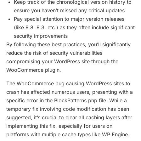
Keep track of the chronological version history to
ensure you haven’t missed any critical updates
Pay special attention to major version releases
(like 9.8, 9.3, etc.) as they often include significant
security improvements
By following these best practices, you’ll significantly
reduce the risk of security vulnerabilities
compromising your WordPress site through the
WooCommerce plugin.
The WooCommerce bug causing WordPress sites to
crash has affected numerous users, presenting with a
specific error in the BlockPatterns.php file. While a
temporary fix involving code modification has been
suggested, it’s crucial to clear all caching layers after
implementing this fix, especially for users on
platforms with multiple cache types like WP Engine.