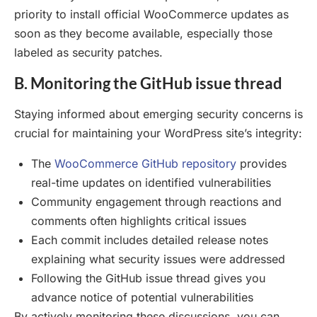
priority to install official WooCommerce updates as
soon as they become available, especially those
labeled as security patches.
B. Monitoring the GitHub issue thread
Staying informed about emerging security concerns is
crucial for maintaining your WordPress site’s integrity:
The
WooCommerce GitHub repository
provides
real-time updates on identified vulnerabilities
Community engagement through reactions and
comments often highlights critical issues
Each commit includes detailed release notes
explaining what security issues were addressed
Following the GitHub issue thread gives you
advance notice of potential vulnerabilities
By actively monitoring these discussions, you can