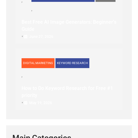
Best Free AI Image Generators: Beginner’s
Guide
•
June 27, 2026
DIGITAL MARKETING
KEYWORD RESEARCH
How to Do Keyword Research for Free #1
priority
•
May 19, 2026