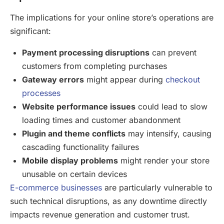
The implications for your online store’s operations are
significant:
Payment processing disruptions
can prevent
customers from completing purchases
Gateway errors
might appear during
checkout
processes
Website performance issues
could lead to slow
loading times and customer abandonment
Plugin and theme conflicts
may intensify, causing
cascading functionality failures
Mobile display problems
might render your store
unusable on certain devices
E-commerce businesses
are particularly vulnerable to
such technical disruptions, as any downtime directly
impacts revenue generation and customer trust.