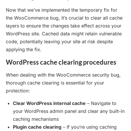
Now that we’ve implemented the temporary fix for
the WooCommerce bug, it’s crucial to clear all cache
layers to ensure the changes take effect across your
WordPress site. Cached data might retain vulnerable
code, potentially leaving your site at risk despite
applying the fix.
WordPress cache clearing procedures
When dealing with the WooCommerce security bug,
thorough cache clearing is essential for your
protection:
Clear WordPress internal cache
– Navigate to
your WordPress admin panel and clear any built-in
caching mechanisms
Plugin cache clearing
– If you’re using caching