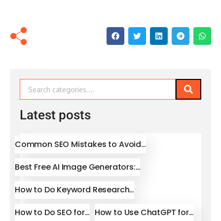
Latest posts
Common SEO Mistakes to Avoid…
Best Free AI Image Generators:…
How to Do Keyword Research…
How to Do SEO for…
How to Use ChatGPT for…