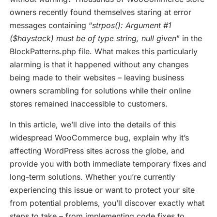
owners recently found themselves staring at error
messages containing “
strpos(): Argument #1
($haystack) must be of type string, null given
” in the
BlockPatterns.php file. What makes this particularly
alarming is that it happened without any changes
being made to their websites – leaving business
owners scrambling for solutions while their online
stores remained inaccessible to customers.
In this article, we’ll dive into the details of this
widespread WooCommerce bug, explain why it’s
affecting WordPress sites across the globe, and
provide you with both immediate temporary fixes and
long-term solutions. Whether you’re currently
experiencing this issue or want to protect your site
from potential problems, you’ll discover exactly what
steps to take – from implementing code fixes to