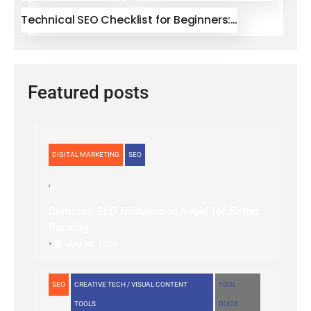
Technical SEO Checklist for Beginners:…
Featured posts
DIGITAL MARKETING
SEO
Common SEO Mistakes to Avoid for Better
Ranking
•
July 10, 2026
SEO
CREATIVE TECH / VISUAL CONTENT
TOOL
TOOLS
GUIDE