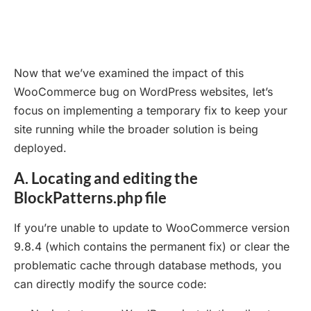
Now that we’ve examined the impact of this
WooCommerce bug on WordPress websites, let’s
focus on implementing a temporary fix to keep your
site running while the broader solution is being
deployed.
A. Locating and editing the
BlockPatterns.php file
If you’re unable to update to WooCommerce version
9.8.4 (which contains the permanent fix) or clear the
problematic cache through database methods, you
can directly modify the source code: