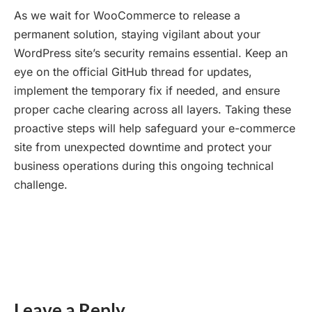
As we wait for WooCommerce to release a
permanent solution, staying vigilant about your
WordPress site’s security remains essential. Keep an
eye on the official GitHub thread for updates,
implement the temporary fix if needed, and ensure
proper cache clearing across all layers. Taking these
proactive steps will help safeguard your e-commerce
site from unexpected downtime and protect your
business operations during this ongoing technical
challenge.
Leave a Reply