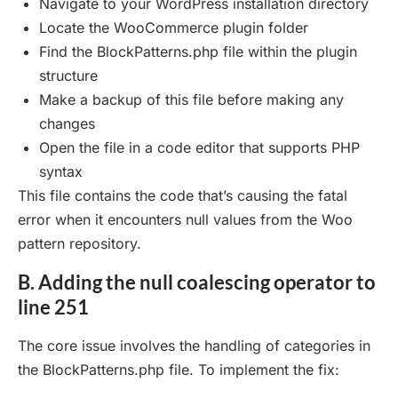
Navigate to your WordPress installation directory
Locate the WooCommerce plugin folder
Find the BlockPatterns.php file within the plugin
structure
Make a backup of this file before making any
changes
Open the file in a code editor that supports PHP
syntax
This file contains the code that’s causing the fatal
error when it encounters null values from the Woo
pattern repository.
B. Adding the null coalescing operator to
line 251
The core issue involves the handling of categories in
the BlockPatterns.php file. To implement the fix: