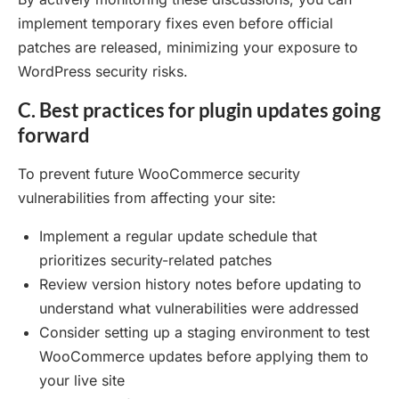
implement temporary fixes even before official
patches are released, minimizing your exposure to
WordPress security risks.
C. Best practices for plugin updates going
forward
To prevent future WooCommerce security
vulnerabilities from affecting your site:
Implement a regular update schedule that
prioritizes security-related patches
Review version history notes before updating to
understand what vulnerabilities were addressed
Consider setting up a staging environment to test
WooCommerce updates before applying them to
your live site