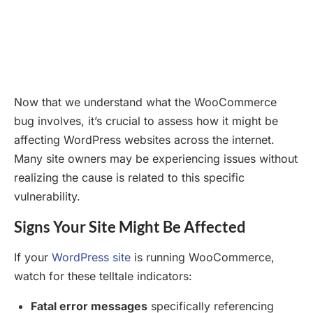
Now that we understand what the WooCommerce
bug involves, it’s crucial to assess how it might be
affecting WordPress websites across the internet.
Many site owners may be experiencing issues without
realizing the cause is related to this specific
vulnerability.
Signs Your Site Might Be Affected
If your
WordPress site
is running WooCommerce,
watch for these telltale indicators:
Fatal error messages
specifically referencing