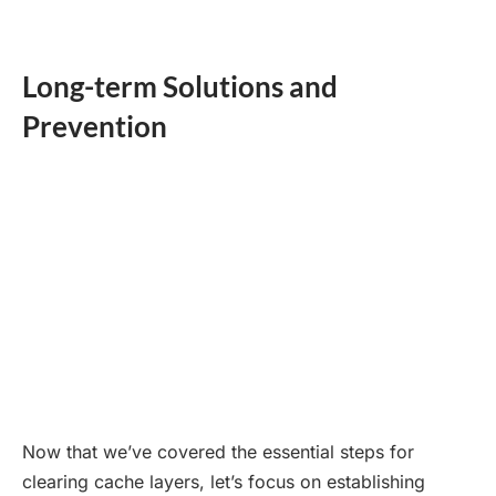
Long-term Solutions and
Prevention
Now that we’ve covered the essential steps for
clearing cache layers, let’s focus on establishing