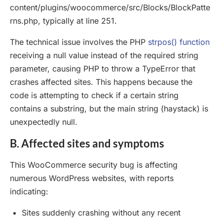
content/plugins/woocommerce/src/Blocks/BlockPatte
rns.php, typically at line 251.
The technical issue involves the PHP
strpos() function
receiving a null value instead of the required string
parameter, causing PHP to throw a TypeError that
crashes affected sites. This happens because the
code is attempting to check if a certain string
contains a substring, but the main string (haystack) is
unexpectedly null.
B. Affected sites and symptoms
This WooCommerce security bug is affecting
numerous WordPress websites, with reports
indicating:
Sites suddenly crashing without any recent