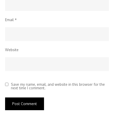
Email
*
Website
Save my name, email, and website in this browser for the
next time I comment.