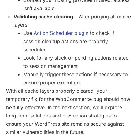
isn’t available
Validating cache clearing
– After purging all cache
layers:
Use
Action Scheduler plugin
to check if
session cleanup actions are properly
scheduled
Look for any stuck or pending actions related
to session management
Manually trigger these actions if necessary to
ensure proper execution
With all cache layers properly cleared, your
temporary fix for the WooCommerce bug should now
be fully effective. In the next section, we’ll explore
long-term solutions and prevention strategies to
ensure your WordPress site remains secure against
similar vulnerabilities in the future.