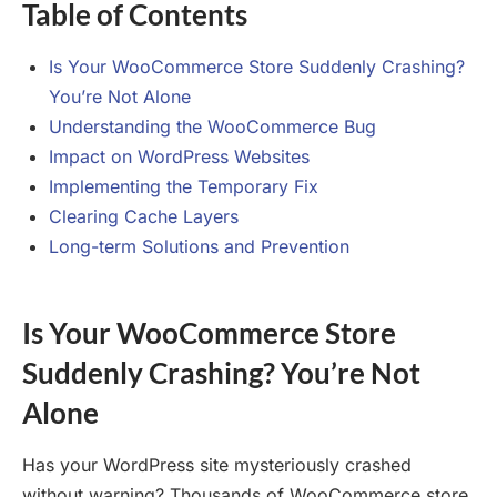
Table of Contents
Is Your WooCommerce Store Suddenly Crashing?
You’re Not Alone
Understanding the WooCommerce Bug
Impact on WordPress Websites
Implementing the Temporary Fix
Clearing Cache Layers
Long-term Solutions and Prevention
Is Your WooCommerce Store
Suddenly Crashing? You’re Not
Alone
Has your WordPress site mysteriously crashed
without warning? Thousands of WooCommerce store