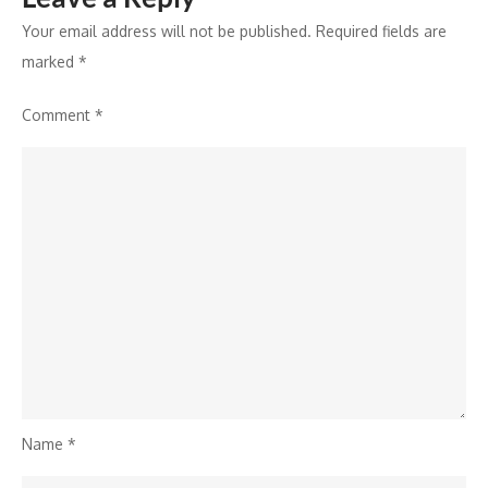
Your email address will not be published.
Required fields are
marked
*
Comment
*
Name
*