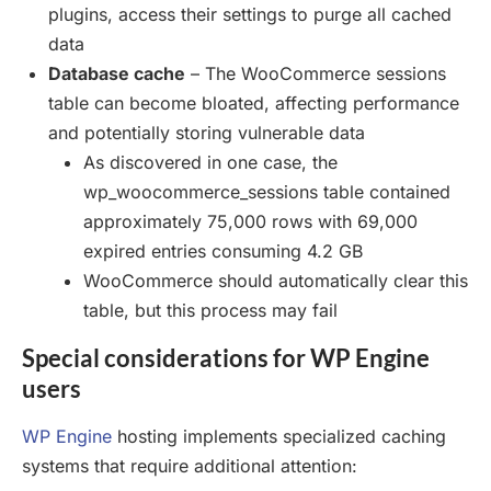
plugins, access their settings to purge all cached
data
Database cache
– The WooCommerce sessions
table can become bloated, affecting performance
and potentially storing vulnerable data
As discovered in one case, the
wp_woocommerce_sessions table contained
approximately 75,000 rows with 69,000
expired entries consuming 4.2 GB
WooCommerce should automatically clear this
table, but this process may fail
Special considerations for WP Engine
users
WP Engine
hosting implements specialized caching
systems that require additional attention: