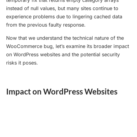
temporary fix that returns empty category arrays
instead of null values, but many sites continue to
experience problems due to lingering cached data
from the previous faulty response.
Now that we understand the technical nature of the
WooCommerce bug, let’s examine its broader impact
on WordPress websites and the potential security
risks it poses.
Impact on WordPress Websites