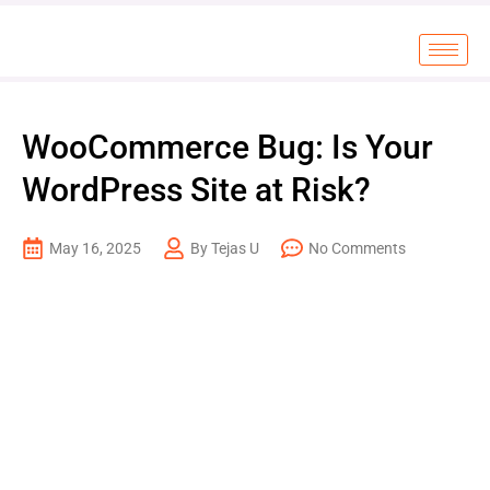
WooCommerce Bug: Is Your
WordPress Site at Risk?
May 16, 2025
By Tejas U
No Comments