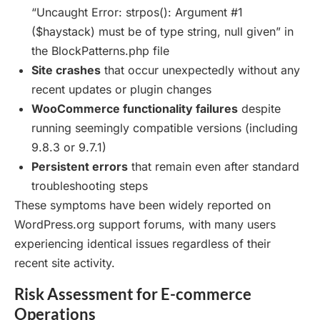
“Uncaught Error: strpos(): Argument #1
($haystack) must be of type string, null given” in
the BlockPatterns.php file
Site crashes
that occur unexpectedly without any
recent updates or plugin changes
WooCommerce functionality failures
despite
running seemingly compatible versions (including
9.8.3 or 9.7.1)
Persistent errors
that remain even after standard
troubleshooting steps
These symptoms have been widely reported on
WordPress.org support forums, with many users
experiencing identical issues regardless of their
recent site activity.
Risk Assessment for E-commerce
Operations