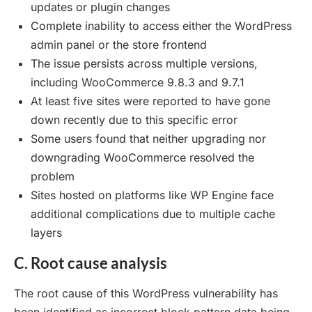
updates or plugin changes
Complete inability to access either the WordPress
admin panel or the store frontend
The issue persists across multiple versions,
including WooCommerce 9.8.3 and 9.7.1
At least five sites were reported to have gone
down recently due to this specific error
Some users found that neither upgrading nor
downgrading WooCommerce resolved the
problem
Sites hosted on platforms like WP Engine face
additional complications due to multiple cache
layers
C. Root cause analysis
The root cause of this WordPress vulnerability has