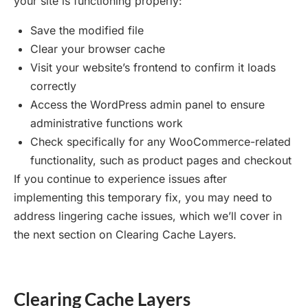
your site is functioning properly:
Save the modified file
Clear your browser cache
Visit your website’s frontend to confirm it loads
correctly
Access the WordPress admin panel to ensure
administrative functions work
Check specifically for any WooCommerce-related
functionality, such as product pages and checkout
If you continue to experience issues after
implementing this temporary fix, you may need to
address lingering cache issues, which we’ll cover in
the next section on Clearing Cache Layers.
Clearing Cache Layers