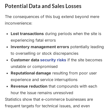
Potential Data and Sales Losses
The consequences of this bug extend beyond mere
inconvenience:
Lost transactions
during periods when the site is
experiencing fatal errors
Inventory management errors
potentially leading
to overselling or stock discrepancies
Customer data
security risks
if the site becomes
unstable or compromised
Reputational damage
resulting from poor user
experience and service interruptions
Revenue reduction
that compounds with each
hour the issue remains unresolved
Statistics show that e-commerce businesses are
frequent targets for technical issues, and even