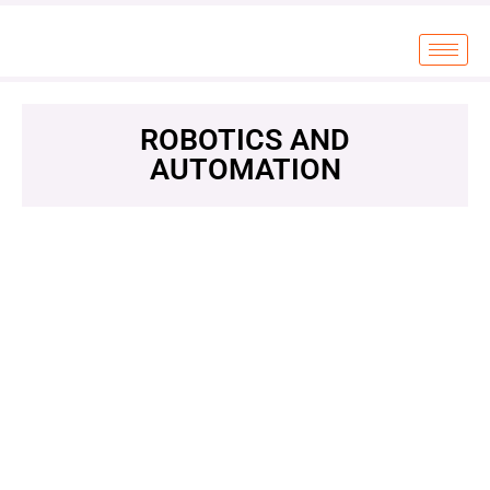
ROBOTICS AND
AUTOMATION