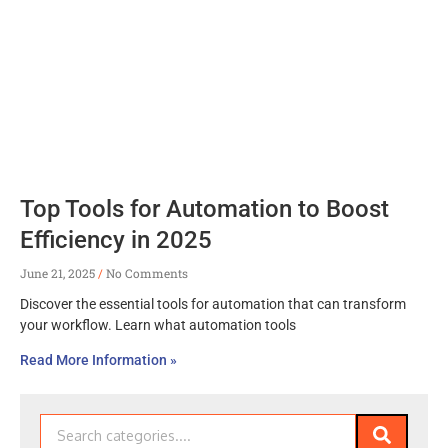
Top Tools for Automation to Boost
Efficiency in 2025
June 21, 2025
No Comments
Discover the essential tools for automation that can transform
your workflow. Learn what automation tools
Read More Information »