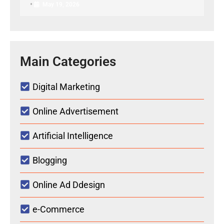
•
May 19, 2026
Main Categories
Digital Marketing
Online Advertisement
Artificial Intelligence
Blogging
Online Ad Ddesign
e-Commerce