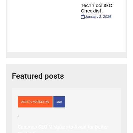
Technical SEO
Checklist…
January 2, 2026
Featured posts
DIGITAL MARKETING
SEO
Common SEO Mistakes to Avoid for Better