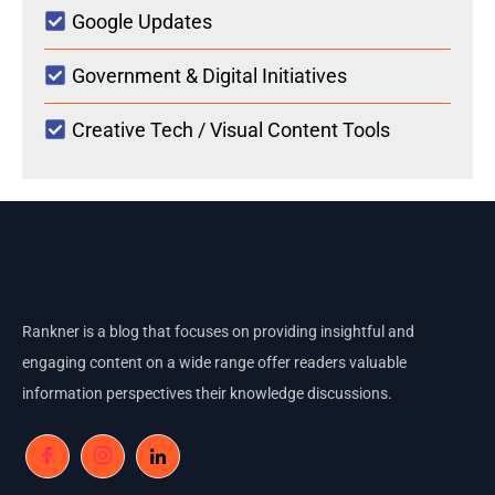
Google Updates
Government & Digital Initiatives
Creative Tech / Visual Content Tools
Rankner is a blog that focuses on providing insightful and
engaging content on a wide range offer readers valuable
information perspectives their knowledge discussions.