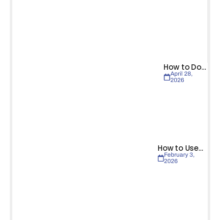
How to Do…
April 28,
2026
How to Use…
February 3,
2026