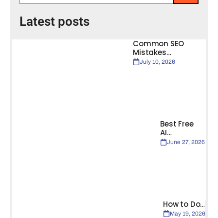
Latest posts
Common SEO
Mistakes…
July 10, 2026
Best Free
AI…
June 27, 2026
How to Do…
May 19, 2026