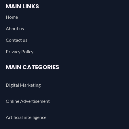
MAIN LINKS
Home
About us
Contact us
Privacy Policy
MAIN CATEGORIES
Digital Marketing
Online Advertisement
Artificial intelligence