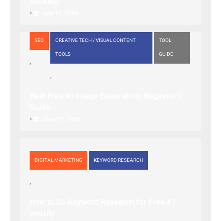
Ranking
•
July 10, 2026
SEO
CREATIVE TECH / VISUAL CONTENT
TOOL
TOOLS
GUIDE
Best Free AI Image Generators: Beginner’s
Guide
•
June 27, 2026
DIGITAL MARKETING
KEYWORD RESEARCH
How to Do Keyword Research for Free #1
priority