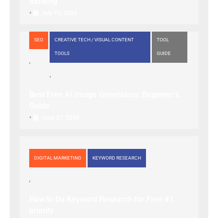
Ranking
•
July 10, 2026
SEO
CREATIVE TECH / VISUAL CONTENT
TOOL
TOOLS
GUIDE
Best Free AI Image Generators: Beginner’s
Guide
•
June 27, 2026
DIGITAL MARKETING
KEYWORD RESEARCH
How to Do Keyword Research for Free #1
priority