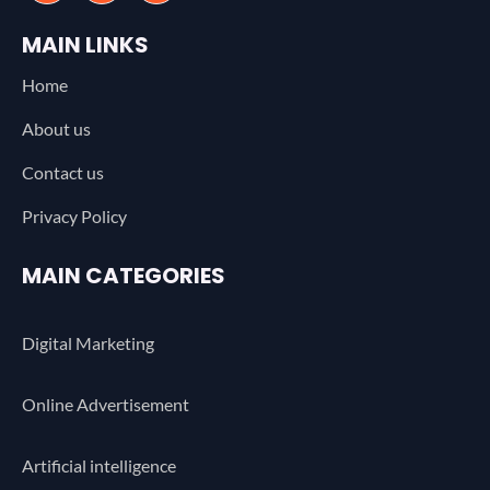
MAIN LINKS
Home
About us
Contact us
Privacy Policy
MAIN CATEGORIES
Digital Marketing
Online Advertisement
Artificial intelligence