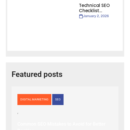
Technical SEO
Checklist…
January 2, 2026
Featured posts
DIGITAL MARKETING
SEO
Common SEO Mistakes to Avoid for Better