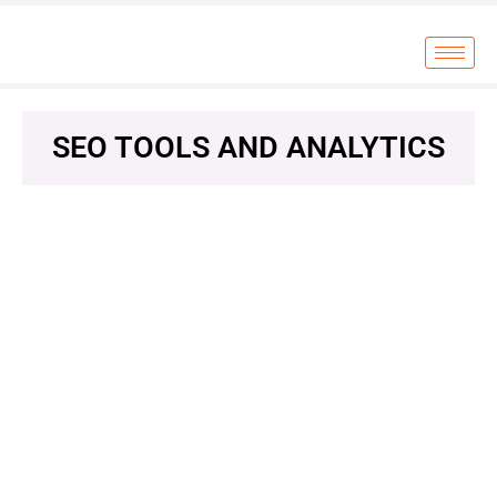
SEO TOOLS AND ANALYTICS