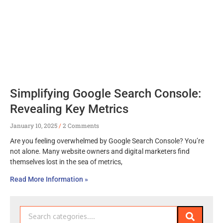
Simplifying Google Search Console:
Revealing Key Metrics
January 10, 2025
2 Comments
Are you feeling overwhelmed by Google Search Console? You’re
not alone. Many website owners and digital marketers find
themselves lost in the sea of metrics,
Read More Information »