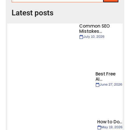
Latest posts
Common SEO
Mistakes…
July 10, 2026
Best Free
AI…
June 27, 2026
How to Do…
May 19, 2026