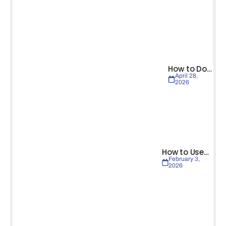
How to Do…
April 28,
2026
How to Use…
February 3,
2026