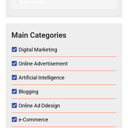
•
May 19, 2026
Main Categories
Digital Marketing
Online Advertisement
Artificial Intelligence
Blogging
Online Ad Ddesign
e-Commerce