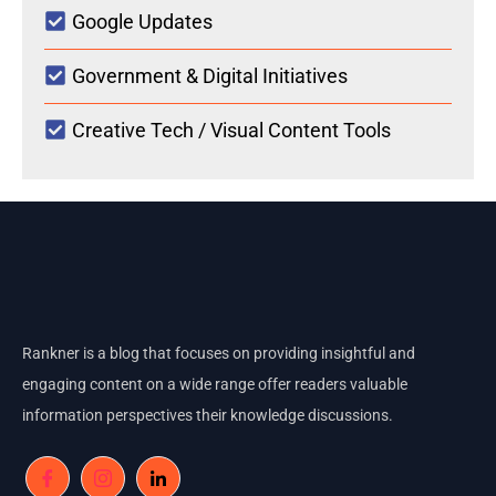
Google Updates
Government & Digital Initiatives
Creative Tech / Visual Content Tools
Rankner is a blog that focuses on providing insightful and
engaging content on a wide range offer readers valuable
information perspectives their knowledge discussions.