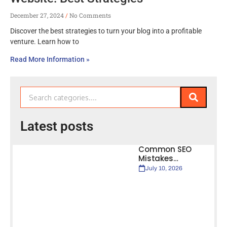
December 27, 2024
No Comments
Discover the best strategies to turn your blog into a profitable
venture. Learn how to
Read More Information »
Latest posts
Common SEO
Mistakes…
July 10, 2026