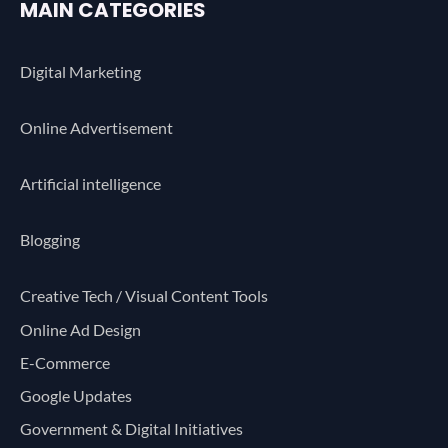
MAIN CATEGORIES
Digital Marketing
Online Advertisement
Artificial intelligence
Blogging
Creative Tech / Visual Content Tools
Online Ad Design
E-Commerce
Google Updates
Government & Digital Initiatives