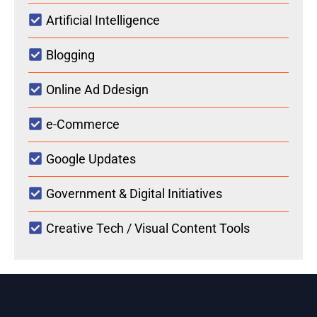
Artificial Intelligence
Blogging
Online Ad Ddesign
e-Commerce
Google Updates
Government & Digital Initiatives
Creative Tech / Visual Content Tools