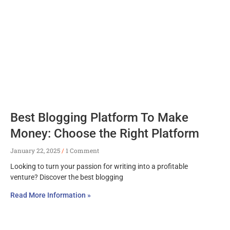
Best Blogging Platform To Make
Money: Choose the Right Platform
January 22, 2025
1 Comment
Looking to turn your passion for writing into a profitable
venture? Discover the best blogging
Read More Information »