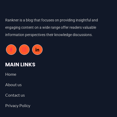
Rankner is a blog that focuses on providing insightful and
engaging content on a wide range offer readers valuable
information perspectives their knowledge discussions.
MAIN LINKS
Home
About us
Contact us
Privacy Policy