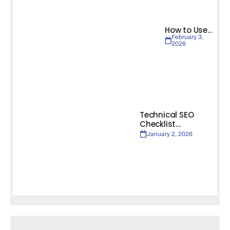
How to Use…
February 3,
2026
Technical SEO
Checklist…
January 2, 2026