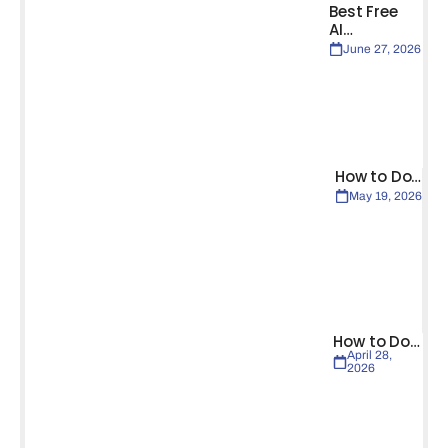
Best Free
AI…
June 27, 2026
How to Do…
May 19, 2026
How to Do…
April 28,
2026