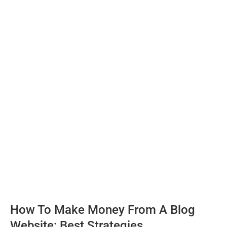
How To Make Money From A Blog
Website: Best Strategies