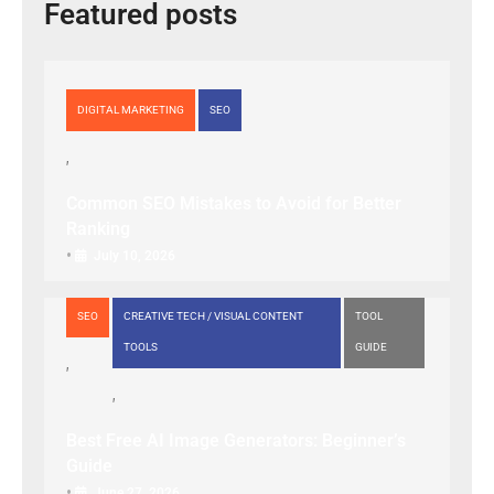
Featured posts
DIGITAL MARKETING
SEO
Common SEO Mistakes to Avoid for Better
Ranking
•
July 10, 2026
SEO
CREATIVE TECH / VISUAL CONTENT
TOOL
TOOLS
GUIDE
Best Free AI Image Generators: Beginner’s
Guide
•
June 27, 2026