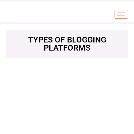
TYPES OF BLOGGING
PLATFORMS