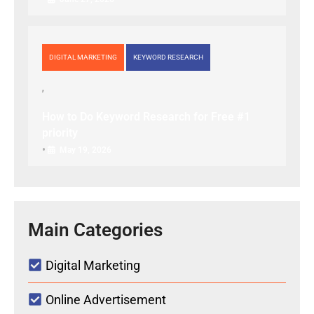
DIGITAL MARKETING
KEYWORD RESEARCH
How to Do Keyword Research for Free #1
priority
•
May 19, 2026
Main Categories
Digital Marketing
Online Advertisement