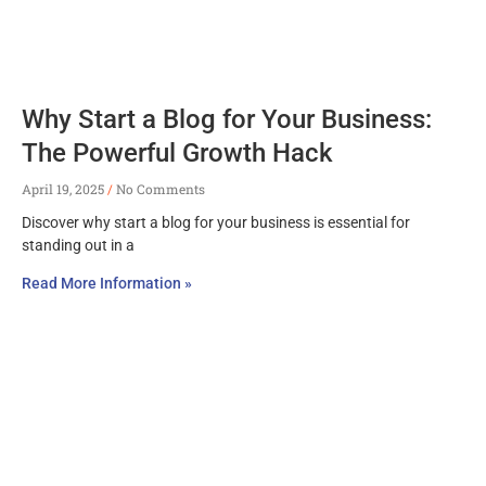
Why Start a Blog for Your Business:
The Powerful Growth Hack
April 19, 2025
No Comments
Discover why start a blog for your business is essential for
standing out in a
Read More Information »