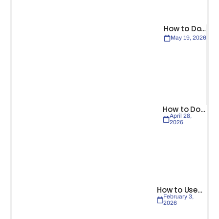
How to Do…
May 19, 2026
How to Do…
April 28,
2026
How to Use…
February 3,
2026