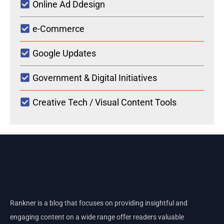
Online Ad Ddesign
e-Commerce
Google Updates
Government & Digital Initiatives
Creative Tech / Visual Content Tools
Rankner is a blog that focuses on providing insightful and
engaging content on a wide range offer readers valuable