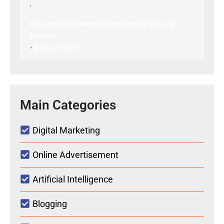
How to Do Keyword Research for Free #1
priority
•
May 19, 2026
Main Categories
Digital Marketing
Online Advertisement
Artificial Intelligence
Blogging