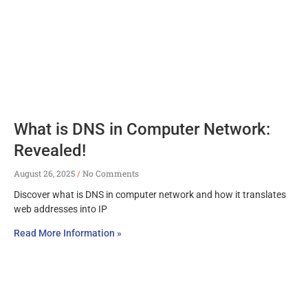
What is DNS in Computer Network:
Revealed!
August 26, 2025
No Comments
Discover what is DNS in computer network and how it translates
web addresses into IP
Read More Information »