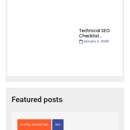
Technical SEO
Checklist…
January 2, 2026
Featured posts
DIGITAL MARKETING
SEO