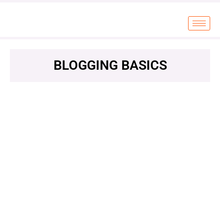
BLOGGING BASICS