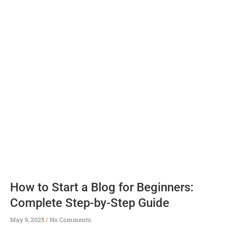
How to Start a Blog for Beginners:
Complete Step-by-Step Guide
May 9, 2025
No Comments