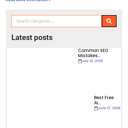
Latest posts
Common SEO
Mistakes…
July 10, 2026
Best Free
AI…
June 27, 2026