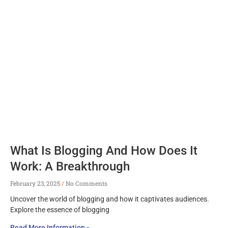
What Is Blogging And How Does It
Work: A Breakthrough
February 23, 2025
No Comments
Uncover the world of blogging and how it captivates audiences.
Explore the essence of blogging
Read More Information »