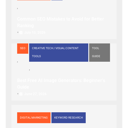
Common SEO Mistakes to Avoid for Better
Ranking
•
July 10, 2026
SEO
CREATIVE TECH / VISUAL CONTENT
TOOL
TOOLS
GUIDE
Best Free AI Image Generators: Beginner’s
Guide
•
June 27, 2026
DIGITAL MARKETING
KEYWORD RESEARCH