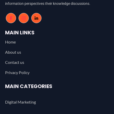
information perspectives their knowledge discussions.
MAIN LINKS
Home
About us
Contact us
Privacy Policy
MAIN CATEGORIES
Digital Marketing