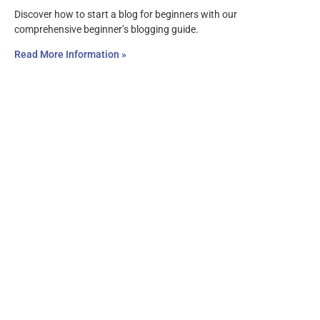
Discover how to start a blog for beginners with our
comprehensive beginner’s blogging guide.
Read More Information »